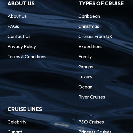
ABOUT US
TYPES OF CRUISE
About Us
Caribbean
FAQs
Christmas
Contact Us
Cruises From UK
Privacy Policy
Expeditions
Terms & Conditions
Family
Groups
Luxury
Ocean
River Cruises
CRUISE LINES
Celebrity
P&O Cruises
Cunard
Princess Cruises