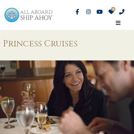
Princess Cruises