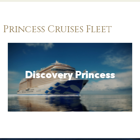
Princess Cruises Fleet
Discovery Princess