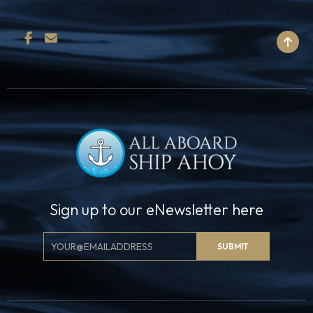
BACK TO TOP
Sign up to our eNewsletter here
Email
SUBMIT
Signup