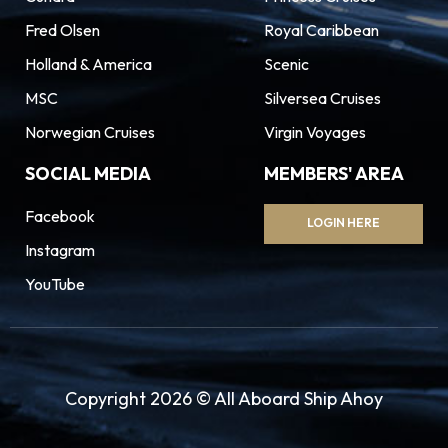
Fred Olsen
Royal Caribbean
Holland & America
Scenic
MSC
Silversea Cruises
Norwegian Cruises
Virgin Voyages
SOCIAL MEDIA
MEMBERS' AREA
Facebook
LOGIN HERE
Instagram
YouTube
Copyright 2026 © All Aboard Ship Ahoy