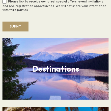
Please tick to receive our latest special offers, event invitations
and pre-registration opportunities. We will not share your information
with third parties.
SUBMIT
Destinations