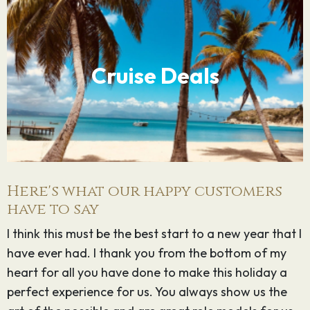
Cruise Deals
Here's what our happy customers
have to say
I think this must be the best start to a new year that I
G
have ever had. I thank you from the bottom of my
o
heart for all you have done to make this holiday a
k
perfect experience for us. You always show us the
t