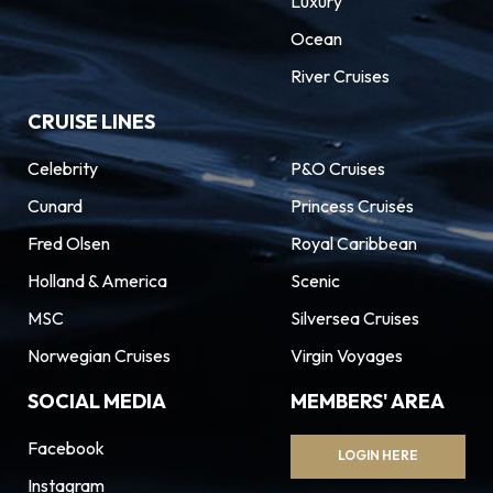
Luxury
Ocean
River Cruises
CRUISE LINES
Celebrity
P&O Cruises
Cunard
Princess Cruises
Fred Olsen
Royal Caribbean
Holland & America
Scenic
MSC
Silversea Cruises
Norwegian Cruises
Virgin Voyages
SOCIAL MEDIA
MEMBERS' AREA
Facebook
LOGIN HERE
Instagram