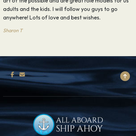
art of the possible and are great role models for us
l
adults and the kids. I will follow you guys to go
-
anywhere! Lots of love and best wishes.
M
Sharon T
BACK TO TOP