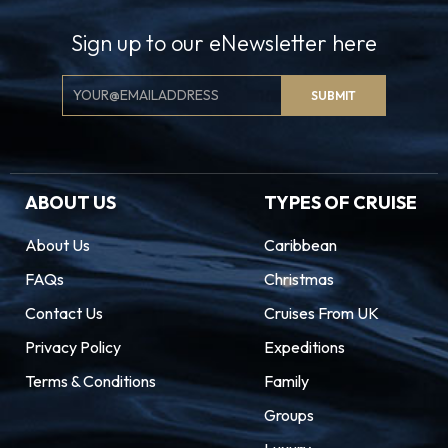
Sign up to our eNewsletter here
Email
SUBMIT
Signup
ABOUT US
TYPES OF CRUISE
About Us
Caribbean
FAQs
Christmas
Contact Us
Cruises From UK
Privacy Policy
Expeditions
Terms & Conditions
Family
Groups