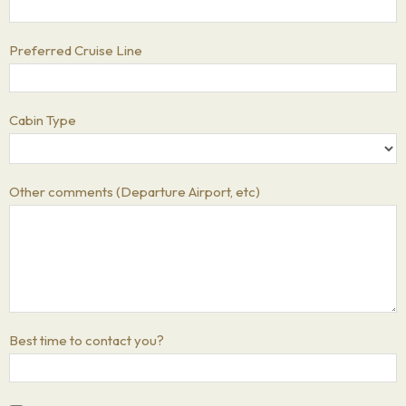
Preferred Cruise Line
Cabin Type
Other comments (Departure Airport, etc)
Best time to contact you?