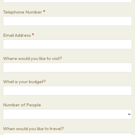
Telephone Number
*
Email Address
*
Where would you like to visit?
What is your budget?
Number of People
When would you like to travel?