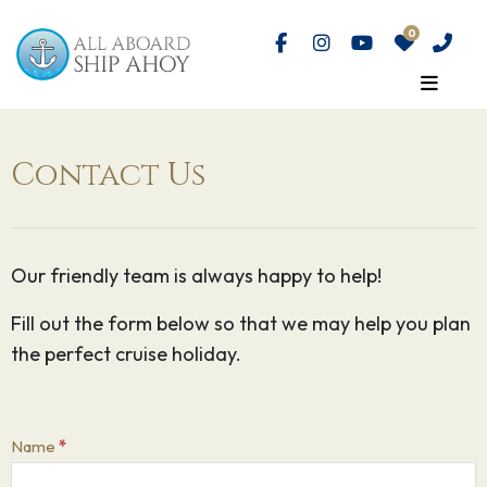
Contact Us
Our friendly team is always happy to help!
Fill out the form below so that we may help you plan
the perfect cruise holiday.
Contact
Name
*
Us