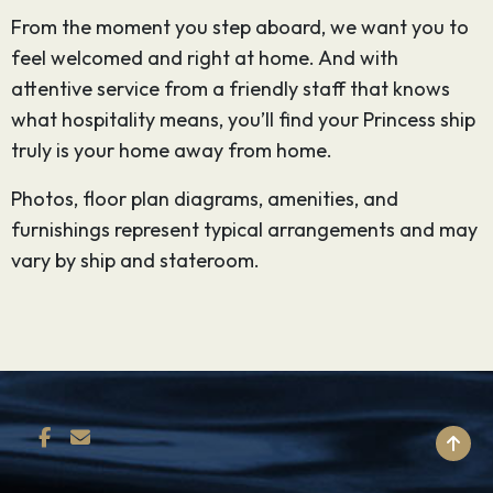
From the moment you step aboard, we want you to
feel welcomed and right at home. And with
attentive service from a friendly staff that knows
what hospitality means, you’ll find your Princess ship
truly is your home away from home.
Photos, floor plan diagrams, amenities, and
furnishings represent typical arrangements and may
vary by ship and stateroom.
BACK TO TOP