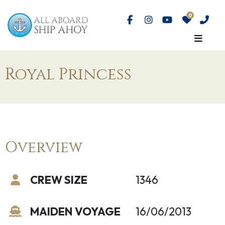
Royal Princess
Overview
CREW SIZE
1346
MAIDEN VOYAGE
16/06/2013