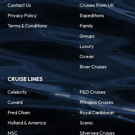
Contact Us
Cruises From UK
Privacy Policy
Expeditions
Terms & Conditions
Family
Groups
Luxury
Ocean
River Cruises
CRUISE LINES
Celebrity
P&O Cruises
Cunard
Princess Cruises
Fred Olsen
Royal Caribbean
Holland & America
Scenic
MSC
Silversea Cruises