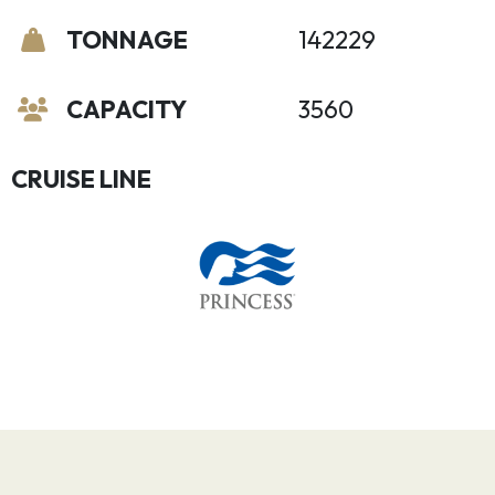
TONNAGE
142229
CAPACITY
3560
CRUISE LINE