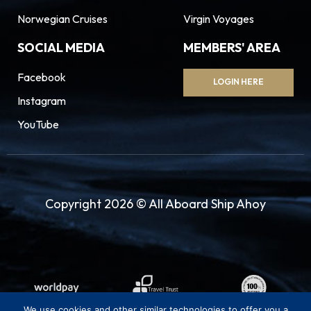
Norwegian Cruises
Virgin Voyages
SOCIAL MEDIA
MEMBERS' AREA
Facebook
LOGIN HERE
Instagram
YouTube
Copyright 2026 © All Aboard Ship Ahoy
We use cookies and other similar technologies to offer you a