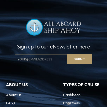
Sign up to our eNewsletter here
Email
SUBMIT
Signup
ABOUT US
TYPES OF CRUISE
About Us
Caribbean
FAQs
Christmas