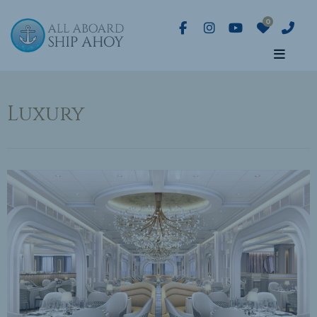
Luxury