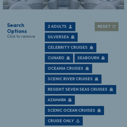
Search
2 ADULTS
RESET
Options
Click to remove
SILVERSEA
CELEBRITY CRUISES
CUNARD
SEABOURN
OCEANIA CRUISES
SCENIC RIVER CRUISES
REGENT SEVEN SEAS CRUISES
AZAMARA
SCENIC OCEAN CRUISES
CRUISE ONLY