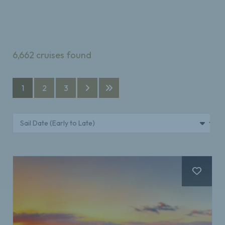
6,662
cruises found
1
2
3