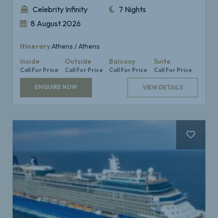
Celebrity Infinity
7 Nights
8 August 2026
Itinerary
Athens / Athens
Inside
Outside
Balcony
Suite
Call For Price
Call For Price
Call For Price
Call For Price
ENQUIRE NOW
VIEW DETAILS