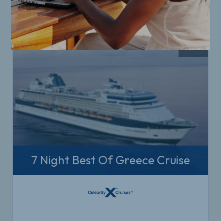
7 Night Best Of Greece Cruise