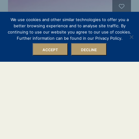
We use cookies and other similar technologies to offer you a
better browsing experience and to analyse site traffic. By
continuing to use our website you agree to our use of cookies.
Further information can be found in our Privacy Policy.
Filters
ACCEPT
DECLINE
Luxury Mekong & Temple
Discovery from Ho Chi Minh
Scenic Spirit
9 Nights
8 August 2026