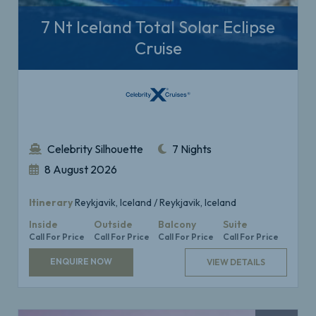
7 Nt Iceland Total Solar Eclipse
Cruise
Celebrity Silhouette
7 Nights
8 August 2026
Itinerary
Reykjavik, Iceland / Reykjavik, Iceland
Inside
Outside
Balcony
Suite
Call For Price
Call For Price
Call For Price
Call For Price
ENQUIRE NOW
VIEW DETAILS