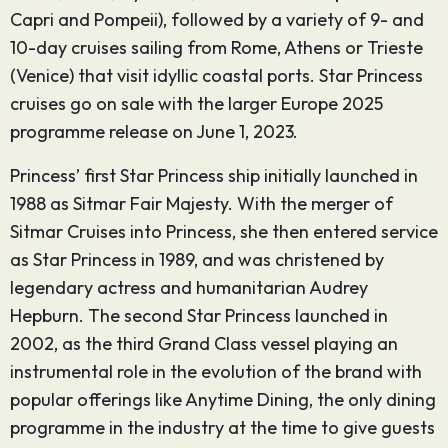
Capri and Pompeii), followed by a variety of 9- and
10-day cruises sailing from Rome, Athens or Trieste
(Venice) that visit idyllic coastal ports. Star Princess
cruises go on sale with the larger Europe 2025
programme release on June 1, 2023.
Princess’ first Star Princess ship initially launched in
1988 as Sitmar Fair Majesty. With the merger of
Sitmar Cruises into Princess, she then entered service
as Star Princess in 1989, and was christened by
legendary actress and humanitarian Audrey
Hepburn. The second Star Princess launched in
2002, as the third Grand Class vessel playing an
instrumental role in the evolution of the brand with
popular offerings like Anytime Dining, the only dining
programme in the industry at the time to give guests