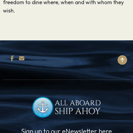
freedom to dine where, when and with whom they
wish.
BACK TO TOP
Sign up to our eNewsletter here