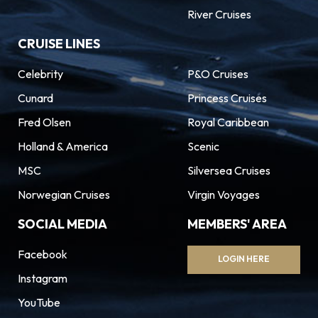
River Cruises
CRUISE LINES
Celebrity
P&O Cruises
Cunard
Princess Cruises
Fred Olsen
Royal Caribbean
Holland & America
Scenic
MSC
Silversea Cruises
Norwegian Cruises
Virgin Voyages
SOCIAL MEDIA
MEMBERS' AREA
Facebook
LOGIN HERE
Instagram
YouTube