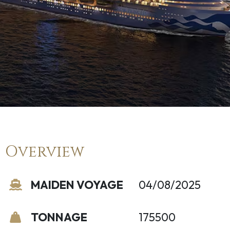
Overview
MAIDEN VOYAGE
04/08/2025
TONNAGE
175500