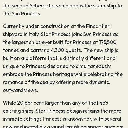
the second Sphere class ship and is the sister ship to
the Sun Princess.
Currently under construction at the Fincantieri
shipyard in Italy, Star Princess joins Sun Princess as
the largest ships ever built for Princess at 175,500
tonnes and carrying 4,300 guests. The new ship is
built on a platform that is distinctly different and
unique to Princess, designed to simultaneously
embrace the Princess heritage while celebrating the
romance of the sea by offering more dynamic,
outward views.
While 20 per cent larger than any of the line’s
existing ships, Star Princess design retains the more
intimate settings Princess is known for, with several
new and incredibly ground-breaking spaces such as: