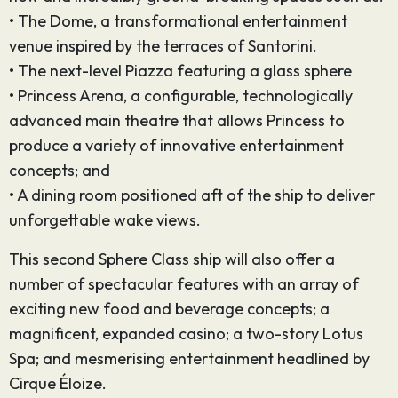
• The Dome, a transformational entertainment
venue inspired by the terraces of Santorini.
• The next-level Piazza featuring a glass sphere
• Princess Arena, a configurable, technologically
advanced main theatre that allows Princess to
produce a variety of innovative entertainment
concepts; and
• A dining room positioned aft of the ship to deliver
unforgettable wake views.
This second Sphere Class ship will also offer a
number of spectacular features with an array of
exciting new food and beverage concepts; a
magnificent, expanded casino; a two-story Lotus
Spa; and mesmerising entertainment headlined by
Cirque Éloize.