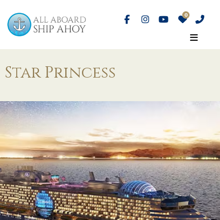
Star Princess