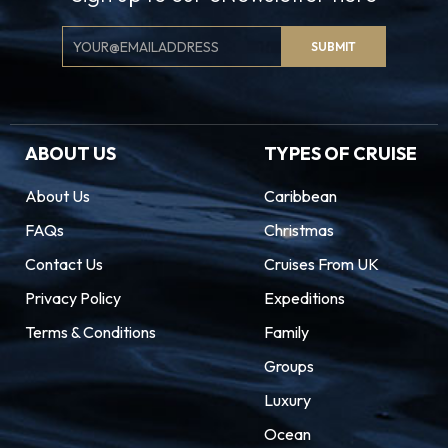
Email
SUBMIT
Signup
ABOUT US
TYPES OF CRUISE
About Us
Caribbean
FAQs
Christmas
Contact Us
Cruises From UK
Privacy Policy
Expeditions
Terms & Conditions
Family
Groups
Luxury
Ocean