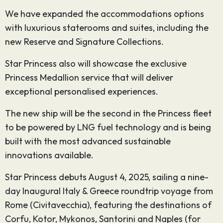
We have expanded the accommodations options
with luxurious staterooms and suites, including the
new Reserve and Signature Collections.
Star Princess also will showcase the exclusive
Princess Medallion service that will deliver
exceptional personalised experiences.
The new ship will be the second in the Princess fleet
to be powered by LNG fuel technology and is being
built with the most advanced sustainable
innovations available.
Star Princess debuts August 4, 2025, sailing a nine-
day Inaugural Italy & Greece roundtrip voyage from
Rome (Civitavecchia), featuring the destinations of
Corfu, Kotor, Mykonos, Santorini and Naples (for