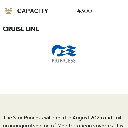
CAPACITY
4300
CRUISE LINE
The Star Princess will debut in August 2025 and sail
an inaugural season of Mediterranean voyages. It is