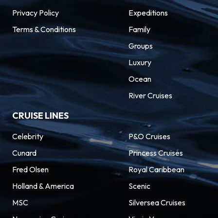
Privacy Policy
Expeditions
Terms & Conditions
Family
Groups
Luxury
Ocean
River Cruises
CRUISE LINES
Celebrity
P&O Cruises
Cunard
Princess Cruises
Fred Olsen
Royal Caribbean
Holland & America
Scenic
MSC
Silversea Cruises