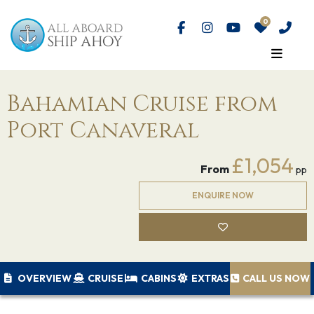
Bahamian Cruise from
Port Canaveral
£1,054
From
pp
ENQUIRE NOW
OVERVIEW
CRUISE
CABINS
EXTRAS
CALL US NOW