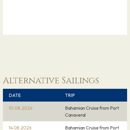
Alternative Sailings
DATE
TRIP
10.08.2026
Bahamian Cruise from Port
Canaveral
14.08.2026
Bahamian Cruise from Port