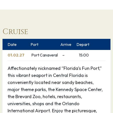
Cruise
Date
Port
Arrive
Depart
01.02.27
Port Canaveral
–
15:00
Affectionately nicknamed “Florida’s Fun Port,”
this vibrant seaport in Central Florida is
conveniently located near sandy beaches,
major theme parks, the Kennedy Space Center,
the Brevard Zoo, hotels, restaurants,
universities, shops and the Orlando
International Airport. Enjoy the picturesque,