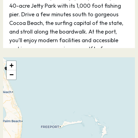
40-acre Jetty Park with its 1,000 foot fishing
pier. Drive a few minutes south to gorgeous
Cocoa Beach, the surfing capital of the state,
and stroll along the boardwalk. At the port,
you’ll enjoy modern facilities and accessible
parking so you can enjoy yourself before or
after your cruise.
+
02.02.27
Castaway Cay
08:30
16:45
−
Discover Disney’s perfect private island
paradise — for kids and teens, it’s Never Land;
for adults, it’s Shangri-La. Step off the ship and
you know, instantly, you’ve arrived at a magical
place. Be as active as you want or simply find
your place under the sun. The choices on this