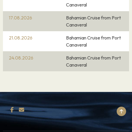
Canaveral
17.08.2026
Bahamian Cruise from Port
Canaveral
21.08.2026
Bahamian Cruise from Port
Canaveral
24.08.2026
Bahamian Cruise from Port
Canaveral
BACK TO TOP