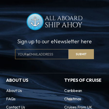
Sign up to our eNewsletter here
Email
SUBMIT
Signup
ABOUT US
TYPES OF CRUISE
About Us
Caribbean
FAQs
Christmas
Contact Us
Cruises From UK