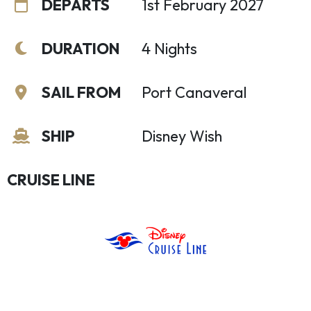
DEPARTS
1st February 2027
DURATION
4 Nights
SAIL FROM
Port Canaveral
SHIP
Disney Wish
CRUISE LINE