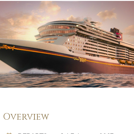
Overview