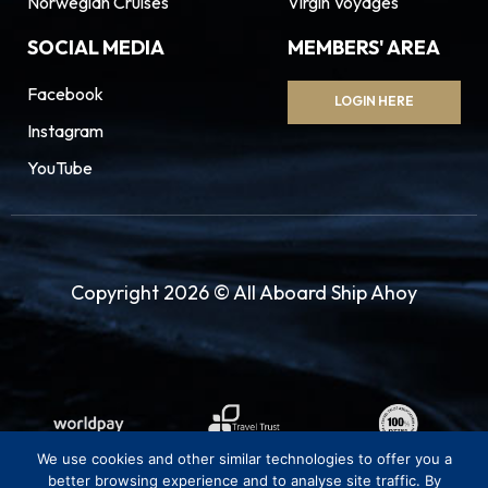
Norwegian Cruises
Virgin Voyages
SOCIAL MEDIA
MEMBERS' AREA
Facebook
LOGIN HERE
Instagram
YouTube
Copyright 2026 © All Aboard Ship Ahoy
We use cookies and other similar technologies to offer you a
better browsing experience and to analyse site traffic. By