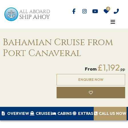
Bahamian Cruise from
Port Canaveral
£1,192
From
pp
ENQUIRE NOW
OVERVIEW
CRUISE
CABINS
EXTRAS
CALL US NOW