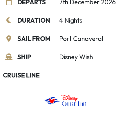
DEPARTS
7th December 2026
DURATION
4 Nights
SAIL FROM
Port Canaveral
SHIP
Disney Wish
CRUISE LINE