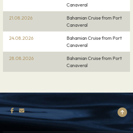
Canaveral
21.08.2026
Bahamian Cruise from Port
Canaveral
24.08.2026
Bahamian Cruise from Port
Canaveral
28.08.2026
Bahamian Cruise from Port
Canaveral
BACK TO TOP