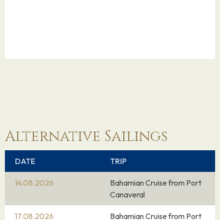
Alternative Sailings
DATE
TRIP
14.08.2026
Bahamian Cruise from Port
Canaveral
17.08.2026
Bahamian Cruise from Port