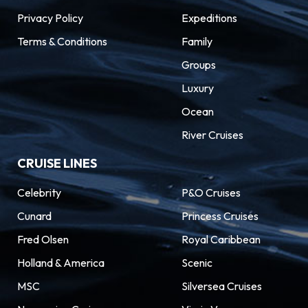
Privacy Policy
Expeditions
Terms & Conditions
Family
Groups
Luxury
Ocean
River Cruises
CRUISE LINES
Celebrity
P&O Cruises
Cunard
Princess Cruises
Fred Olsen
Royal Caribbean
Holland & America
Scenic
MSC
Silversea Cruises