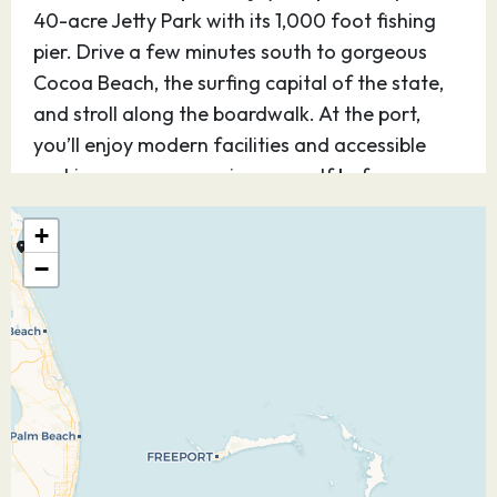
40-acre Jetty Park with its 1,000 foot fishing
pier. Drive a few minutes south to gorgeous
Cocoa Beach, the surfing capital of the state,
and stroll along the boardwalk. At the port,
you’ll enjoy modern facilities and accessible
parking so you can enjoy yourself before or
after your cruise.
+
08.12.26
Castaway Cay
08:00
16:45
−
Discover Disney’s perfect private island
paradise — for kids and teens, it’s Never Land;
for adults, it’s Shangri-La. Step off the ship and
you know, instantly, you’ve arrived at a magical
place. Be as active as you want or simply find
your place under the sun. The choices on this