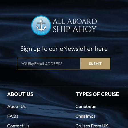
Sign up to our eNewsletter here
Email
SUBMIT
Signup
ABOUT US
TYPES OF CRUISE
About Us
Caribbean
FAQs
Christmas
Contact Us
Cruises From UK