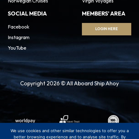
Norwegian Cruises
Virgin Voyages
SOCIAL MEDIA
MEMBERS' AREA
Facebook
LOGIN HERE
Instagram
YouTube
Copyright 2026 © All Aboard Ship Ahoy
We use cookies and other similar technologies to offer you a
better browsing experience and to analyse site traffic. By