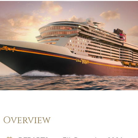
Overview