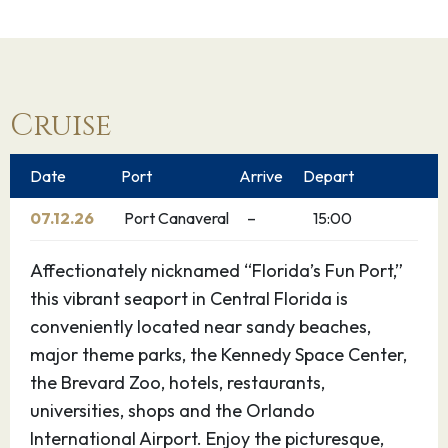
Cruise
Date
Port
Arrive
Depart
07.12.26
Port Canaveral
–
15:00
Affectionately nicknamed “Florida’s Fun Port,”
this vibrant seaport in Central Florida is
conveniently located near sandy beaches,
major theme parks, the Kennedy Space Center,
the Brevard Zoo, hotels, restaurants,
universities, shops and the Orlando
International Airport. Enjoy the picturesque,