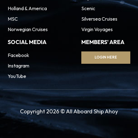
Holland & America
Scenic
MSC
Silversea Cruises
Norwegian Cruises
Virgin Voyages
SOCIAL MEDIA
MEMBERS' AREA
Facebook
LOGIN HERE
Instagram
YouTube
Copyright 2026 © All Aboard Ship Ahoy