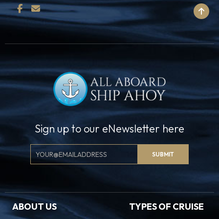
BACK TO TOP
Sign up to our eNewsletter here
Email
SUBMIT
Signup
ABOUT US
TYPES OF CRUISE