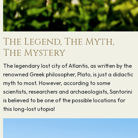
The Legend, The Myth,
The Mystery
The legendary lost city of Atlantis, as written by the
renowned Greek philosopher, Plato, is just a didactic
myth to most. However, according to some
scientists, researchers and archaeologists, Santorini
is believed to be one of the possible locations for
this long-lost utopia!