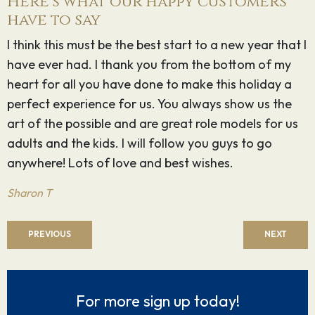
Here's what our happy customers
have to say
 I
Gail, Gail, Gail thanks, thanks and thanks again for
G
one of the most fun filled holidays I have had. You
D
know how I feel about u, Peter and Amelia, but want
to reiterate ‘I luv u guys’ for all the sheer energy and
luv u put into every single minute detail of the cruise
- making it the success it was.
Marcia & Derek M
PREVIOUS
NEXT
For more sign up today!