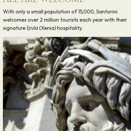
With only a small population of 15,000, Santorini
welcomes over 2 million tourists each year with their
signature ξενία (Xenia) hospitality.