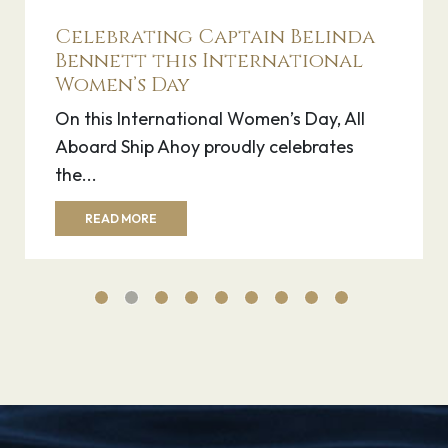
Ship Spotlight: Icon of the
Seas
Last month, on January 25th 2024, the
world-renowned sports icon Lionel Messi
debuted...
READ MORE