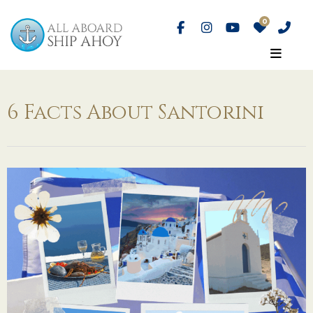
6 Facts About Santorini