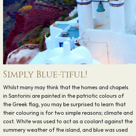
Simply Blue-tiful!
Whilst many may think that the homes and chapels
in Santorini are painted in the patriotic colours of
the Greek flag, you may be surprised to learn that
their colouring is for two simple reasons; climate and
cost. White was used to act as a coolant against the
summery weather of the island, and blue was used