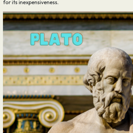
for its inexpensiveness.
Sign up for
our
newsletter
Email
*
SUBMIT