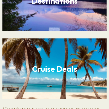
Destinations
Cruise Deals