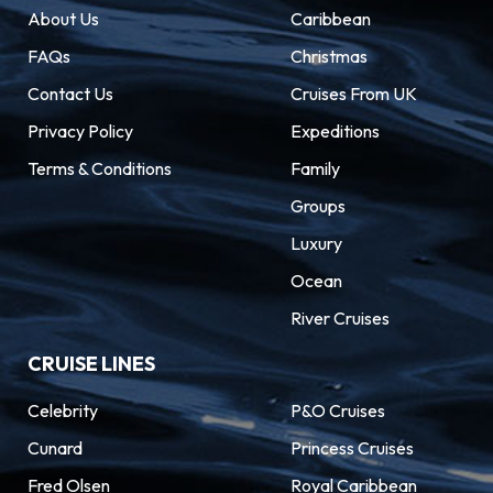
About Us
Caribbean
FAQs
Christmas
Contact Us
Cruises From UK
Privacy Policy
Expeditions
Terms & Conditions
Family
Groups
Luxury
Ocean
River Cruises
CRUISE LINES
Celebrity
P&O Cruises
Cunard
Princess Cruises
Fred Olsen
Royal Caribbean