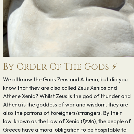
By Order Of The Gods ⚡️
We all know the Gods Zeus and Athena, but did you
know that they are also called Zeus Xenios and
Athene Xenia? Whilst Zeus is the god of thunder and
Athena is the goddess of war and wisdom, they are
also the patrons of foreigners/strangers. By their
law, known as the Law of Xenia (ξενία), the people of
Greece have a moral obligation to be hospitable to