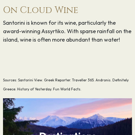
On Cloud Wine
Santorini is known for its wine, particularly the
award-winning Assyrtiko. With sparse rainfall on the
island, wine is often more abundant than water!
Sources: Santorini View. Greek Reporter. Traveller 365. Andronis. Definitely
Greece. History of Yesterday. Fun World Facts.