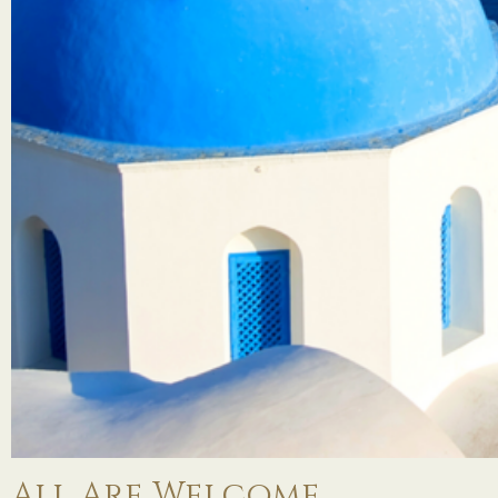
All Are Welcome