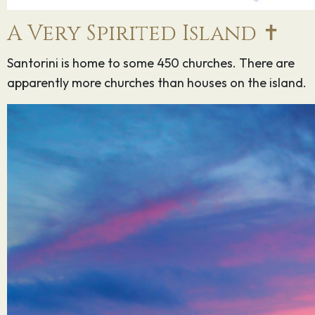
A Very Spirited Island ✝️
Santorini is home to some 450 churches. There are
apparently more churches than houses on the island.