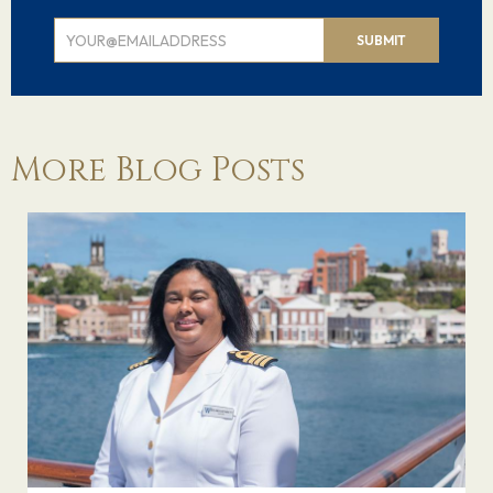
Email
SUBMIT
Signup
More Blog Posts