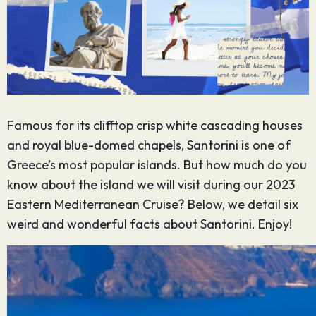
Famous for its clifftop crisp white cascading houses
and royal blue-domed chapels, Santorini is one of
Greece’s most popular islands. But how much do you
know about the island we will visit during our 2023
Eastern Mediterranean Cruise? Below, we detail six
weird and wonderful facts about Santorini. Enjoy!