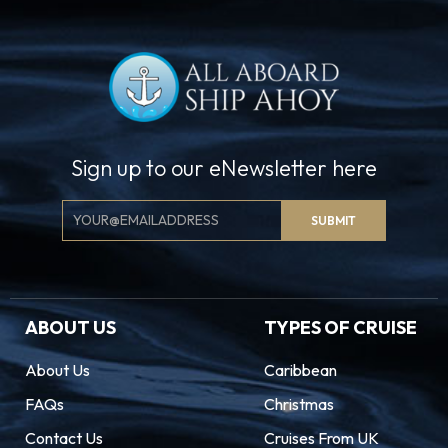
Sign up to our eNewsletter here
Email
SUBMIT
Signup
ABOUT US
TYPES OF CRUISE
About Us
Caribbean
FAQs
Christmas
Contact Us
Cruises From UK