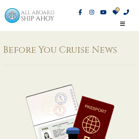
Before You Cruise News