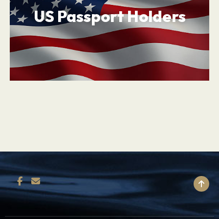
US Passport Holders
BACK TO TOP