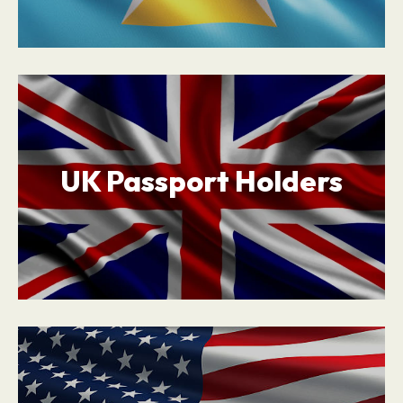
UK Passport Holders