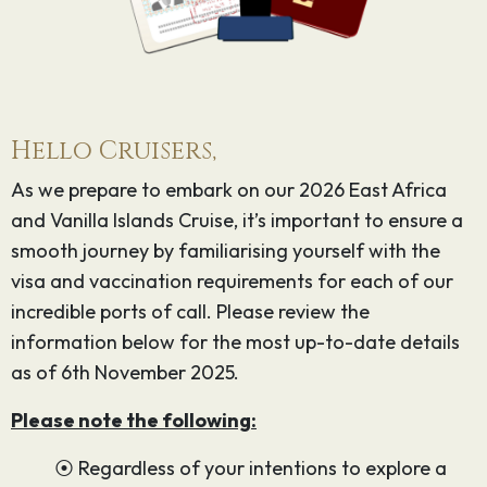
Hello Cruisers,
As we prepare to embark on our 2026 East Africa
and Vanilla Islands Cruise, it’s important to ensure a
smooth journey by familiarising yourself with the
visa and vaccination requirements for each of our
incredible ports of call. Please review the
information below for the most up-to-date details
as of 6th November 2025.
Please note the following:
⦿ Regardless of your intentions to explore a