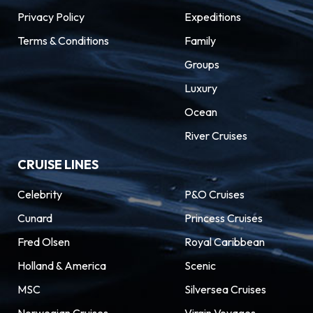
Privacy Policy
Expeditions
Terms & Conditions
Family
Groups
Luxury
Ocean
River Cruises
CRUISE LINES
Celebrity
P&O Cruises
Cunard
Princess Cruises
Fred Olsen
Royal Caribbean
Holland & America
Scenic
MSC
Silversea Cruises
Norwegian Cruises
Virgin Voyages