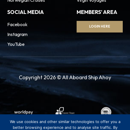
SOCIAL MEDIA
MEMBERS' AREA
Facebook
LOGIN HERE
Instagram
YouTube
Copyright 2026 © All Aboard Ship Ahoy
We use cookies and other similar technologies to offer you a
better browsing experience and to analyse site traffic. By