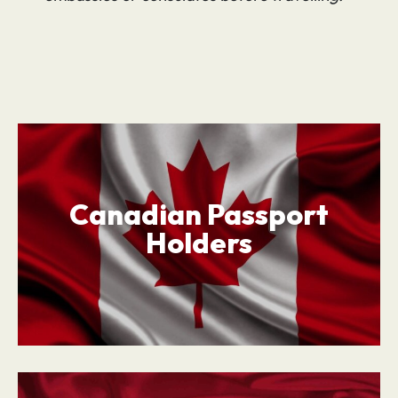
Canadian Passport
Holders