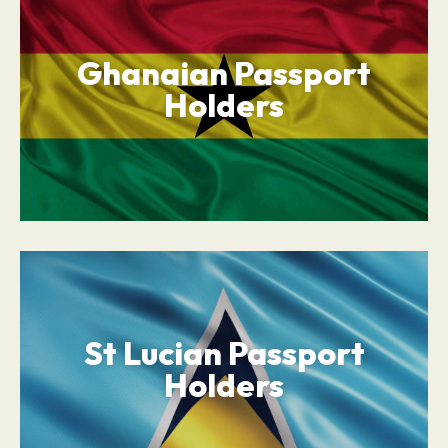
Ghanaian Passport
Holders
St Lucian Passport
Holders