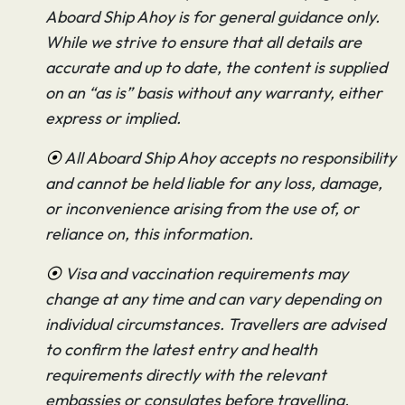
Aboard Ship Ahoy is for general guidance only.
While we strive to ensure that all details are
accurate and up to date, the content is supplied
on an “as is” basis without any warranty, either
express or implied.
⦿
All Aboard Ship Ahoy accepts no responsibility
and cannot be held liable for any loss, damage,
or inconvenience arising from the use of, or
reliance on, this information.
⦿
Visa and vaccination requirements may
change at any time and can vary depending on
individual circumstances. Travellers are advised
to confirm the latest entry and health
requirements directly with the relevant
embassies or consulates before travelling.