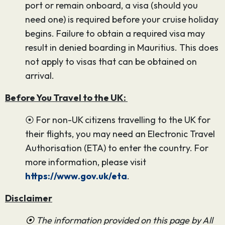
port or remain onboard, a visa (should you
need one) is required before your cruise holiday
begins. Failure to obtain a required visa may
result in denied boarding in Mauritius. This does
not apply to visas that can be obtained on
arrival.
Before You Travel to the UK:
⦿ For non-UK citizens travelling to the UK for
their flights, you may need an Electronic Travel
Authorisation (ETA) to enter the country. For
more information, please visit
https://www.gov.uk/eta
.
Disclaimer
⦿
The information provided on this page by All