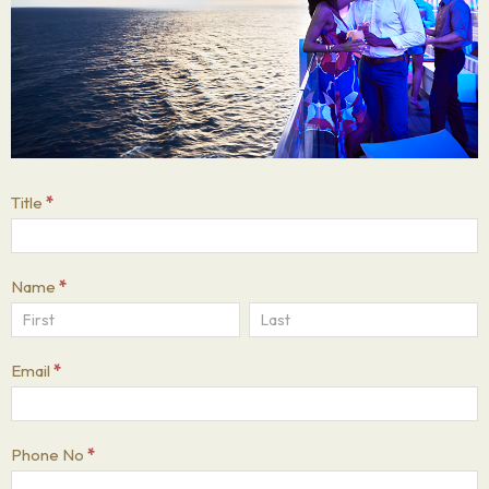
UK
Title
*
Black
Business
Name
*
Show
Name
Name
Email
*
Phone No
*