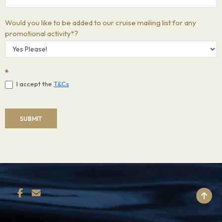
Would you like to be added to our cruise mailing list for any
promotional activity*?
*
I accept the
T&Cs
SUBMIT
BACK TO TOP