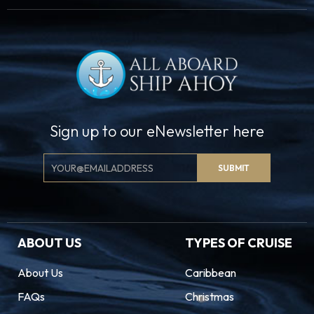
Sign up to our eNewsletter here
Email
SUBMIT
Signup
ABOUT US
TYPES OF CRUISE
About Us
Caribbean
FAQs
Christmas