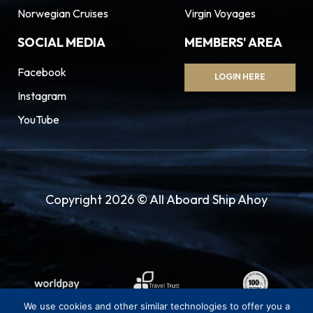
Norwegian Cruises
Virgin Voyages
SOCIAL MEDIA
MEMBERS' AREA
Facebook
LOGIN HERE
Instagram
YouTube
Copyright 2026 © All Aboard Ship Ahoy
We use cookies and other similar technologies to offer you a