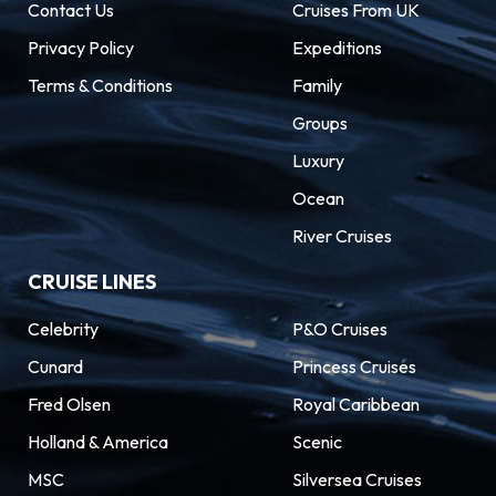
Contact Us
Cruises From UK
Privacy Policy
Expeditions
Terms & Conditions
Family
Groups
Luxury
Ocean
River Cruises
CRUISE LINES
Celebrity
P&O Cruises
Cunard
Princess Cruises
Fred Olsen
Royal Caribbean
Holland & America
Scenic
MSC
Silversea Cruises