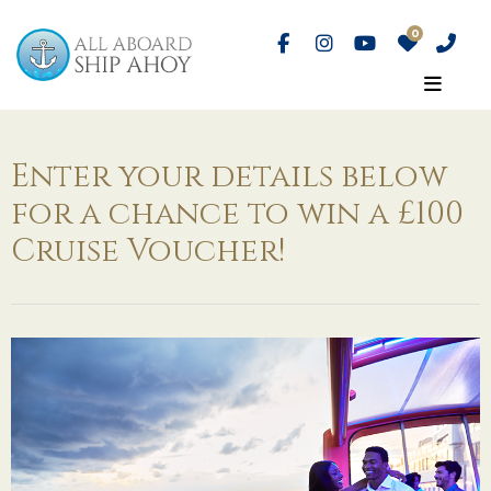
Enter your details below
for a chance to win a £100
Cruise Voucher!