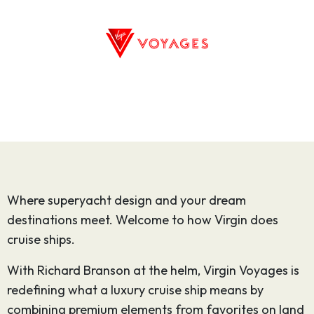
Where superyacht design and your dream
destinations meet. Welcome to how Virgin does
cruise ships.
With Richard Branson at the helm, Virgin Voyages is
redefining what a luxury cruise ship means by
combining premium elements from favorites on land