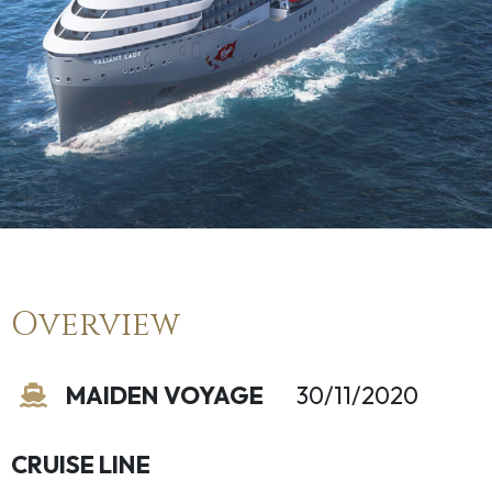
Overview
MAIDEN VOYAGE
30/11/2020
CRUISE LINE