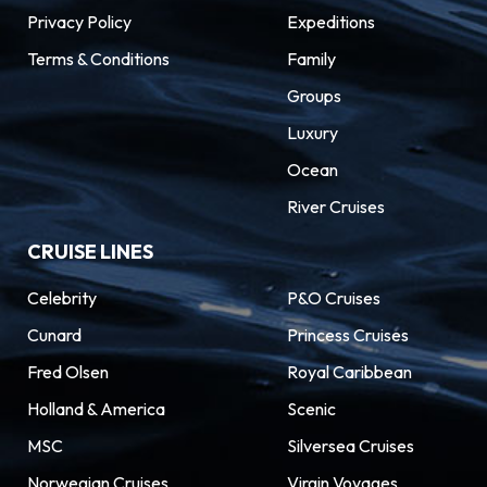
Privacy Policy
Expeditions
Terms & Conditions
Family
Groups
Luxury
Ocean
River Cruises
CRUISE LINES
Celebrity
P&O Cruises
Cunard
Princess Cruises
Fred Olsen
Royal Caribbean
Holland & America
Scenic
MSC
Silversea Cruises
Norwegian Cruises
Virgin Voyages