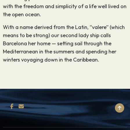
with the freedom and simplicity of a life well lived on
the open ocean.
With a name derived from the Latin, “valere” (which
means to be strong) our second lady ship calls
Barcelona her home — setting sail through the
Mediterranean in the summers and spending her
winters voyaging down in the Caribbean.
BACK TO TOP