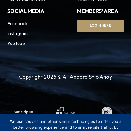
SOCIAL MEDIA
MEMBERS' AREA
Facebook
LOGIN HERE
Instagram
YouTube
Copyright 2026 © All Aboard Ship Ahoy
We use cookies and other similar technologies to offer you a
better browsing experience and to analyse site traffic. By