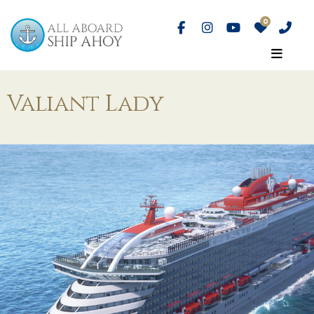
Valiant Lady