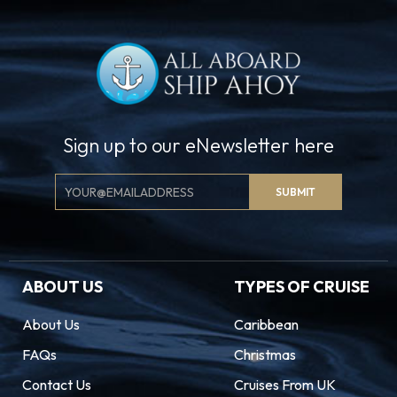
Sign up to our eNewsletter here
Email
SUBMIT
Signup
ABOUT US
TYPES OF CRUISE
About Us
Caribbean
FAQs
Christmas
Contact Us
Cruises From UK