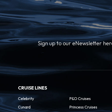
Sign up to our eNewsletter her
CRUISE LINES
Celebrity
P&O Cruises
Cunard
Princess Cruises