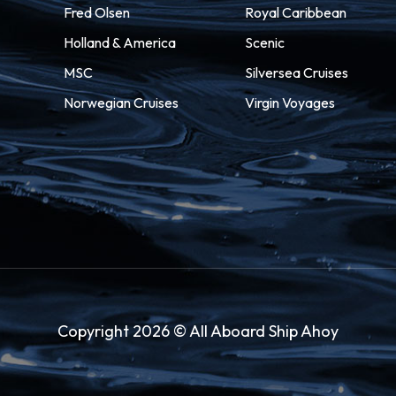
Fred Olsen
Royal Caribbean
Holland & America
Scenic
MSC
Silversea Cruises
Norwegian Cruises
Virgin Voyages
Copyright 2026 © All Aboard Ship Ahoy