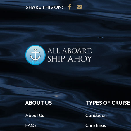
SHARE THIS ON:
ABOUT US
TYPES OF CRUISE
About Us
Caribbean
FAQs
Christmas