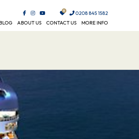
0208 845 1582
BLOG
ABOUT US
CONTACT US
MORE INFO