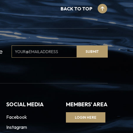
BACK TO TOP
Email
e
SUBMIT
Signup
SOCIAL MEDIA
MEMBERS' AREA
Facebook
LOGIN HERE
Instagram