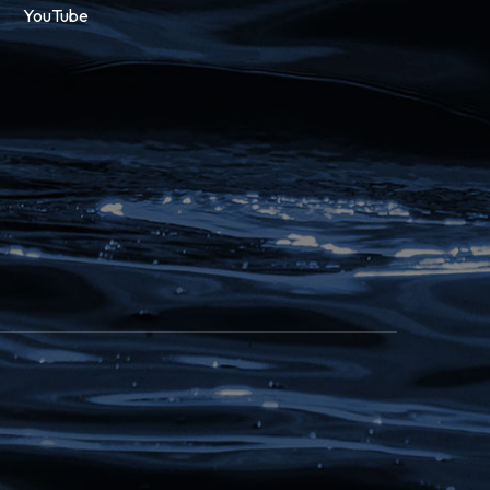
YouTube