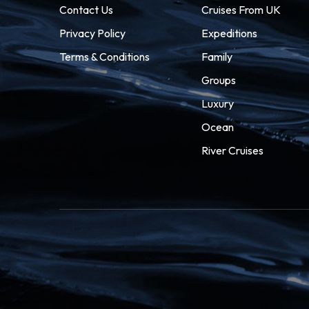
Contact Us
Cruises From UK
Privacy Policy
Expeditions
Terms & Conditions
Family
Groups
Luxury
Ocean
River Cruises