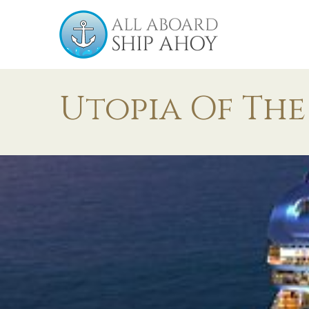
Utopia Of The