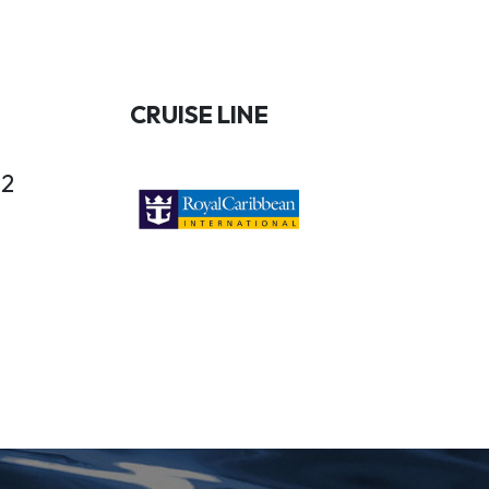
CRUISE LINE
22