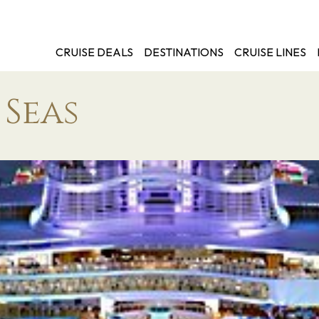
CRUISE DEALS
DESTINATIONS
CRUISE LINES
 Seas