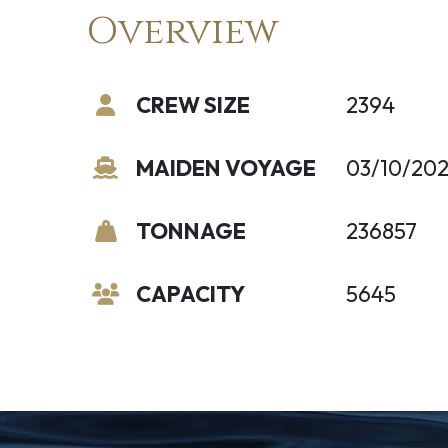
Overview
CREW SIZE
2394
MAIDEN VOYAGE
03/10/20
TONNAGE
236857
CAPACITY
5645