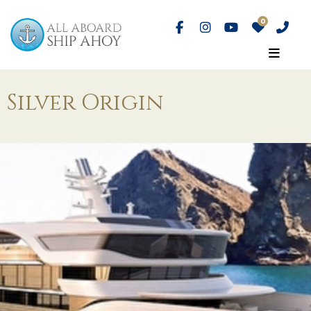
Silver Origin