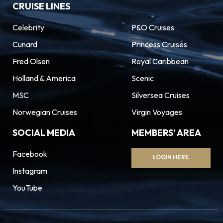
CRUISE LINES
Celebrity
P&O Cruises
Cunard
Princess Cruises
Fred Olsen
Royal Caribbean
Holland & America
Scenic
MSC
Silversea Cruises
Norwegian Cruises
Virgin Voyages
SOCIAL MEDIA
MEMBERS' AREA
Facebook
LOGIN HERE
Instagram
YouTube