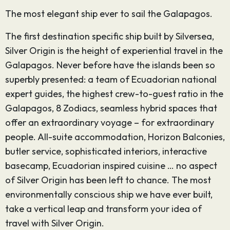
The most elegant ship ever to sail the Galapagos.
The first destination specific ship built by Silversea,
Silver Origin is the height of experiential travel in the
Galapagos. Never before have the islands been so
superbly presented: a team of Ecuadorian national
expert guides, the highest crew-to-guest ratio in the
Galapagos, 8 Zodiacs, seamless hybrid spaces that
offer an extraordinary voyage – for extraordinary
people. All-suite accommodation, Horizon Balconies,
butler service, sophisticated interiors, interactive
basecamp, Ecuadorian inspired cuisine … no aspect
of Silver Origin has been left to chance. The most
environmentally conscious ship we have ever built,
take a vertical leap and transform your idea of
travel with Silver Origin.