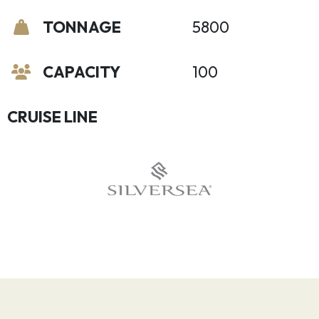
TONNAGE
5800
CAPACITY
100
CRUISE LINE