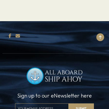
BACK TO TOP
Sign up to our eNewsletter here
Email
SUBMIT