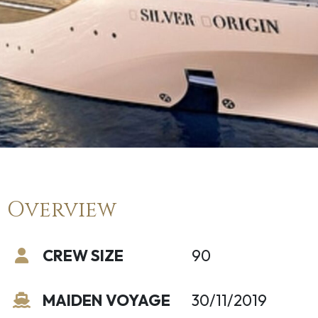
Overview
CREW SIZE
90
MAIDEN VOYAGE
30/11/2019