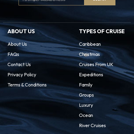
Signup
ABOUT US
TYPES OF CRUISE
About Us
Caribbean
FAQs
Christmas
Contact Us
Cruises From UK
Privacy Policy
Expeditions
Terms & Conditions
Family
Groups
Luxury
Ocean
River Cruises