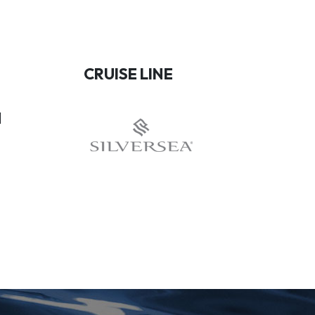
CRUISE LINE
1