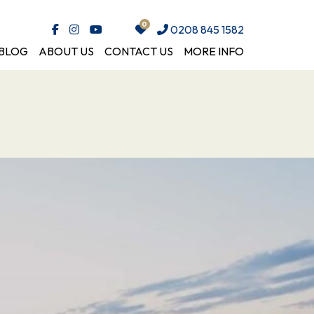
0208 845 1582
BLOG
ABOUT US
CONTACT US
MORE INFO