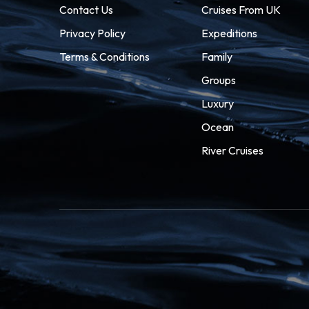
Contact Us
Cruises From UK
Privacy Policy
Expeditions
Terms & Conditions
Family
Groups
Luxury
Ocean
River Cruises