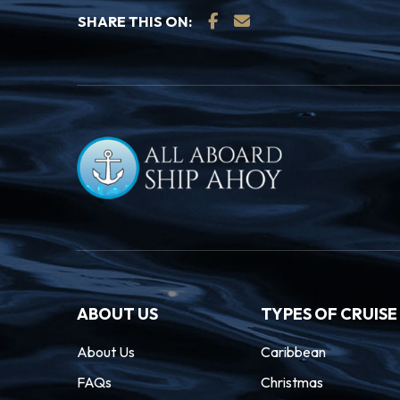
SHARE THIS ON:
ABOUT US
TYPES OF CRUISE
About Us
Caribbean
FAQs
Christmas