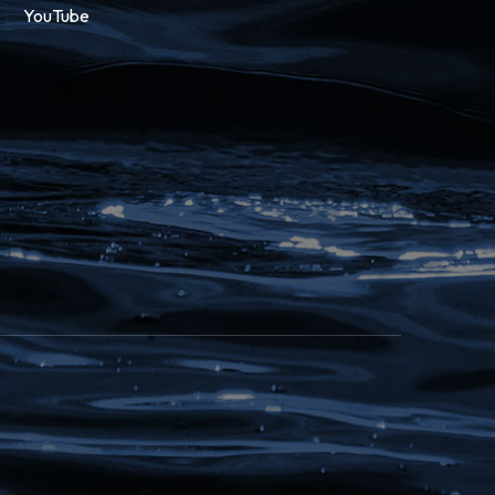
YouTube