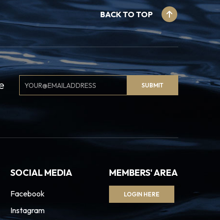
BACK TO TOP
Email
e
SUBMIT
Signup
SOCIAL MEDIA
MEMBERS' AREA
Facebook
LOGIN HERE
Instagram