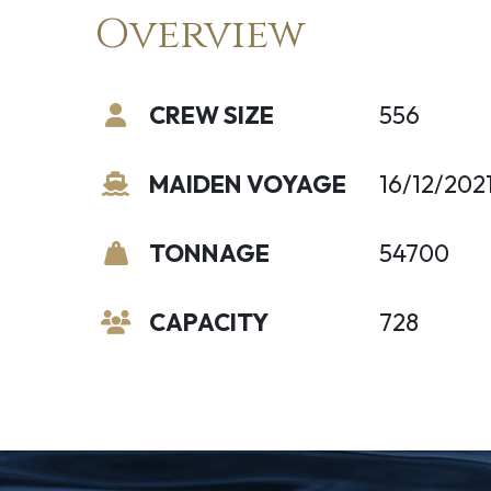
Overview
CREW SIZE
556
MAIDEN VOYAGE
16/12/202
TONNAGE
54700
CAPACITY
728