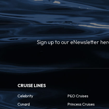
Sign up to our eNewsletter her
CRUISE LINES
Celebrity
P&O Cruises
Cunard
Princess Cruises