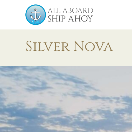
Silver Nova