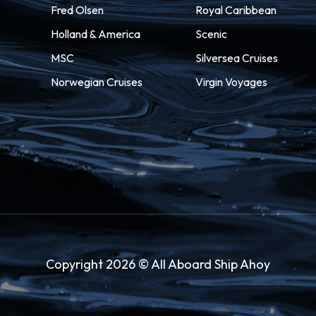
Fred Olsen
Royal Caribbean
Holland & America
Scenic
MSC
Silversea Cruises
Norwegian Cruises
Virgin Voyages
Copyright 2026 © All Aboard Ship Ahoy