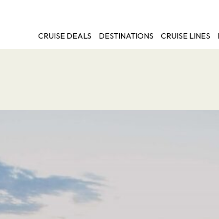
CRUISE DEALS
DESTINATIONS
CRUISE LINES