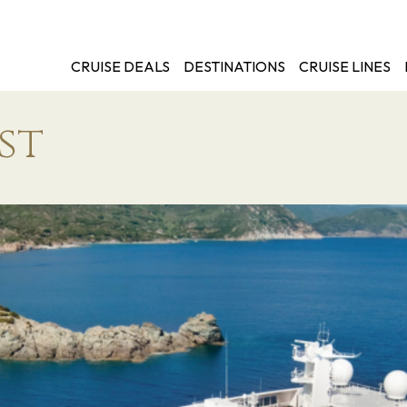
CRUISE DEALS
DESTINATIONS
CRUISE LINES
st