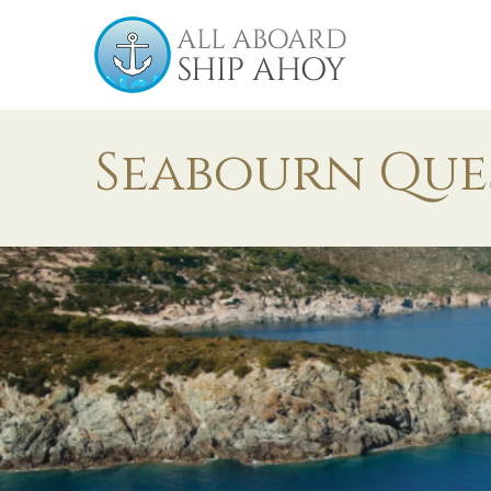
Seabourn Que