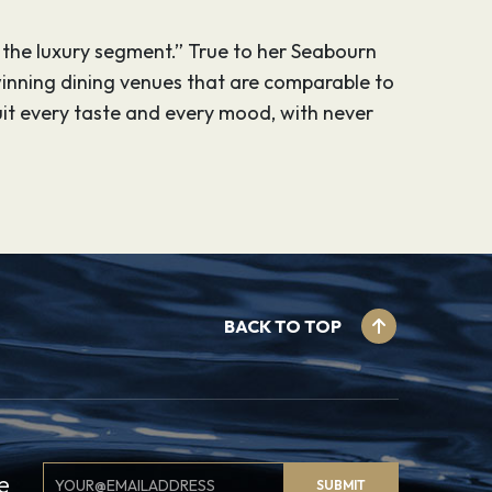
 the luxury segment.” True to her Seabourn
winning dining venues that are comparable to
uit every taste and every mood, with never
BACK TO TOP
Email
e
SUBMIT