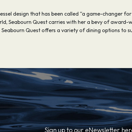
 vessel design that has been called “a game-changer for
orld, Seabourn Quest carries with her a bevy of award-
 Seabourn Quest offers a variety of dining options to s
Sign up to our eNewsletter her