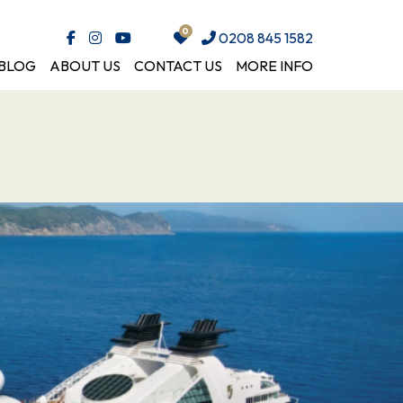
0208 845 1582
BLOG
ABOUT US
CONTACT US
MORE INFO