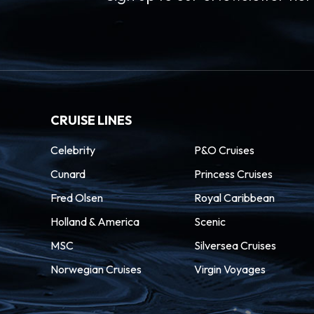
CRUISE LINES
Celebrity
P&O Cruises
Cunard
Princess Cruises
Fred Olsen
Royal Caribbean
Holland & America
Scenic
MSC
Silversea Cruises
Norwegian Cruises
Virgin Voyages