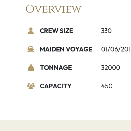
Overview
CREW SIZE
330
MAIDEN VOYAGE
01/06/201
TONNAGE
32000
CAPACITY
450