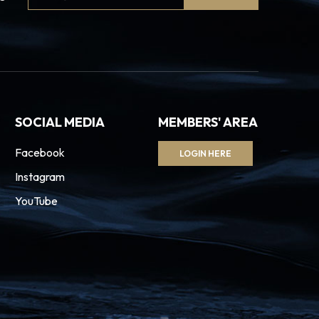
Signup
SOCIAL MEDIA
MEMBERS' AREA
Facebook
LOGIN HERE
Instagram
YouTube