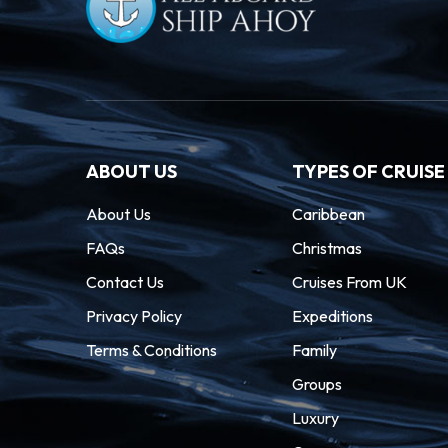
ABOUT US
TYPES OF CRUISE
About Us
Caribbean
FAQs
Christmas
Contact Us
Cruises From UK
Privacy Policy
Expeditions
Terms & Conditions
Family
Groups
Luxury