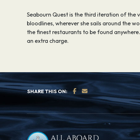
Seabourn Quest is the third iteration of the
bloodlines, wherever she sails around the w
the finest restaurants to be found anywhere.
an extra charge.
SHARE THIS ON: