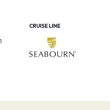
CRUISE LINE
1