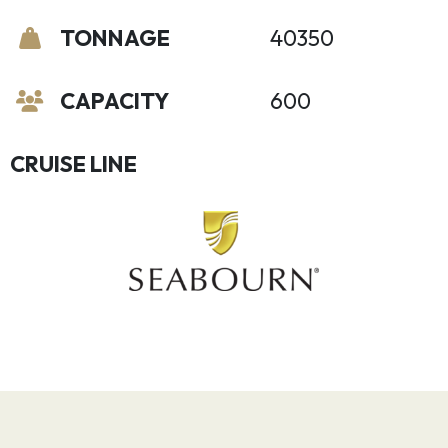
TONNAGE
40350
CAPACITY
600
CRUISE LINE