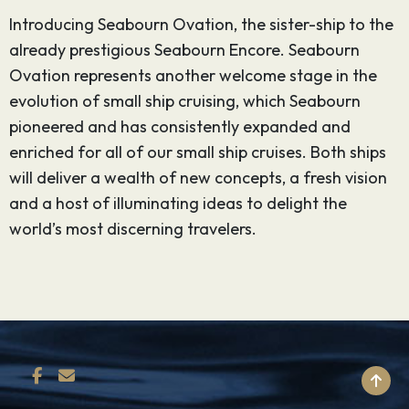
Introducing Seabourn Ovation, the sister-ship to the
already prestigious Seabourn Encore. Seabourn
Ovation represents another welcome stage in the
evolution of small ship cruising, which Seabourn
pioneered and has consistently expanded and
enriched for all of our small ship cruises. Both ships
will deliver a wealth of new concepts, a fresh vision
and a host of illuminating ideas to delight the
world’s most discerning travelers.
BACK TO TOP