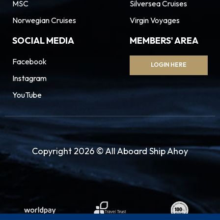
MSC
Silversea Cruises
Norwegian Cruises
Virgin Voyages
SOCIAL MEDIA
MEMBERS' AREA
Facebook
LOGIN HERE
Instagram
YouTube
Copyright 2026 © All Aboard Ship Ahoy