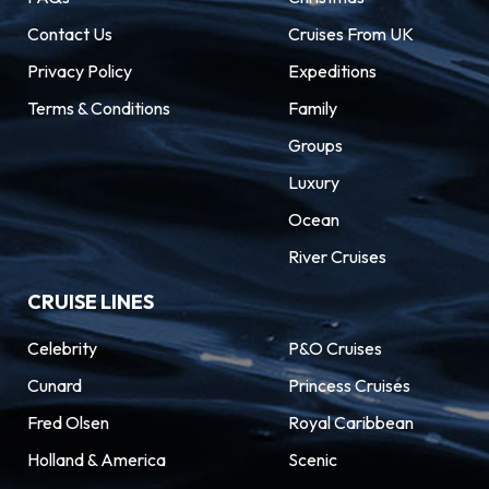
Contact Us
Cruises From UK
Privacy Policy
Expeditions
Terms & Conditions
Family
Groups
Luxury
Ocean
River Cruises
CRUISE LINES
Celebrity
P&O Cruises
Cunard
Princess Cruises
Fred Olsen
Royal Caribbean
Holland & America
Scenic