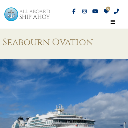
Seabourn Ovation