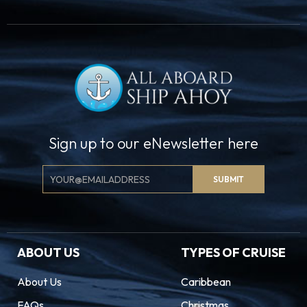
Sign up to our eNewsletter here
Email
SUBMIT
Signup
ABOUT US
TYPES OF CRUISE
About Us
Caribbean
FAQs
Christmas