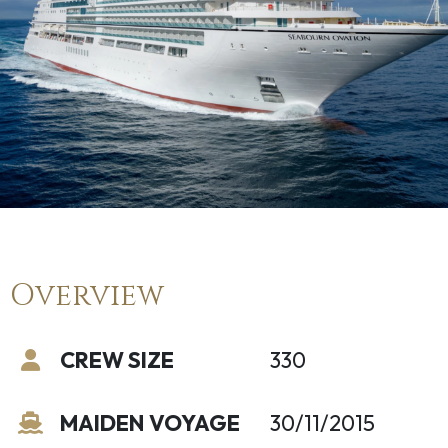
Overview
CREW SIZE
330
MAIDEN VOYAGE
30/11/2015