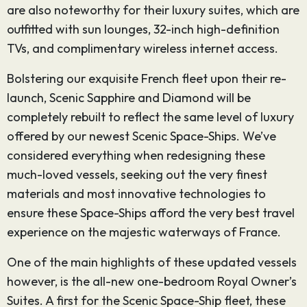
are also noteworthy for their luxury suites, which are
outfitted with sun lounges, 32-inch high-definition
TVs, and complimentary wireless internet access.
Bolstering our exquisite French fleet upon their re-
launch, Scenic Sapphire and Diamond will be
completely rebuilt to reflect the same level of luxury
offered by our newest Scenic Space-Ships. We’ve
considered everything when redesigning these
much-loved vessels, seeking out the very finest
materials and most innovative technologies to
ensure these Space-Ships afford the very best travel
experience on the majestic waterways of France.
One of the main highlights of these updated vessels
however, is the all-new one-bedroom Royal Owner’s
Suites. A first for the Scenic Space-Ship fleet, these