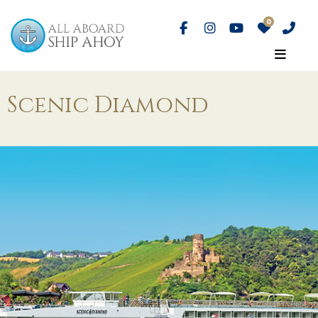
Scenic Diamond