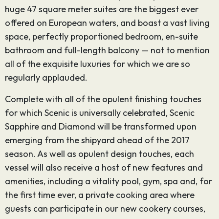
huge 47 square meter suites are the biggest ever
offered on European waters, and boast a vast living
space, perfectly proportioned bedroom, en-suite
bathroom and full-length balcony — not to mention
all of the exquisite luxuries for which we are so
regularly applauded.
Complete with all of the opulent finishing touches
for which Scenic is universally celebrated, Scenic
Sapphire and Diamond will be transformed upon
emerging from the shipyard ahead of the 2017
season. As well as opulent design touches, each
vessel will also receive a host of new features and
amenities, including a vitality pool, gym, spa and, for
the first time ever, a private cooking area where
guests can participate in our new cookery courses,