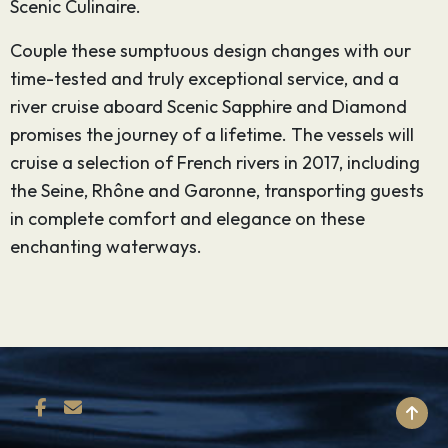
Scenic Culinaire.
Couple these sumptuous design changes with our
time-tested and truly exceptional service, and a
river cruise aboard Scenic Sapphire and Diamond
promises the journey of a lifetime. The vessels will
cruise a selection of French rivers in 2017, including
the Seine, Rhône and Garonne, transporting guests
in complete comfort and elegance on these
enchanting waterways.
BACK TO TOP