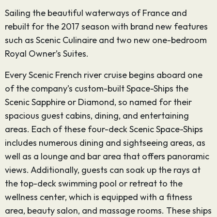
Sailing the beautiful waterways of France and
rebuilt for the 2017 season with brand new features
such as Scenic Culinaire and two new one-bedroom
Royal Owner’s Suites.
Every Scenic French river cruise begins aboard one
of the company’s custom-built Space-Ships the
Scenic Sapphire or Diamond, so named for their
spacious guest cabins, dining, and entertaining
areas. Each of these four-deck Scenic Space-Ships
includes numerous dining and sightseeing areas, as
well as a lounge and bar area that offers panoramic
views. Additionally, guests can soak up the rays at
the top-deck swimming pool or retreat to the
wellness center, which is equipped with a fitness
area, beauty salon, and massage rooms. These ships