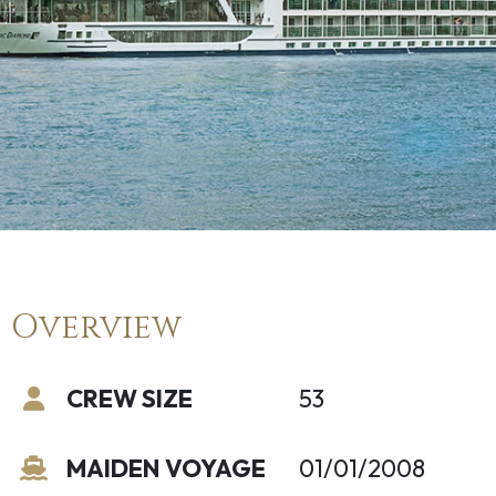
Overview
CREW SIZE
53
MAIDEN VOYAGE
01/01/2008