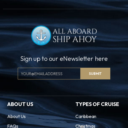
Sign up to our eNewsletter here
Email
SUBMIT
Signup
ABOUT US
TYPES OF CRUISE
About Us
Caribbean
FAQs
Christmas