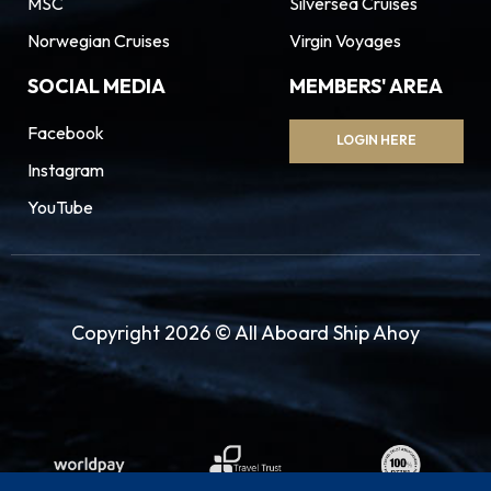
MSC
Silversea Cruises
Norwegian Cruises
Virgin Voyages
SOCIAL MEDIA
MEMBERS' AREA
Facebook
LOGIN HERE
Instagram
YouTube
Copyright 2026 © All Aboard Ship Ahoy