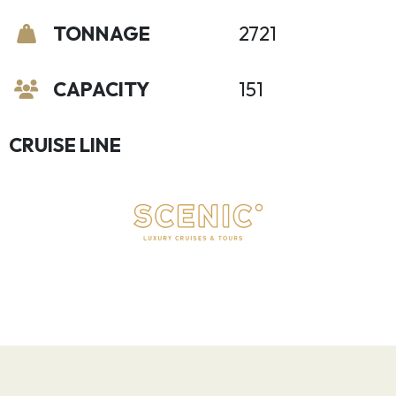
TONNAGE
2721
CAPACITY
151
CRUISE LINE