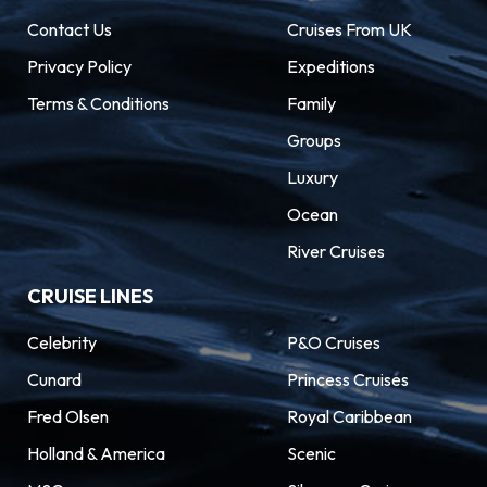
Contact Us
Cruises From UK
Privacy Policy
Expeditions
Terms & Conditions
Family
Groups
Luxury
Ocean
River Cruises
CRUISE LINES
Celebrity
P&O Cruises
Cunard
Princess Cruises
Fred Olsen
Royal Caribbean
Holland & America
Scenic