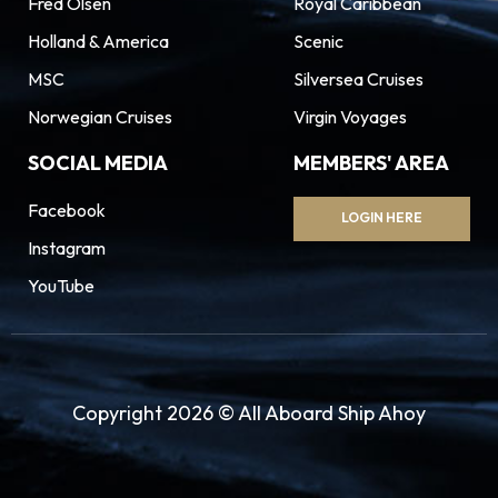
Fred Olsen
Royal Caribbean
Holland & America
Scenic
MSC
Silversea Cruises
Norwegian Cruises
Virgin Voyages
SOCIAL MEDIA
MEMBERS' AREA
Facebook
LOGIN HERE
Instagram
YouTube
Copyright 2026 © All Aboard Ship Ahoy