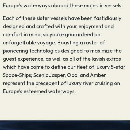
Europe’s waterways aboard these majestic vessels.
Each of these sister vessels have been fastidiously
designed and crafted with your enjoyment and
comfort in mind, so you’re guaranteed an
unforgettable voyage. Boasting a roster of
pioneering technologies designed to maximize the
guest experience, as well as all of the lavish extras
which have come to define our fleet of luxury 5-star
Space-Ships; Scenic Jasper, Opal and Amber
represent the precedent of luxury river cruising on
Europe’s esteemed waterways.