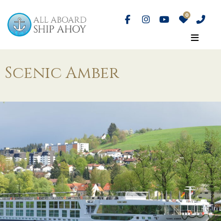
Scenic Amber