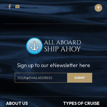
BACK TO TOP
Sign up to our eNewsletter here
Email
SUBMIT
Signup
ABOUT US
TYPES OF CRUISE