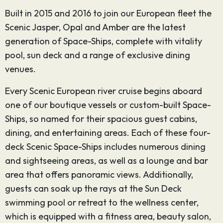
Built in 2015 and 2016 to join our European fleet the
Scenic Jasper, Opal and Amber are the latest
generation of Space-Ships, complete with vitality
pool, sun deck and a range of exclusive dining
venues.
Every Scenic European river cruise begins aboard
one of our boutique vessels or custom-built Space-
Ships, so named for their spacious guest cabins,
dining, and entertaining areas. Each of these four-
deck Scenic Space-Ships includes numerous dining
and sightseeing areas, as well as a lounge and bar
area that offers panoramic views. Additionally,
guests can soak up the rays at the Sun Deck
swimming pool or retreat to the wellness center,
which is equipped with a fitness area, beauty salon,