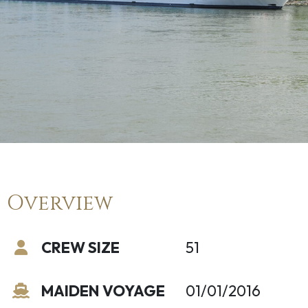
Overview
CREW SIZE
51
MAIDEN VOYAGE
01/01/2016