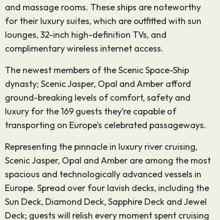
and massage rooms. These ships are noteworthy
for their luxury suites, which are outfitted with sun
lounges, 32-inch high-definition TVs, and
complimentary wireless internet access.
The newest members of the Scenic Space-Ship
dynasty; Scenic Jasper, Opal and Amber afford
ground-breaking levels of comfort, safety and
luxury for the 169 guests they’re capable of
transporting on Europe’s celebrated passageways.
Representing the pinnacle in luxury river cruising,
Scenic Jasper, Opal and Amber are among the most
spacious and technologically advanced vessels in
Europe. Spread over four lavish decks, including the
Sun Deck, Diamond Deck, Sapphire Deck and Jewel
Deck; guests will relish every moment spent cruising