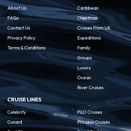
About Us
Caribbean
FAQs
Christmas
Contact Us
Cruises From UK
Privacy Policy
Expeditions
Terms & Conditions
Family
Groups
Luxury
Ocean
River Cruises
CRUISE LINES
Celebrity
P&O Cruises
Cunard
Princess Cruises