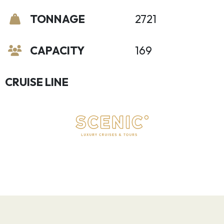
TONNAGE
2721
CAPACITY
169
CRUISE LINE