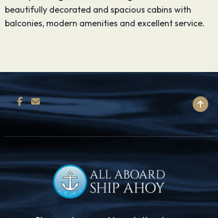
beautifully decorated and spacious cabins with
balconies, modern amenities and excellent service.
BACK TO TOP