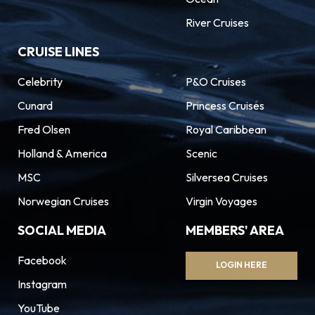
River Cruises
CRUISE LINES
Celebrity
P&O Cruises
Cunard
Princess Cruises
Fred Olsen
Royal Caribbean
Holland & America
Scenic
MSC
Silversea Cruises
Norwegian Cruises
Virgin Voyages
SOCIAL MEDIA
MEMBERS' AREA
Facebook
LOGIN HERE
Instagram
YouTube