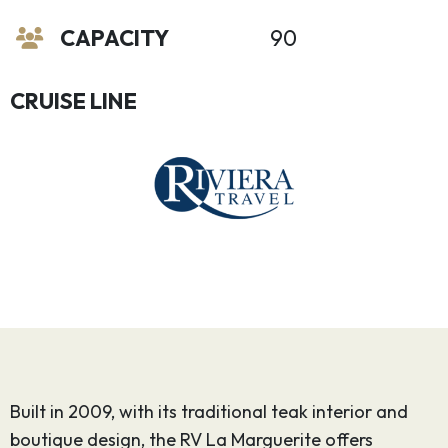
CAPACITY
90
CRUISE LINE
Built in 2009, with its traditional teak interior and
boutique design, the RV La Marguerite offers