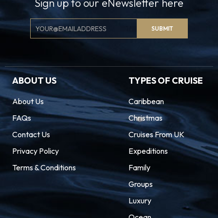
Sign up to our eNewsletter here
Email
SUBMIT
Signup
ABOUT US
TYPES OF CRUISE
About Us
Caribbean
FAQs
Christmas
Contact Us
Cruises From UK
Privacy Policy
Expeditions
Terms & Conditions
Family
Groups
Luxury
Ocean