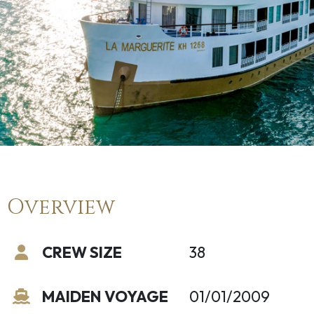
Overview
CREW SIZE
38
MAIDEN VOYAGE
01/01/2009