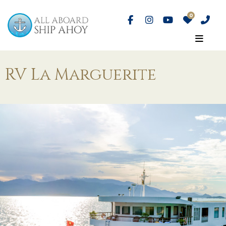
RV La Marguerite