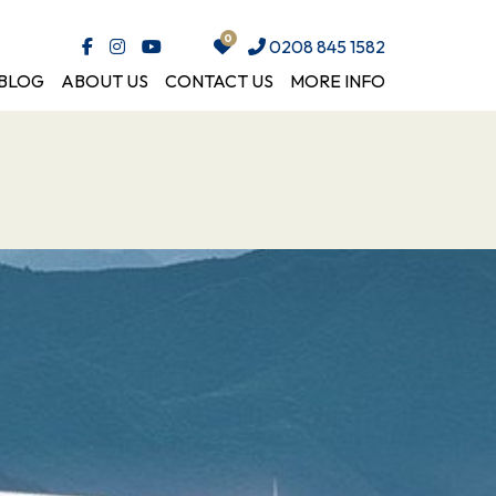
0208 845 1582
BLOG
ABOUT US
CONTACT US
MORE INFO