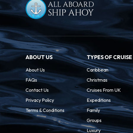
ABOUT US
TYPES OF CRUISE
About Us
Caribbean
FAQs
Christmas
Contact Us
Cruises From UK
Privacy Policy
Expeditions
Terms & Conditions
Family
Groups
Luxury