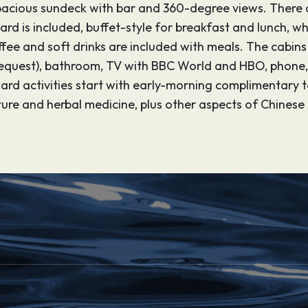
a spacious sundeck with bar and 360-degree views. There 
rd is included, buffet-style for breakfast and lunch, wh
fee and soft drinks are included with meals. The cabin
equest), bathroom, TV with BBC World and HBO, phone, s
ard activities start with early-morning complimentary te
re and herbal medicine, plus other aspects of Chinese 