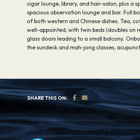
cigar lounge, library, and hair-salon, plus 
spacious observation lounge and bar. Full boa
of both western and Chinese dishes. Tea, cof
well-appointed, with twin beds (doubles on r
glass doors leading to a small balcony. Onbo
the sundeck and mah-jong classes, acupunctu
SHARE THIS ON: