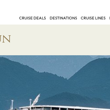
CRUISE DEALS
DESTINATIONS
CRUISE LINES
un