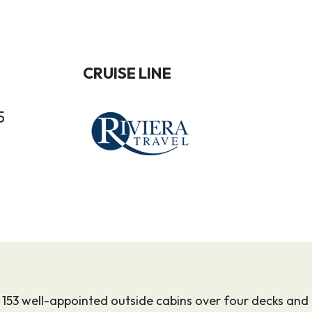
CRUISE LINE
5
s 153 well-appointed outside cabins over four decks and o