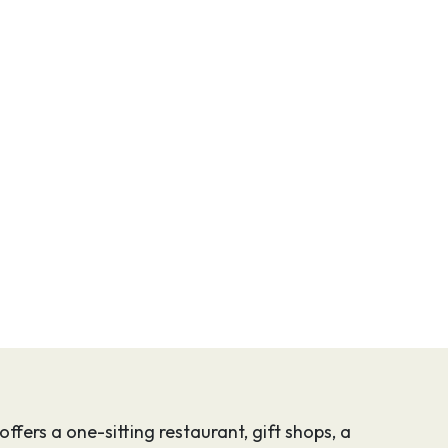
ffers a one-sitting restaurant, gift shops, a