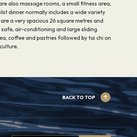
are also massage rooms, a small fitness area,
ilst dinner normally includes a wide variety
s are a very spacious 26 square metres and
afe, air-conditioning and large sliding
a, coffee and pastries followed by tai chi on
culture.
BACK TO TOP