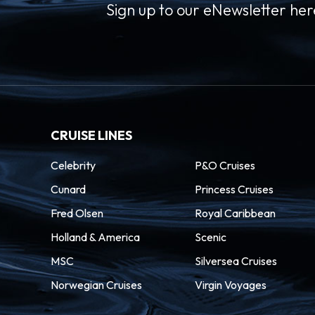
Sign up to our eNewsletter her
CRUISE LINES
Celebrity
P&O Cruises
Cunard
Princess Cruises
Fred Olsen
Royal Caribbean
Holland & America
Scenic
MSC
Silversea Cruises
Norwegian Cruises
Virgin Voyages