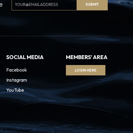
Email
e
SUBMIT
Signup
SOCIAL MEDIA
MEMBERS' AREA
Facebook
LOGIN HERE
Instagram
YouTube