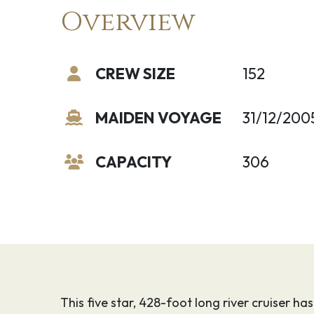
Overview
CREW SIZE
152
MAIDEN VOYAGE
31/12/200
CAPACITY
306
This five star, 428-foot long river cruiser ha