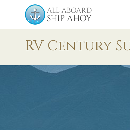
RV Century S