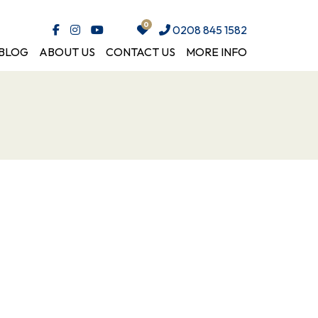
0208 845 1582
BLOG
ABOUT US
CONTACT US
MORE INFO