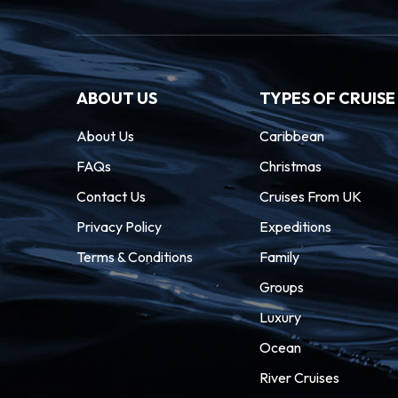
ABOUT US
TYPES OF CRUISE
About Us
Caribbean
FAQs
Christmas
Contact Us
Cruises From UK
Privacy Policy
Expeditions
Terms & Conditions
Family
Groups
Luxury
Ocean
River Cruises