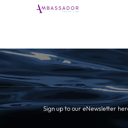
Sign up to our eNewsletter her