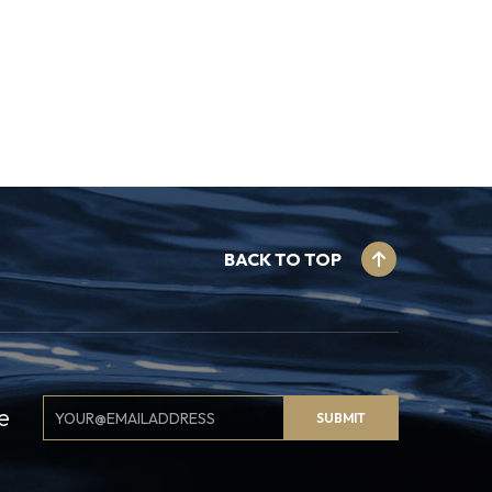
BACK TO TOP
Email
e
SUBMIT
Signup