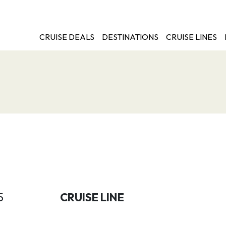
CRUISE DEALS
DESTINATIONS
CRUISE LINES
5
CRUISE LINE