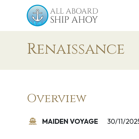
Renaissance
Overview
MAIDEN VOYAGE
30/11/202