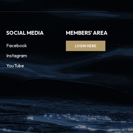
SOCIAL MEDIA
MEMBERS' AREA
Facebook
LOGIN HERE
Instagram
YouTube