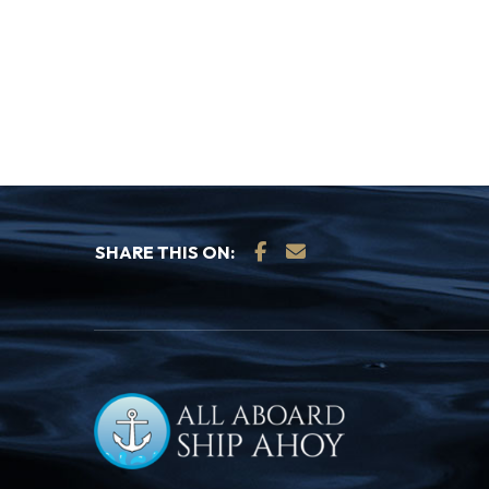
SHARE THIS ON: