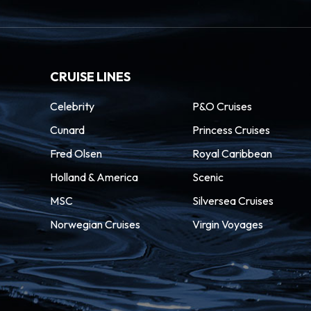
CRUISE LINES
Celebrity
P&O Cruises
Cunard
Princess Cruises
Fred Olsen
Royal Caribbean
Holland & America
Scenic
MSC
Silversea Cruises
Norwegian Cruises
Virgin Voyages