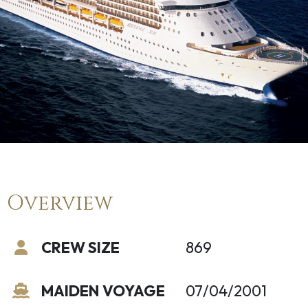
Overview
CREW SIZE
869
MAIDEN VOYAGE
07/04/2001