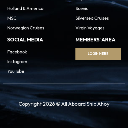
Holland & America
Scenic
MSC
Silversea Cruises
Norwegian Cruises
Virgin Voyages
SOCIAL MEDIA
MEMBERS' AREA
Facebook
LOGIN HERE
Instagram
YouTube
Copyright 2026 © All Aboard Ship Ahoy