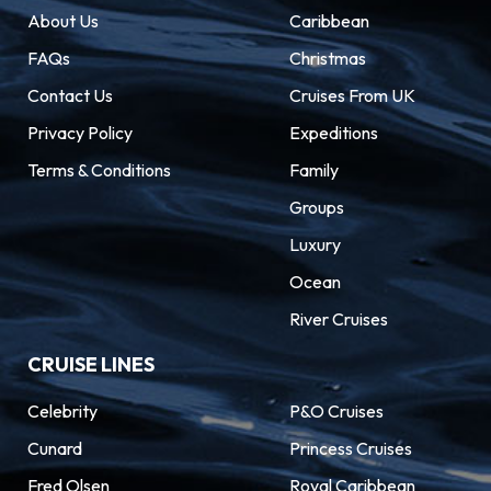
About Us
Caribbean
FAQs
Christmas
Contact Us
Cruises From UK
Privacy Policy
Expeditions
Terms & Conditions
Family
Groups
Luxury
Ocean
River Cruises
CRUISE LINES
Celebrity
P&O Cruises
Cunard
Princess Cruises
Fred Olsen
Royal Caribbean