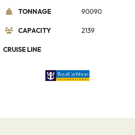
TONNAGE
90090
CAPACITY
2139
CRUISE LINE