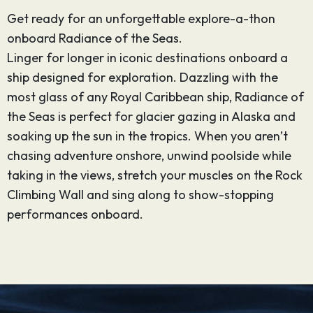
Get ready for an unforgettable explore-a-thon
onboard Radiance of the Seas.
Linger for longer in iconic destinations onboard a
ship designed for exploration. Dazzling with the
most glass of any Royal Caribbean ship, Radiance of
the Seas is perfect for glacier gazing in Alaska and
soaking up the sun in the tropics. When you aren’t
chasing adventure onshore, unwind poolside while
taking in the views, stretch your muscles on the Rock
Climbing Wall and sing along to show-stopping
performances onboard.