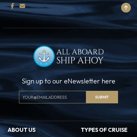
BACK TO TOP
Sign up to our eNewsletter here
Email
SUBMIT
Signup
ABOUT US
TYPES OF CRUISE