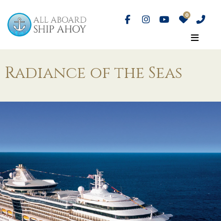
Radiance of the Seas