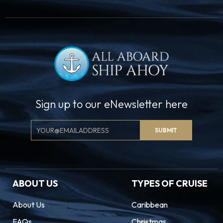
Sign up to our eNewsletter here
Email
SUBMIT
Signup
ABOUT US
TYPES OF CRUISE
About Us
Caribbean
FAQs
Christmas