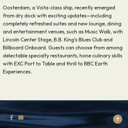
Oosterdam, a Vista-class ship, recently emerged
from dry dock with exciting updates—including
completely refreshed suites and new lounge, dining
and entertainment venues, such as Music Walk, with
Lincoln Center Stage, B.B. King’s Blues Club and
Billboard Onboard. Guests can choose from among
delectable specialty restaurants, hone culinary skills
with EXC Port to Table and thrill to BBC Earth
Experiences.
BACK TO TOP