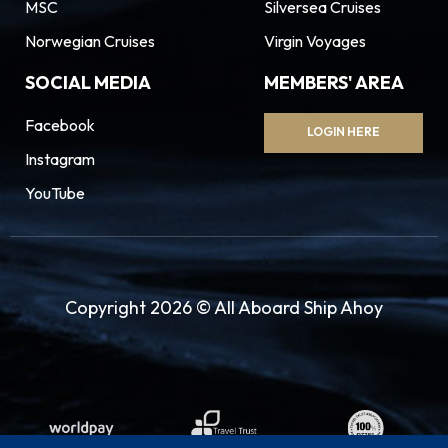
MSC
Silversea Cruises
Norwegian Cruises
Virgin Voyages
SOCIAL MEDIA
MEMBERS' AREA
Facebook
LOGIN HERE
Instagram
YouTube
Copyright 2026 © All Aboard Ship Ahoy