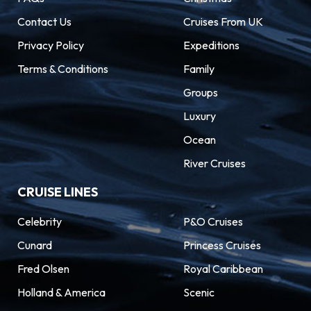
Contact Us
Cruises From UK
Privacy Policy
Expeditions
Terms & Conditions
Family
Groups
Luxury
Ocean
River Cruises
CRUISE LINES
Celebrity
P&O Cruises
Cunard
Princess Cruises
Fred Olsen
Royal Caribbean
Holland & America
Scenic