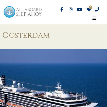
Oosterdam