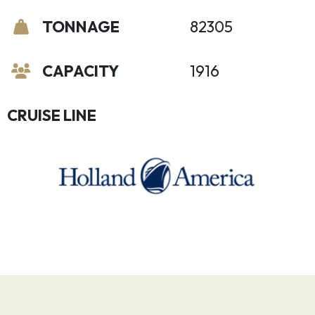
TONNAGE
82305
CAPACITY
1916
CRUISE LINE