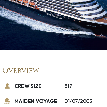
Overview
CREW SIZE
817
MAIDEN VOYAGE
01/07/2003