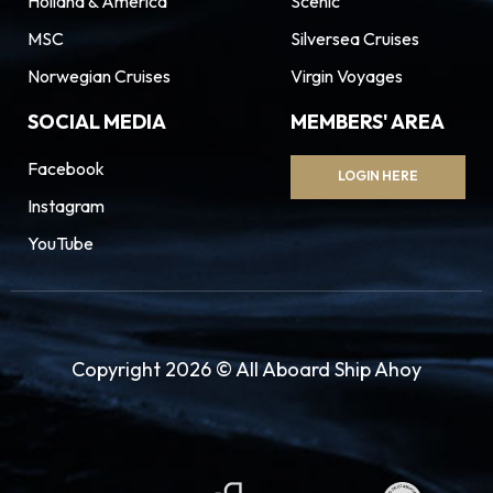
Holland & America
Scenic
MSC
Silversea Cruises
Norwegian Cruises
Virgin Voyages
SOCIAL MEDIA
MEMBERS' AREA
Facebook
LOGIN HERE
Instagram
YouTube
Copyright 2026 © All Aboard Ship Ahoy