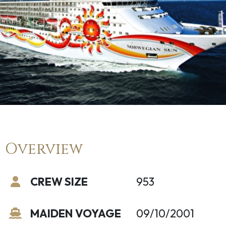
Overview
CREW SIZE
953
MAIDEN VOYAGE
09/10/2001