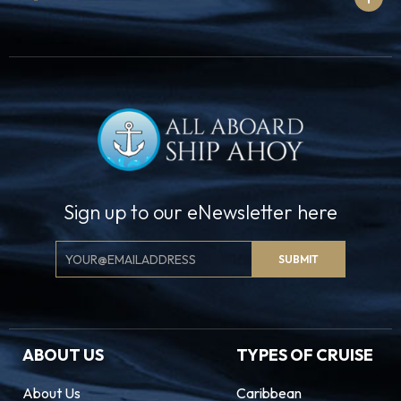
Sign up to our eNewsletter here
Email
SUBMIT
Signup
ABOUT US
TYPES OF CRUISE
About Us
Caribbean