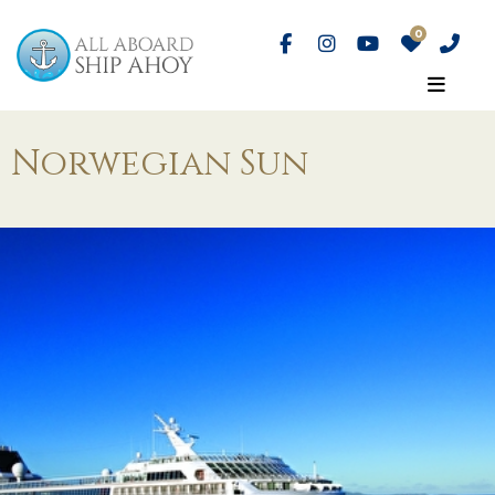
Norwegian Sun