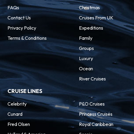
FAQs
Christmas
Contact Us
Cruises From UK
Privacy Policy
Expeditions
Terms & Conditions
Family
Groups
Luxury
Ocean
River Cruises
CRUISE LINES
Celebrity
P&O Cruises
Cunard
Princess Cruises
Fred Olsen
Royal Caribbean