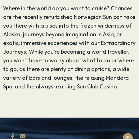
Where in the world do you want to cruise? Chances
are the recently refurbished Norwegian Sun can take
you there with cruises into the frozen wilderness of
Alaska, journeys beyond imagination in Asia, or
exotic, immersive experiences with our Extraordinary
Journeys. While you’re becoming a world traveller,
you won’t have to worry about what to do or where
to go, as there are plenty of dining options, a wide
variety of bars and lounges, the relaxing Mandara
Spa, and the always-exciting Sun Club Casino.
BACK TO TOP