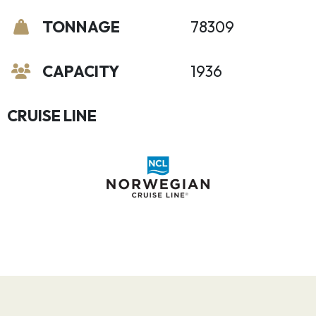
TONNAGE
78309
CAPACITY
1936
CRUISE LINE