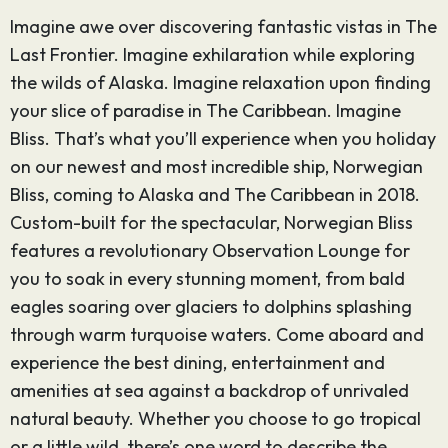
Imagine awe over discovering fantastic vistas in The
Last Frontier. Imagine exhilaration while exploring
the wilds of Alaska. Imagine relaxation upon finding
your slice of paradise in The Caribbean. Imagine
Bliss. That’s what you’ll experience when you holiday
on our newest and most incredible ship, Norwegian
Bliss, coming to Alaska and The Caribbean in 2018.
Custom-built for the spectacular, Norwegian Bliss
features a revolutionary Observation Lounge for
you to soak in every stunning moment, from bald
eagles soaring over glaciers to dolphins splashing
through warm turquoise waters. Come aboard and
experience the best dining, entertainment and
amenities at sea against a backdrop of unrivaled
natural beauty. Whether you choose to go tropical
or a little wild, there’s one word to describe the