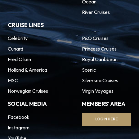
Ocean
River Cruises
CRUISE LINES
Celebrity
P&O Cruises
Cunard
Princess Cruises
Fred Olsen
Royal Caribbean
Holland & America
Scenic
MSC
Silversea Cruises
Norwegian Cruises
Virgin Voyages
SOCIAL MEDIA
MEMBERS' AREA
Facebook
LOGIN HERE
Instagram
YouTube