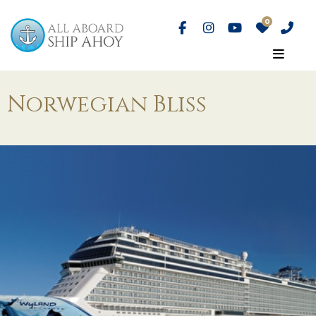
Norwegian Bliss