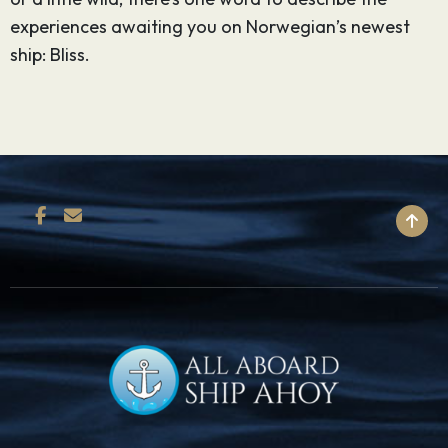
experiences awaiting you on Norwegian’s newest
ship: Bliss.
BACK TO TOP