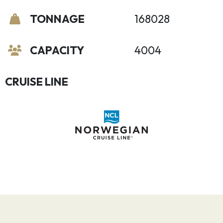
TONNAGE
168028
CAPACITY
4004
CRUISE LINE