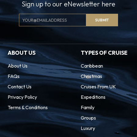
Sign up to our eNewsletter here
Email
SUBMIT
Signup
ABOUT US
TYPES OF CRUISE
About Us
Caribbean
FAQs
Christmas
Contact Us
Cruises From UK
Privacy Policy
Expeditions
Terms & Conditions
Family
Groups
Luxury