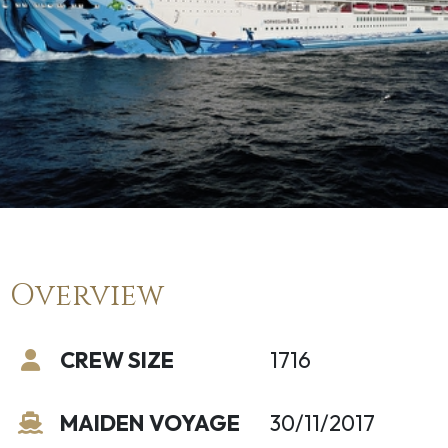
Overview
CREW SIZE
1716
MAIDEN VOYAGE
30/11/2017