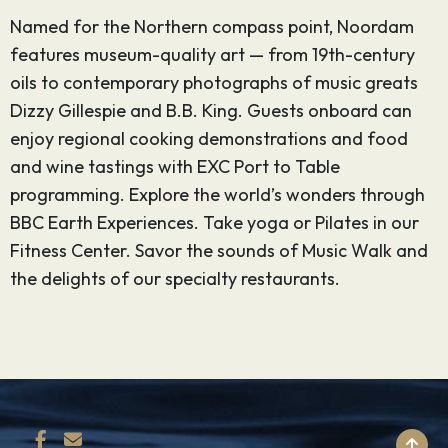
Named for the Northern compass point, Noordam
features museum-quality art — from 19th-century
oils to contemporary photographs of music greats
Dizzy Gillespie and B.B. King. Guests onboard can
enjoy regional cooking demonstrations and food
and wine tastings with EXC Port to Table
programming. Explore the world’s wonders through
BBC Earth Experiences. Take yoga or Pilates in our
Fitness Center. Savor the sounds of Music Walk and
the delights of our specialty restaurants.
BACK TO TOP