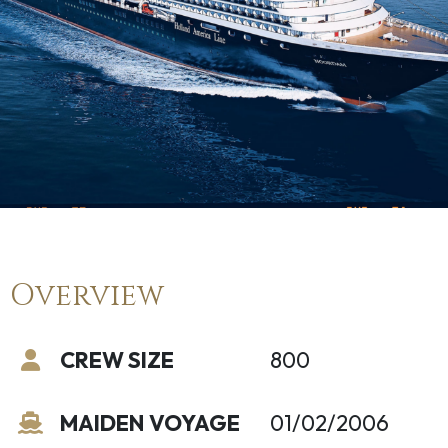
Overview
CREW SIZE
800
MAIDEN VOYAGE
01/02/2006