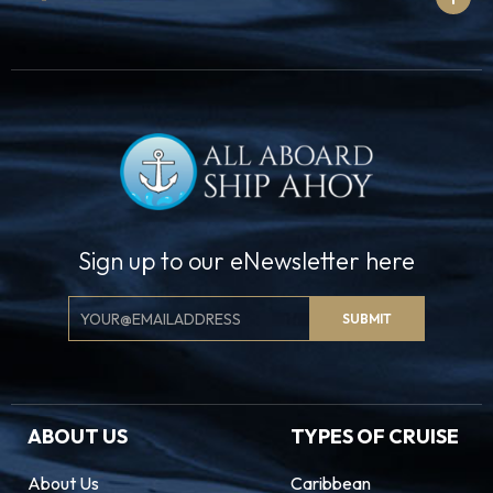
Sign up to our eNewsletter here
Email
SUBMIT
Signup
ABOUT US
TYPES OF CRUISE
About Us
Caribbean