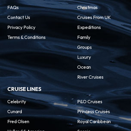
FAQs
Christmas
Contact Us
Cruises From UK
Privacy Policy
Expeditions
Terms & Conditions
Family
Groups
Luxury
Ocean
River Cruises
CRUISE LINES
Celebrity
P&O Cruises
Cunard
Princess Cruises
Fred Olsen
Royal Caribbean