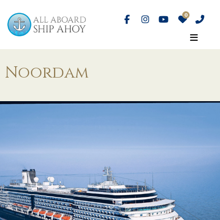
Noordam