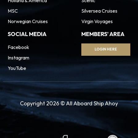
Holland & America
Scenic
MSC
Silversea Cruises
Norwegian Cruises
Virgin Voyages
SOCIAL MEDIA
MEMBERS' AREA
Facebook
LOGIN HERE
Instagram
YouTube
Copyright 2026 © All Aboard Ship Ahoy