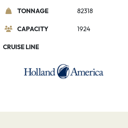
TONNAGE
82318
CAPACITY
1924
CRUISE LINE