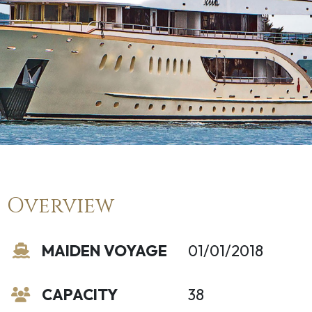
Overview
MAIDEN VOYAGE
01/01/2018
CAPACITY
38