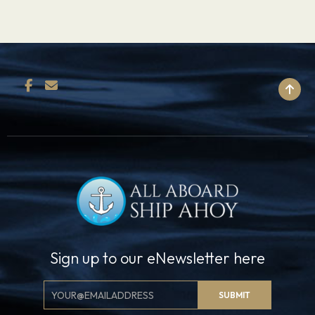
BACK TO TOP
Sign up to our eNewsletter here
Email
SUBMIT
Signup