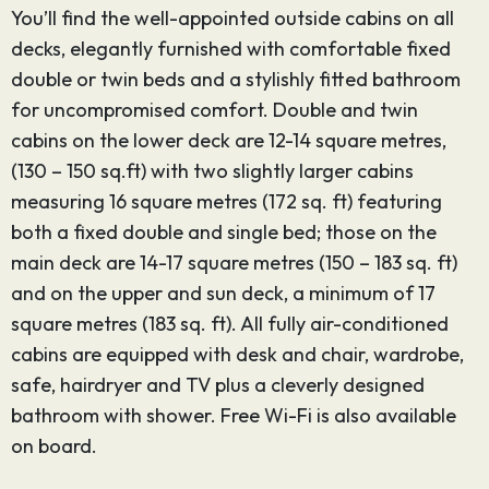
You’ll find the well-appointed outside cabins on all
decks, elegantly furnished with comfortable fixed
double or twin beds and a stylishly fitted bathroom
for uncompromised comfort. Double and twin
cabins on the lower deck are 12-14 square metres,
(130 – 150 sq.ft) with two slightly larger cabins
measuring 16 square metres (172 sq. ft) featuring
both a fixed double and single bed; those on the
main deck are 14-17 square metres (150 – 183 sq. ft)
and on the upper and sun deck, a minimum of 17
square metres (183 sq. ft). All fully air-conditioned
cabins are equipped with desk and chair, wardrobe,
safe, hairdryer and TV plus a cleverly designed
bathroom with shower. Free Wi-Fi is also available
on board.