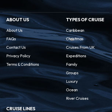
ABOUT US
TYPES OF CRUISE
About Us
Caribbean
FAQs
Christmas
Contact Us
Cruises From UK
Privacy Policy
Expeditions
Terms & Conditions
Family
Groups
Luxury
Ocean
River Cruises
CRUISE LINES