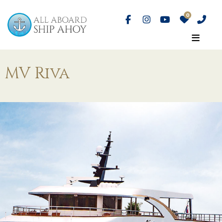
MV Riva