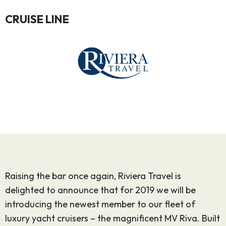
CRUISE LINE
Raising the bar once again, Riviera Travel is
delighted to announce that for 2019 we will be
introducing the newest member to our fleet of
luxury yacht cruisers – the magnificent MV Riva. Built