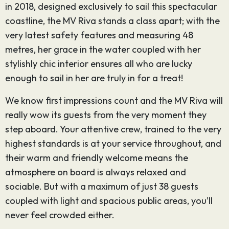
in 2018, designed exclusively to sail this spectacular
coastline, the MV Riva stands a class apart; with the
very latest safety features and measuring 48
metres, her grace in the water coupled with her
stylishly chic interior ensures all who are lucky
enough to sail in her are truly in for a treat!
We know first impressions count and the MV Riva will
really wow its guests from the very moment they
step aboard. Your attentive crew, trained to the very
highest standards is at your service throughout, and
their warm and friendly welcome means the
atmosphere on board is always relaxed and
sociable. But with a maximum of just 38 guests
coupled with light and spacious public areas, you’ll
never feel crowded either.