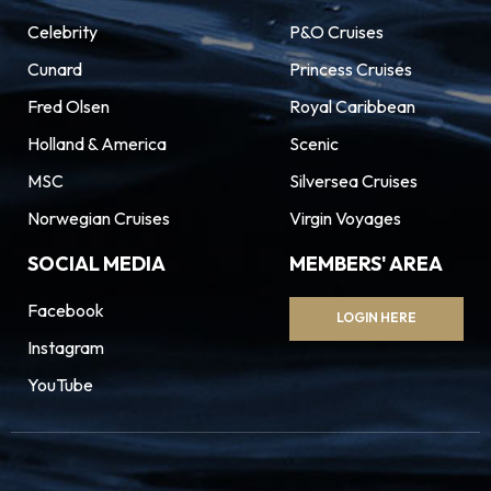
Celebrity
P&O Cruises
Cunard
Princess Cruises
Fred Olsen
Royal Caribbean
Holland & America
Scenic
MSC
Silversea Cruises
Norwegian Cruises
Virgin Voyages
SOCIAL MEDIA
MEMBERS' AREA
Facebook
LOGIN HERE
Instagram
YouTube