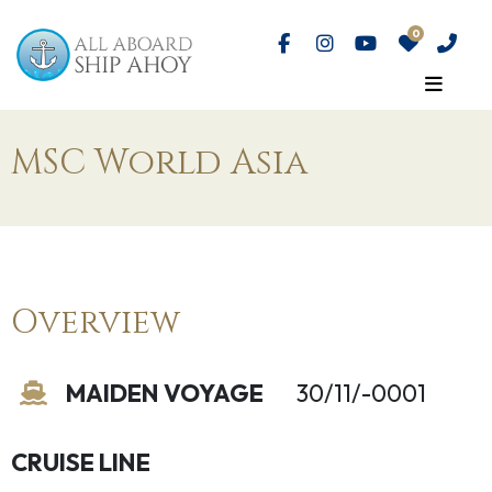
MSC World Asia
Overview
MAIDEN VOYAGE
30/11/-0001
CRUISE LINE