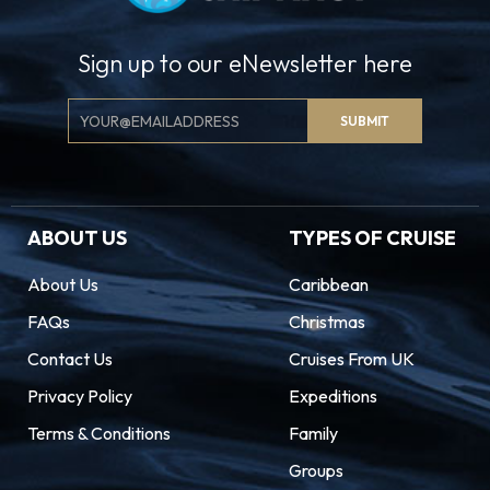
Sign up to our eNewsletter here
Email
SUBMIT
Signup
ABOUT US
TYPES OF CRUISE
About Us
Caribbean
FAQs
Christmas
Contact Us
Cruises From UK
Privacy Policy
Expeditions
Terms & Conditions
Family
Groups