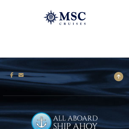
BACK TO TOP