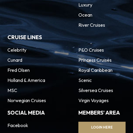
Luxury
Ocean
River Cruises
CRUISE LINES
Celebrity
P&O Cruises
Cunard
Princess Cruises
Fred Olsen
Royal Caribbean
Holland & America
Scenic
MSC
Silversea Cruises
Norwegian Cruises
Virgin Voyages
SOCIAL MEDIA
MEMBERS' AREA
Facebook
LOGIN HERE