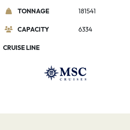
TONNAGE
181541
CAPACITY
6334
CRUISE LINE