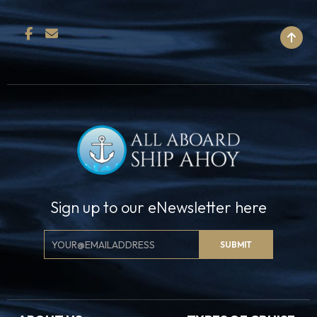
BACK TO TOP
Sign up to our eNewsletter here
Email
SUBMIT
Signup