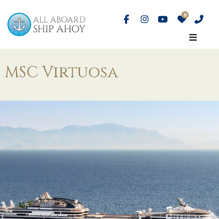
MSC Virtuosa