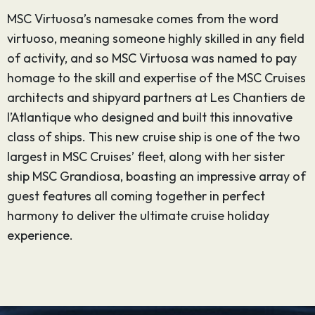
MSC Virtuosa’s namesake comes from the word
virtuoso, meaning someone highly skilled in any field
of activity, and so MSC Virtuosa was named to pay
homage to the skill and expertise of the MSC Cruises
architects and shipyard partners at Les Chantiers de
l’Atlantique who designed and built this innovative
class of ships. This new cruise ship is one of the two
largest in MSC Cruises’ fleet, along with her sister
ship MSC Grandiosa, boasting an impressive array of
guest features all coming together in perfect
harmony to deliver the ultimate cruise holiday
experience.