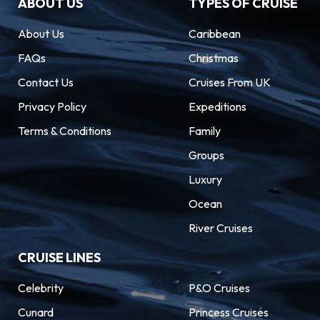
ABOUT US
TYPES OF CRUISE
About Us
Caribbean
FAQs
Christmas
Contact Us
Cruises From UK
Privacy Policy
Expeditions
Terms & Conditions
Family
Groups
Luxury
Ocean
River Cruises
CRUISE LINES
Celebrity
P&O Cruises
Cunard
Princess Cruises