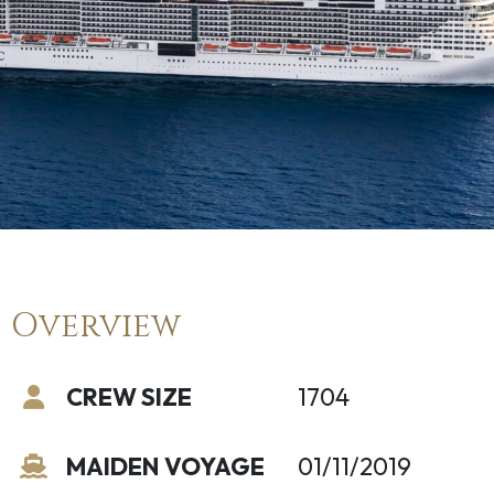
Overview
CREW SIZE
1704
MAIDEN VOYAGE
01/11/2019