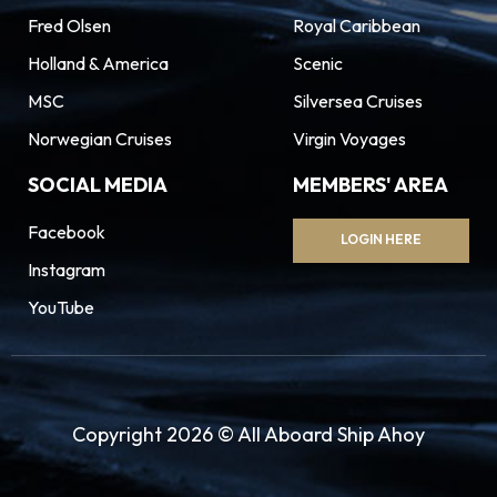
Fred Olsen
Royal Caribbean
Holland & America
Scenic
MSC
Silversea Cruises
Norwegian Cruises
Virgin Voyages
SOCIAL MEDIA
MEMBERS' AREA
Facebook
LOGIN HERE
Instagram
YouTube
Copyright 2026 © All Aboard Ship Ahoy