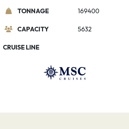
TONNAGE
169400
CAPACITY
5632
CRUISE LINE