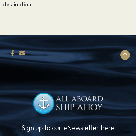
destination.
BACK TO TOP
Sign up to our eNewsletter here