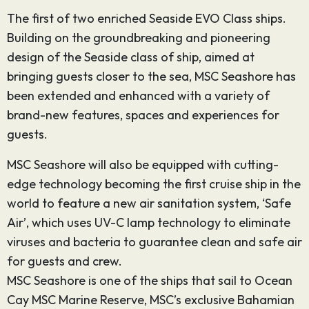
The first of two enriched Seaside EVO Class ships.
Building on the groundbreaking and pioneering
design of the Seaside class of ship, aimed at
bringing guests closer to the sea, MSC Seashore has
been extended and enhanced with a variety of
brand-new features, spaces and experiences for
guests.
MSC Seashore will also be equipped with cutting-
edge technology becoming the first cruise ship in the
world to feature a new air sanitation system, ‘Safe
Air’, which uses UV-C lamp technology to eliminate
viruses and bacteria to guarantee clean and safe air
for guests and crew.
MSC Seashore is one of the ships that sail to Ocean
Cay MSC Marine Reserve, MSC’s exclusive Bahamian