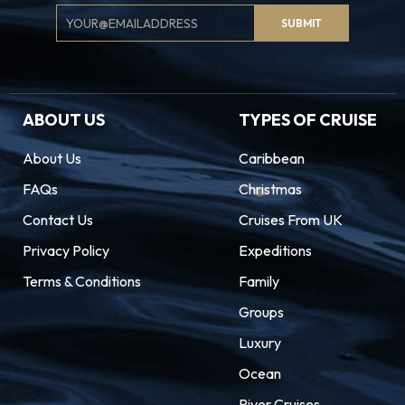
Email
SUBMIT
Signup
ABOUT US
TYPES OF CRUISE
About Us
Caribbean
FAQs
Christmas
Contact Us
Cruises From UK
Privacy Policy
Expeditions
Terms & Conditions
Family
Groups
Luxury
Ocean
River Cruises