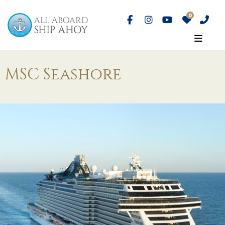
MSC Seashore