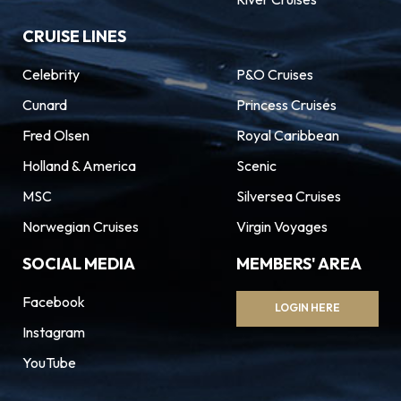
CRUISE LINES
Celebrity
P&O Cruises
Cunard
Princess Cruises
Fred Olsen
Royal Caribbean
Holland & America
Scenic
MSC
Silversea Cruises
Norwegian Cruises
Virgin Voyages
SOCIAL MEDIA
MEMBERS' AREA
Facebook
LOGIN HERE
Instagram
YouTube