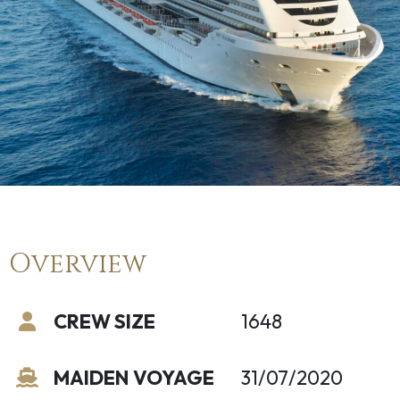
Overview
CREW SIZE
1648
MAIDEN VOYAGE
31/07/2020