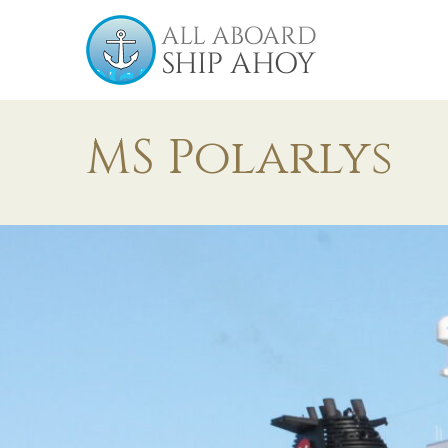
MS Polarlys