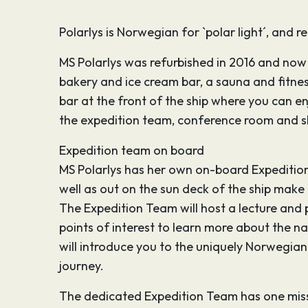
Polarlys is Norwegian for `polar light´, and 
MS Polarlys was refurbished in 2016 and now 
bakery and ice cream bar, a sauna and fitne
bar at the front of the ship where you can en
the expedition team, conference room and s
Expedition team on board
MS Polarlys has her own on-board Expedition T
well as out on the sun deck of the ship make
The Expedition Team will host a lecture and
points of interest to learn more about the 
will introduce you to the uniquely Norwegian no
journey.
The dedicated Expedition Team has one missi