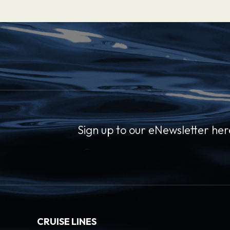
Sign up to our eNewsletter her
CRUISE LINES