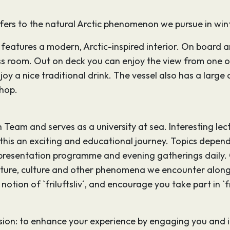
refers to the natural Arctic phenomenon we pursue in win
features a modern, Arctic-inspired interior. On board ar
ss room. Out on deck you can enjoy the view from one 
joy a nice traditional drink. The vessel also has a larg
hop.
eam and serves as a university at sea. Interesting lectu
 this an exciting and educational journey. Topics depend
 presentation programme and evening gatherings daily. O
nature, culture and other phenomena we encounter along 
tion of `friluftsliv´, and encourage you take part in `fri
on: to enhance your experience by engaging you and inte