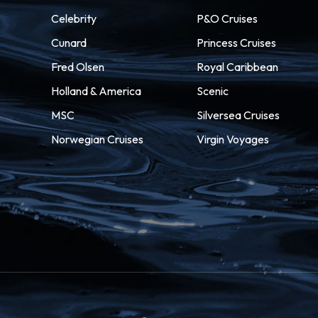
Celebrity
P&O Cruises
Cunard
Princess Cruises
Fred Olsen
Royal Caribbean
Holland & America
Scenic
MSC
Silversea Cruises
Norwegian Cruises
Virgin Voyages