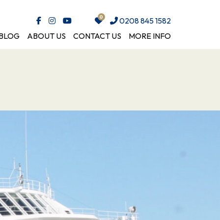
0208 845 1582
BLOG
ABOUT US
CONTACT US
MORE INFO