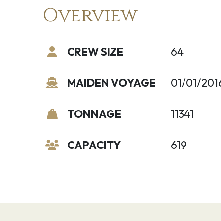
Overview
CREW SIZE
64
MAIDEN VOYAGE
01/01/201
TONNAGE
11341
CAPACITY
619