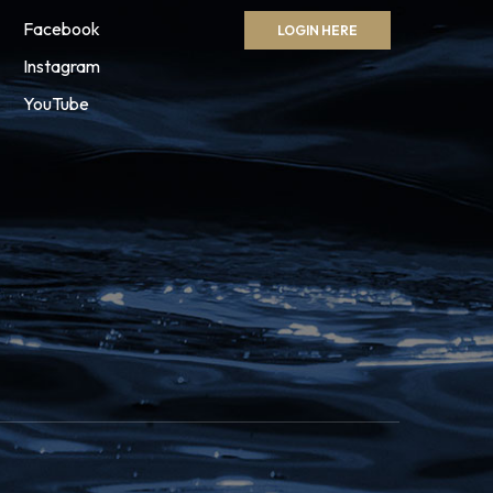
Facebook
LOGIN HERE
Instagram
YouTube