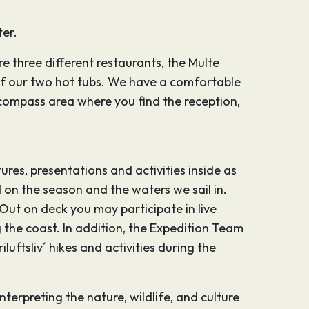
ter.
e three different restaurants, the Multe
of our two hot tubs. We have a comfortable
e compass area where you find the reception,
res, presentations and activities inside as
 on the season and the waters we sail in.
ut on deck you may participate in live
the coast. In addition, the Expedition Team
luftsliv´ hikes and activities during the
rpreting the nature, wildlife, and culture