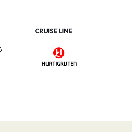
CRUISE LINE
6