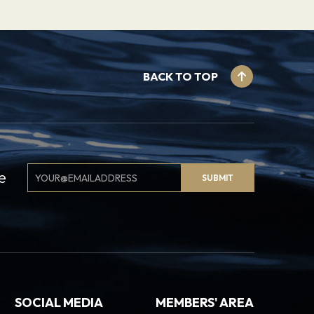
BACK TO TOP
Email
e
SUBMIT
Signup
SOCIAL MEDIA
MEMBERS' AREA