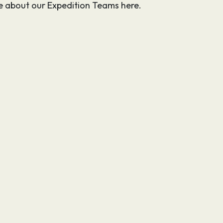
 about our Expedition Teams here.