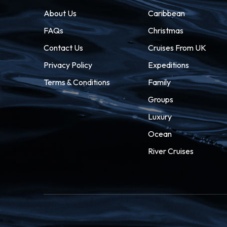
About Us
Caribbean
FAQs
Christmas
Contact Us
Cruises From UK
Privacy Policy
Expeditions
Terms & Conditions
Family
Groups
Luxury
Ocean
River Cruises