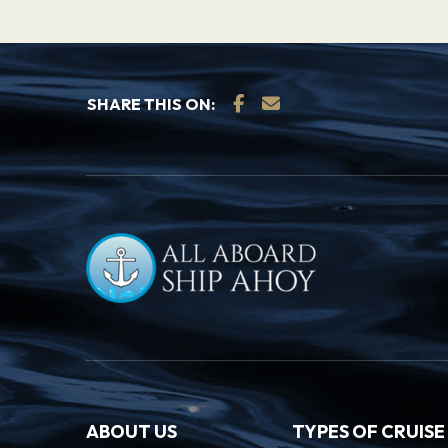
SHARE THIS ON:
ABOUT US
TYPES OF CRUISE