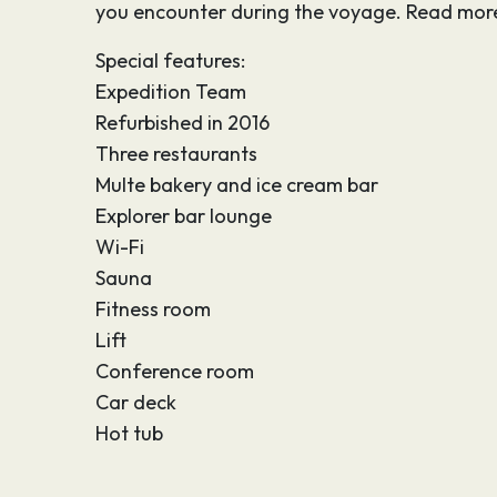
you encounter during the voyage. Read more
Special features:
Expedition Team
Refurbished in 2016
Three restaurants
Multe bakery and ice cream bar
Explorer bar lounge
Wi-Fi
Sauna
Fitness room
Lift
Conference room
Car deck
Hot tub