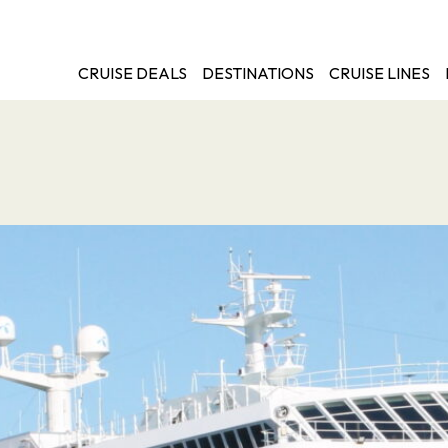
CRUISE DEALS
DESTINATIONS
CRUISE LINES