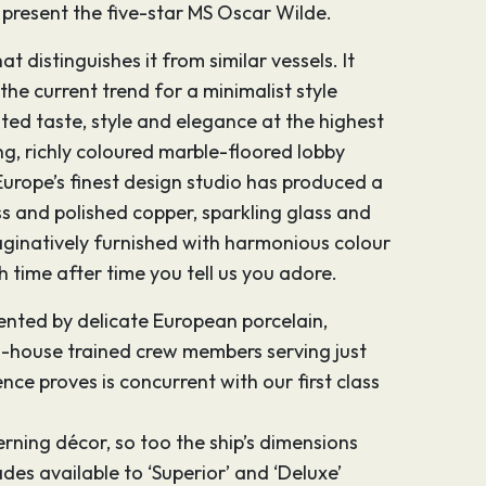
to present the five-star MS Oscar Wilde.
t distinguishes it from similar vessels. It
the current trend for a minimalist style
ted taste, style and elegance at the highest
ing, richly coloured marble-floored lobby
Europe’s finest design studio has produced a
s and polished copper, sparkling glass and
maginatively furnished with harmonious colour
 time after time you tell us you adore.
mented by delicate European porcelain,
 in-house trained crew members serving just
nce proves is concurrent with our first class
erning décor, so too the ship’s dimensions
es available to ‘Superior’ and ‘Deluxe’