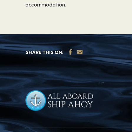
accommodation.
SHARE THIS ON: