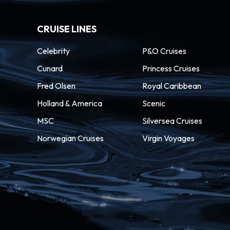
CRUISE LINES
Celebrity
P&O Cruises
Cunard
Princess Cruises
Fred Olsen
Royal Caribbean
Holland & America
Scenic
MSC
Silversea Cruises
Norwegian Cruises
Virgin Voyages