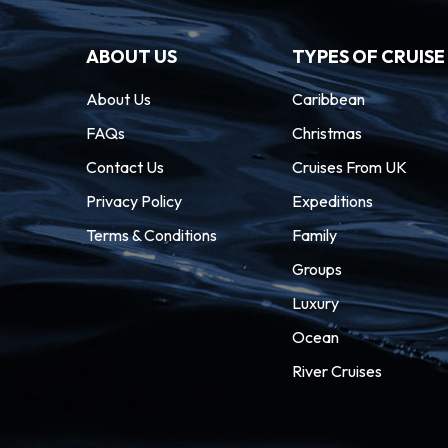
ABOUT US
TYPES OF CRUISE
About Us
Caribbean
FAQs
Christmas
Contact Us
Cruises From UK
Privacy Policy
Expeditions
Terms & Conditions
Family
Groups
Luxury
Ocean
River Cruises