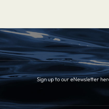
Sign up to our eNewsletter her