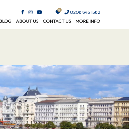
0208 845 1582
BLOG
ABOUT US
CONTACT US
MORE INFO