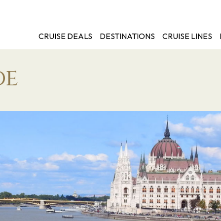
CRUISE DEALS
DESTINATIONS
CRUISE LINES
de