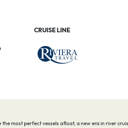
CRUISE LINE
6
e the most perfect vessels afloat, a new era in river cr