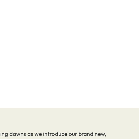
uising dawns as we introduce our brand new,