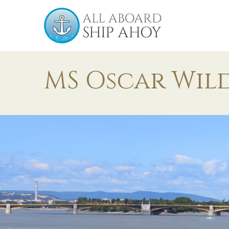
MS Oscar Wil