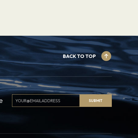
BACK TO TOP
Email
e
SUBMIT
Signup