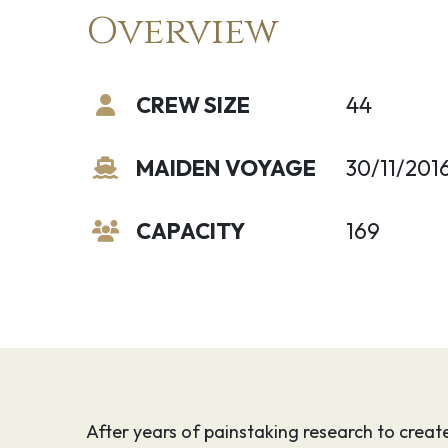
Overview
CREW SIZE
44
MAIDEN VOYAGE
30/11/201
CAPACITY
169
After years of painstaking research to creat