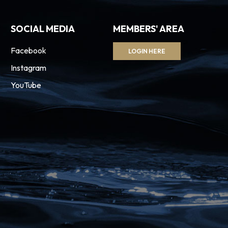
SOCIAL MEDIA
MEMBERS' AREA
Facebook
LOGIN HERE
Instagram
YouTube