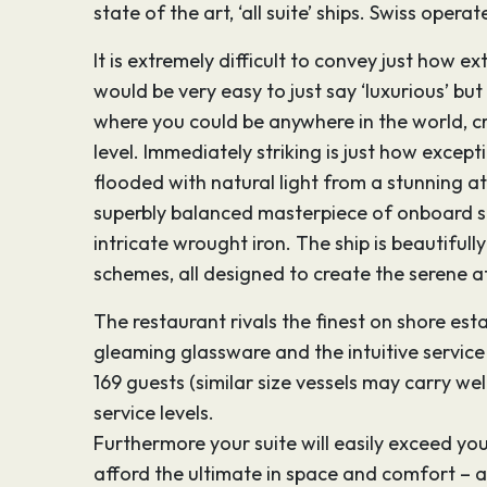
state of the art, ‘all suite’ ships. Swiss ope
It is extremely difficult to convey just how ex
would be very easy to just say ‘luxurious’ bu
where you could be anywhere in the world, cr
level. Immediately striking is just how excep
flooded with natural light from a stunning a
superbly balanced masterpiece of onboard sty
intricate wrought iron. The ship is beautiful
schemes, all designed to create the serene a
The restaurant rivals the finest on shore es
gleaming glassware and the intuitive service 
169 guests (similar size vessels may carry wel
service levels.
Furthermore your suite will easily exceed you
afford the ultimate in space and comfort – a