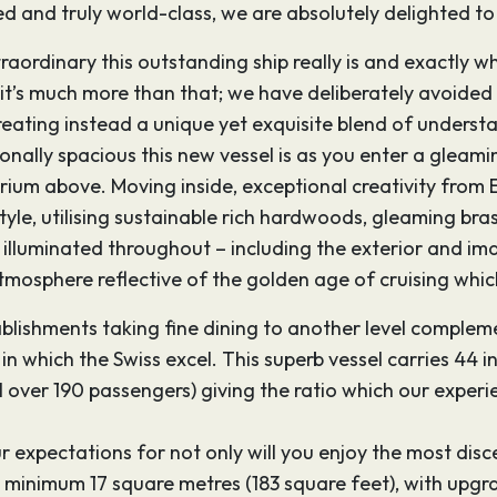
rated and truly world-class, we are absolutely delighted 
traordinary this outstanding ship really is and exactly wha
t it’s much more than that; we have deliberately avoided 
eating instead a unique yet exquisite blend of understa
tionally spacious this new vessel is as you enter a gleam
trium above. Moving inside, exceptional creativity from 
le, utilising sustainable rich hardwoods, gleaming bras
ly illuminated throughout – including the exterior and i
tmosphere reflective of the golden age of cruising which
tablishments taking fine dining to another level comple
in which the Swiss excel. This superb vessel carries 44
l over 190 passengers) giving the ratio which our experie
r expectations for not only will you enjoy the most disc
 minimum 17 square metres (183 square feet), with upgrad