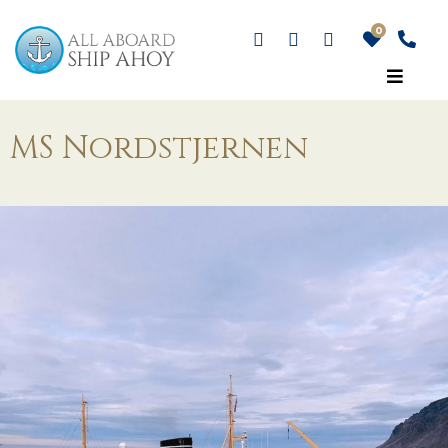
MS Nordstjernen