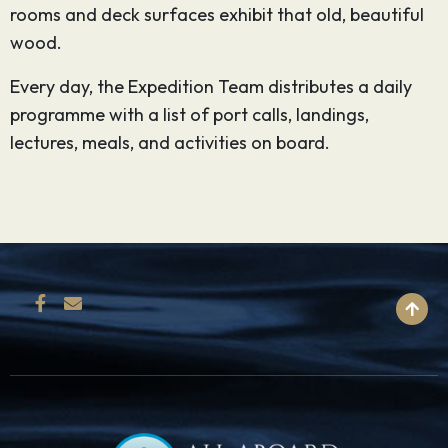
rooms and deck surfaces exhibit that old, beautiful
wood.
Every day, the Expedition Team distributes a daily
programme with a list of port calls, landings,
lectures, meals, and activities on board.
BACK TO TOP