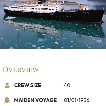
Overview
CREW SIZE
40
MAIDEN VOYAGE
01/01/1956