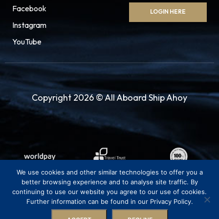
Facebook
LOGIN HERE
Instagram
YouTube
Copyright 2026 © All Aboard Ship Ahoy
We use cookies and other similar technologies to offer you a
better browsing experience and to analyse site traffic. By
continuing to use our website you agree to our use of cookies.
Further information can be found in our Privacy Policy.