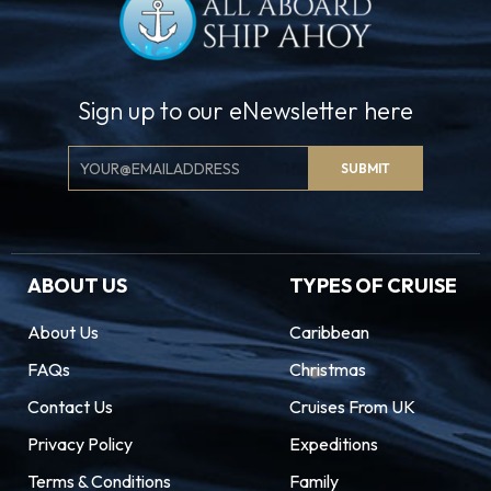
Sign up to our eNewsletter here
Email
SUBMIT
Signup
ABOUT US
TYPES OF CRUISE
About Us
Caribbean
FAQs
Christmas
Contact Us
Cruises From UK
Privacy Policy
Expeditions
Terms & Conditions
Family