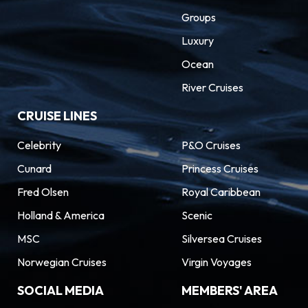
Groups
Luxury
Ocean
River Cruises
CRUISE LINES
Celebrity
P&O Cruises
Cunard
Princess Cruises
Fred Olsen
Royal Caribbean
Holland & America
Scenic
MSC
Silversea Cruises
Norwegian Cruises
Virgin Voyages
SOCIAL MEDIA
MEMBERS' AREA