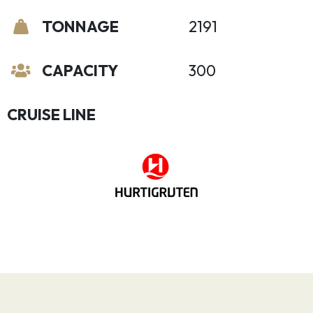
TONNAGE
2191
CAPACITY
300
CRUISE LINE