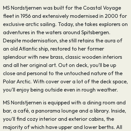
MS Nordstjernen was built for the Coastal Voyage
fleet in 1956 and extensively modernised in 2000 for
exclusive arctic sailing. Today, she takes explorers on
adventures in the waters around Spitsbergen.
Despite modernisation, she still retains the aura of
an old Atlantic ship, restored to her former
splendour with new brass, classic wooden interiors
and all her original art. Out on deck, you’ll be up
close and personal to the untouched nature of the
Polar Arctic. With cover over a lot of the deck space,
you’ll enjoy being outside even in rough weather.
MS Nordstjernen is equipped with a dining room and
bar, a café, a panorama lounge and a library. Inside,
you’ll find cozy interior and exterior cabins, the
majority of which have upper and lower berths. All