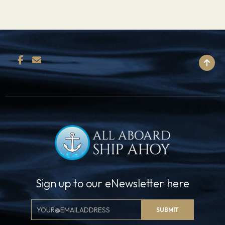
BACK TO TOP
Sign up to our eNewsletter here
Email
SUBMIT
Signup