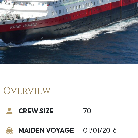
Overview
CREW SIZE
70
MAIDEN VOYAGE
01/01/2016