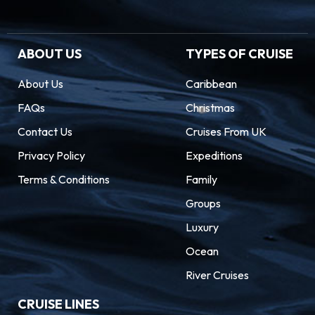
ABOUT US
TYPES OF CRUISE
About Us
Caribbean
FAQs
Christmas
Contact Us
Cruises From UK
Privacy Policy
Expeditions
Terms & Conditions
Family
Groups
Luxury
Ocean
River Cruises
CRUISE LINES