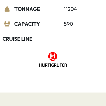
TONNAGE
11204
CAPACITY
590
CRUISE LINE