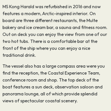
MS Kong Harald was refurbished in 2016 and now
features a modern, Arctic-inspired interior. On
board are three different restaurants, the Multe
bakery and ice cream bar, a sauna and fitness room.
Out on deck you can enjoy the view from one of our
two hot tubs. There is a comfortable bar at the
front of the ship where you can enjoy a nice
traditional drink.
The vessel also has a large compass area were you
find the reception, the Coastal Experience Team,
conference room and shop. The top deck of the
boat features a sun deck, observation saloon and
panorama lounge, all of which provide splendid
views of spectacular coastal scenery.