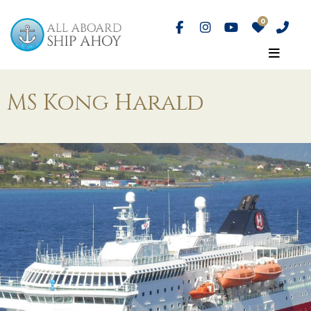
MS Kong Harald