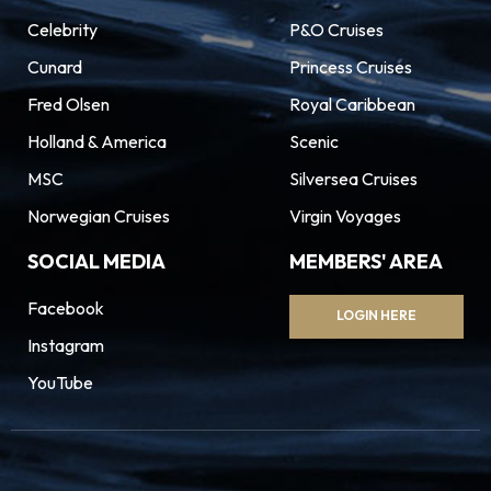
Celebrity
P&O Cruises
Cunard
Princess Cruises
Fred Olsen
Royal Caribbean
Holland & America
Scenic
MSC
Silversea Cruises
Norwegian Cruises
Virgin Voyages
SOCIAL MEDIA
MEMBERS' AREA
Facebook
LOGIN HERE
Instagram
YouTube