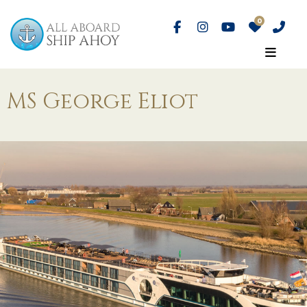
MS George Eliot