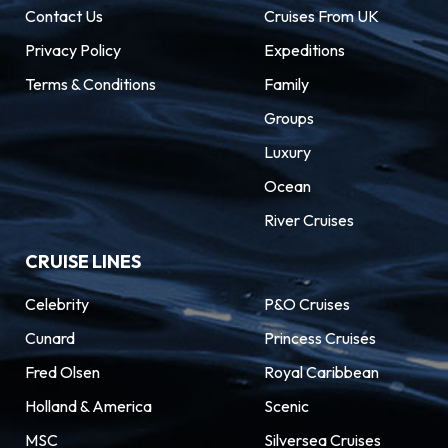
Contact Us
Cruises From UK
Privacy Policy
Expeditions
Terms & Conditions
Family
Groups
Luxury
Ocean
River Cruises
CRUISE LINES
Celebrity
P&O Cruises
Cunard
Princess Cruises
Fred Olsen
Royal Caribbean
Holland & America
Scenic
MSC
Silversea Cruises