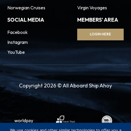
Norwegian Cruises
Virgin Voyages
SOCIAL MEDIA
MEMBERS' AREA
Facebook
LOGIN HERE
Instagram
YouTube
Copyright 2026 © All Aboard Ship Ahoy
We use cookies and other similar technologies to offer you a