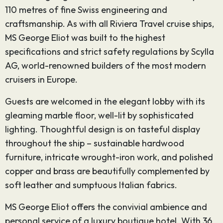
110 metres of fine Swiss engineering and
craftsmanship. As with all Riviera Travel cruise ships,
MS George Eliot was built to the highest
specifications and strict safety regulations by Scylla
AG, world-renowned builders of the most modern
cruisers in Europe.
Guests are welcomed in the elegant lobby with its
gleaming marble floor, well-lit by sophisticated
lighting. Thoughtful design is on tasteful display
throughout the ship – sustainable hardwood
furniture, intricate wrought-iron work, and polished
copper and brass are beautifully complemented by
soft leather and sumptuous Italian fabrics.
MS George Eliot offers the convivial ambience and
personal service of a luxury boutique hotel. With 36