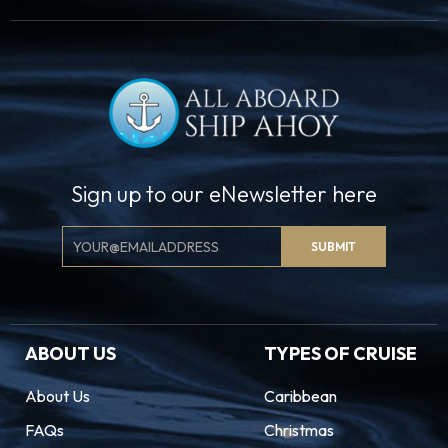
Sign up to our eNewsletter here
Email
SUBMIT
Signup
ABOUT US
TYPES OF CRUISE
About Us
Caribbean
FAQs
Christmas