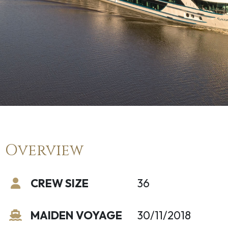
Overview
CREW SIZE
36
MAIDEN VOYAGE
30/11/2018