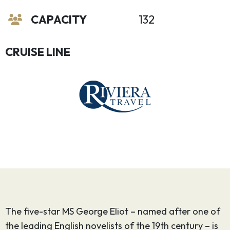
CAPACITY
132
CRUISE LINE
The five-star MS George Eliot – named after one of
the leading English novelists of the 19th century – is