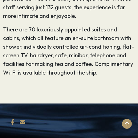
staff serving just 132 guests, the experience is far
more intimate and enjoyable.
There are 70 luxuriously appointed suites and
cabins, which all feature an en-suite bathroom with
shower, individually controlled air-conditioning, flat-
screen TV, hairdryer, safe, minibar, telephone and
facilities for making tea and coffee. Complimentary
Wi-Fi is available throughout the ship.
BACK TO TOP