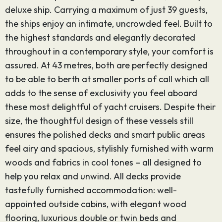
deluxe ship. Carrying a maximum of just 39 guests,
the ships enjoy an intimate, uncrowded feel. Built to
the highest standards and elegantly decorated
throughout in a contemporary style, your comfort is
assured. At 43 metres, both are perfectly designed
to be able to berth at smaller ports of call which all
adds to the sense of exclusivity you feel aboard
these most delightful of yacht cruisers. Despite their
size, the thoughtful design of these vessels still
ensures the polished decks and smart public areas
feel airy and spacious, stylishly furnished with warm
woods and fabrics in cool tones – all designed to
help you relax and unwind. All decks provide
tastefully furnished accommodation: well-
appointed outside cabins, with elegant wood
flooring, luxurious double or twin beds and