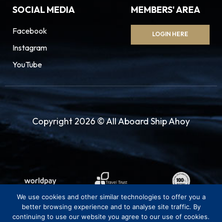
SOCIAL MEDIA
MEMBERS' AREA
Facebook
LOGIN HERE
Instagram
YouTube
Copyright 2026 © All Aboard Ship Ahoy
We use cookies and other similar technologies to offer you a
better browsing experience and to analyse site traffic. By
continuing to use our website you agree to our use of cookies.