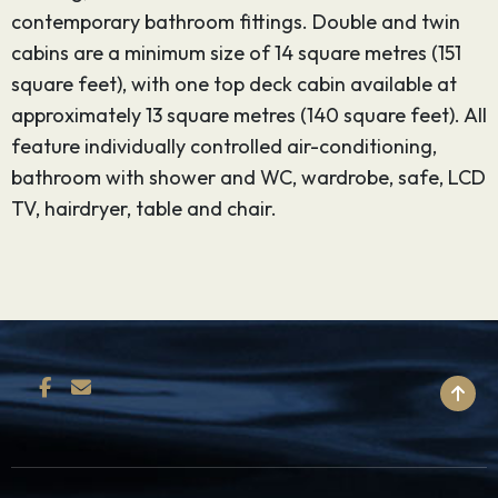
contemporary bathroom fittings. Double and twin
cabins are a minimum size of 14 square metres (151
square feet), with one top deck cabin available at
approximately 13 square metres (140 square feet). All
feature individually controlled air-conditioning,
bathroom with shower and WC, wardrobe, safe, LCD
TV, hairdryer, table and chair.
BACK TO TOP