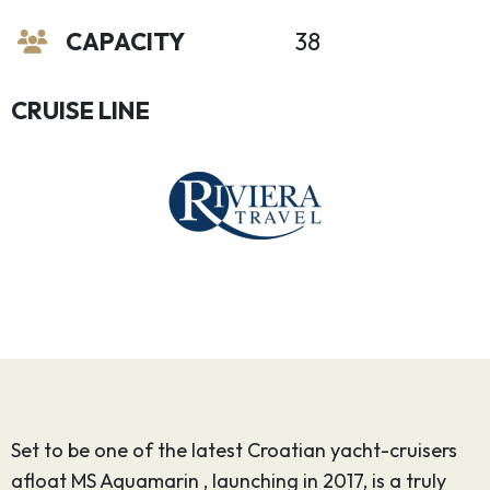
CAPACITY
38
CRUISE LINE
Set to be one of the latest Croatian yacht-cruisers
afloat MS Aquamarin , launching in 2017, is a truly