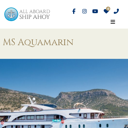
MS Aquamarin