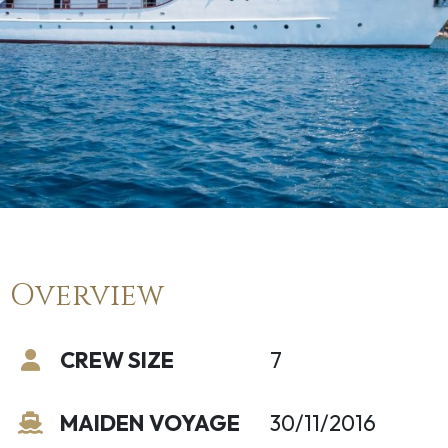
Overview
CREW SIZE
7
MAIDEN VOYAGE
30/11/2016