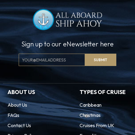
Sign up to our eNewsletter here
Email
SUBMIT
Signup
ABOUT US
TYPES OF CRUISE
About Us
Caribbean
FAQs
Christmas
Contact Us
Cruises From UK