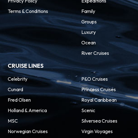
Privacy Policy
Expeditions
Terms & Conditions
Family
Groups
Luxury
Ocean
River Cruises
CRUISE LINES
Celebrity
P&O Cruises
Cunard
Princess Cruises
Fred Olsen
Royal Caribbean
Holland & America
Scenic
MSC
Silversea Cruises
Norwegian Cruises
Virgin Voyages