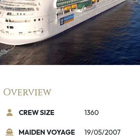
Overview
CREW SIZE
1360
MAIDEN VOYAGE
19/05/2007