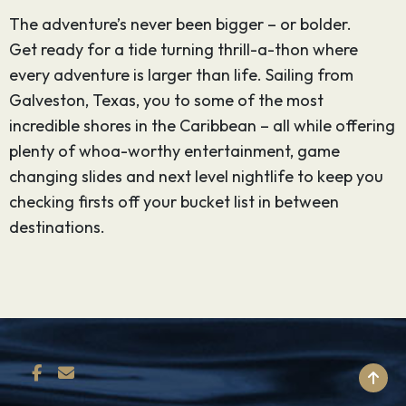
The adventure’s never been bigger – or bolder.
Get ready for a tide turning thrill-a-thon where
every adventure is larger than life. Sailing from
Galveston, Texas, you to some of the most
incredible shores in the Caribbean – all while offering
plenty of whoa-worthy entertainment, game
changing slides and next level nightlife to keep you
checking firsts off your bucket list in between
destinations.
BACK TO TOP