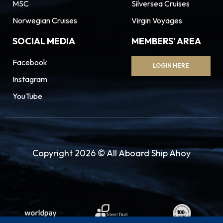
MSC
Silversea Cruises
Norwegian Cruises
Virgin Voyages
SOCIAL MEDIA
MEMBERS' AREA
Facebook
LOGIN HERE
Instagram
YouTube
Copyright 2026 © All Aboard Ship Ahoy