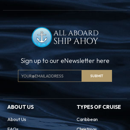
Sign up to our eNewsletter here
Email
SUBMIT
Signup
ABOUT US
TYPES OF CRUISE
About Us
Caribbean
FAQs
Christmas