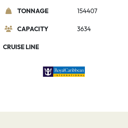
TONNAGE
154407
CAPACITY
3634
CRUISE LINE