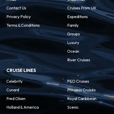
Contact Us
Cruises From UK
Privacy Policy
Expeditions
Terms & Conditions
Family
Groups
Luxury
Ocean
River Cruises
CRUISE LINES
Celebrity
P&O Cruises
Cunard
Princess Cruises
Fred Olsen
Royal Caribbean
Holland & America
Scenic