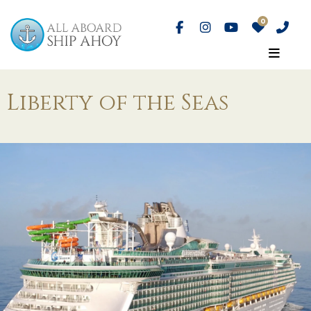
Liberty of the Seas