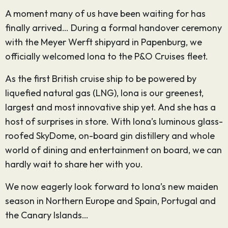
A moment many of us have been waiting for has
finally arrived… During a formal handover ceremony
with the Meyer Werft shipyard in Papenburg, we
officially welcomed Iona to the P&O Cruises fleet.
As the first British cruise ship to be powered by
liquefied natural gas (LNG), Iona is our greenest,
largest and most innovative ship yet. And she has a
host of surprises in store. With Iona’s luminous glass-
roofed SkyDome, on-board gin distillery and whole
world of dining and entertainment on board, we can
hardly wait to share her with you.
We now eagerly look forward to Iona’s new maiden
season in Northern Europe and Spain, Portugal and
the Canary Islands…