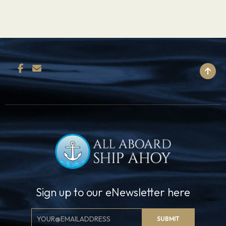
BACK TO TOP
Sign up to our eNewsletter here
Email
SUBMIT