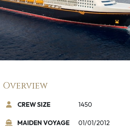
Overview
CREW SIZE
1450
MAIDEN VOYAGE
01/01/2012