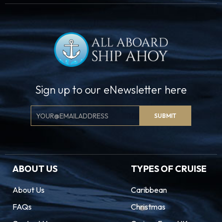
Sign up to our eNewsletter here
Email
SUBMIT
Signup
ABOUT US
TYPES OF CRUISE
About Us
Caribbean
FAQs
Christmas