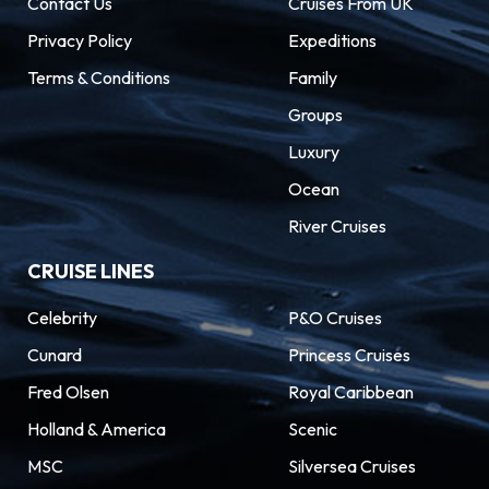
Contact Us
Cruises From UK
Privacy Policy
Expeditions
Terms & Conditions
Family
Groups
Luxury
Ocean
River Cruises
CRUISE LINES
Celebrity
P&O Cruises
Cunard
Princess Cruises
Fred Olsen
Royal Caribbean
Holland & America
Scenic
MSC
Silversea Cruises