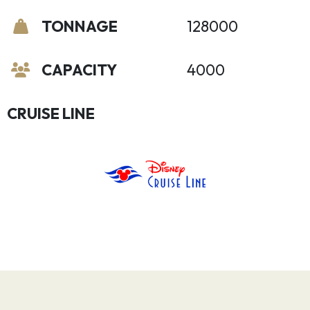
TONNAGE
128000
CAPACITY
4000
CRUISE LINE