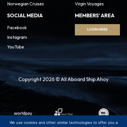
Norwegian Cruises
Virgin Voyages
SOCIAL MEDIA
MEMBERS' AREA
Facebook
LOGIN HERE
Instagram
YouTube
Copyright 2026 © All Aboard Ship Ahoy
We use cookies and other similar technologies to offer you a