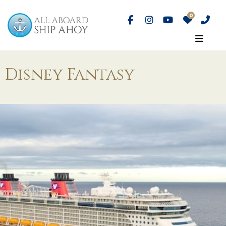
Disney Fantasy