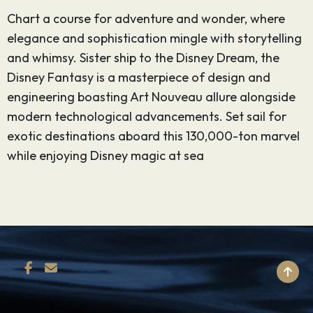
Chart a course for adventure and wonder, where
elegance and sophistication mingle with storytelling
and whimsy. Sister ship to the Disney Dream, the
Disney Fantasy is a masterpiece of design and
engineering boasting Art Nouveau allure alongside
modern technological advancements. Set sail for
exotic destinations aboard this 130,000-ton marvel
while enjoying Disney magic at sea
BACK TO TOP