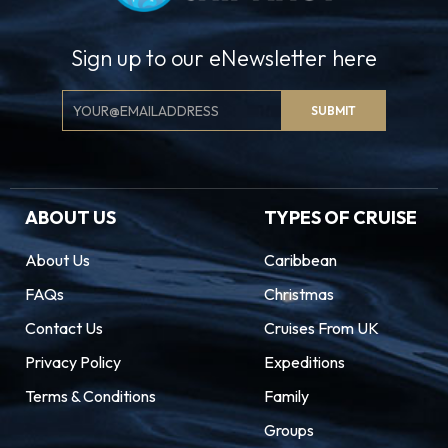
Sign up to our eNewsletter here
Email
SUBMIT
Signup
ABOUT US
TYPES OF CRUISE
About Us
Caribbean
FAQs
Christmas
Contact Us
Cruises From UK
Privacy Policy
Expeditions
Terms & Conditions
Family
Groups