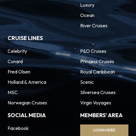
Luxury
Ocean
River Cruises
CRUISE LINES
Celebrity
P&O Cruises
Cunard
Princess Cruises
Fred Olsen
Royal Caribbean
Holland & America
Scenic
MSC
Silversea Cruises
Norwegian Cruises
Virgin Voyages
SOCIAL MEDIA
MEMBERS' AREA
Facebook
LOGIN HERE