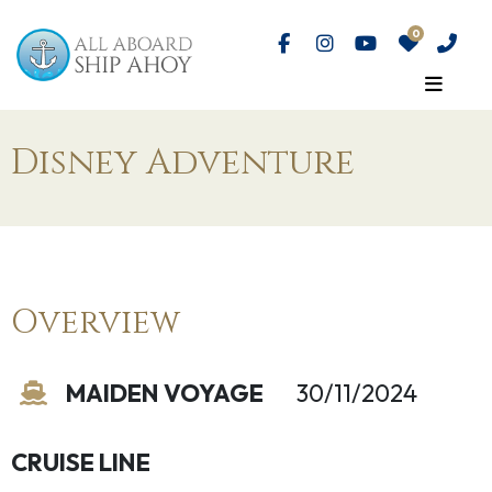
Disney Adventure
Overview
MAIDEN VOYAGE
30/11/2024
CRUISE LINE