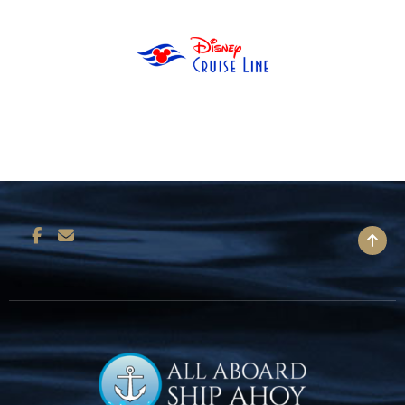
BACK TO TOP