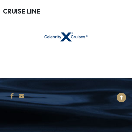
CRUISE LINE
BACK TO TOP