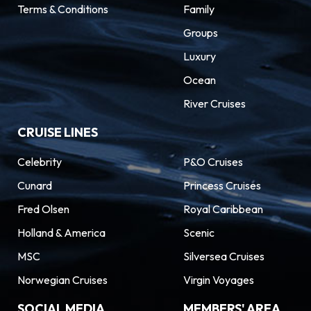
Terms & Conditions
Family
Groups
Luxury
Ocean
River Cruises
CRUISE LINES
Celebrity
P&O Cruises
Cunard
Princess Cruises
Fred Olsen
Royal Caribbean
Holland & America
Scenic
MSC
Silversea Cruises
Norwegian Cruises
Virgin Voyages
SOCIAL MEDIA
MEMBERS' AREA