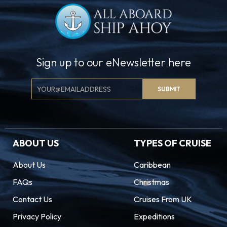
Sign up to our eNewsletter here
Email
SUBMIT
Signup
ABOUT US
TYPES OF CRUISE
About Us
Caribbean
FAQs
Christmas
Contact Us
Cruises From UK
Privacy Policy
Expeditions