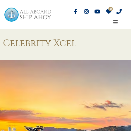
Celebrity Xcel