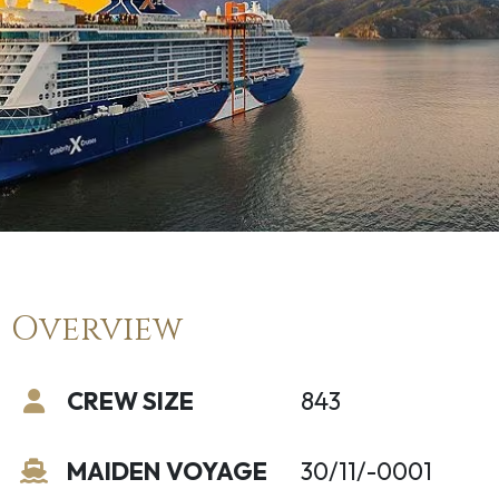
Overview
CREW SIZE
843
MAIDEN VOYAGE
30/11/-0001