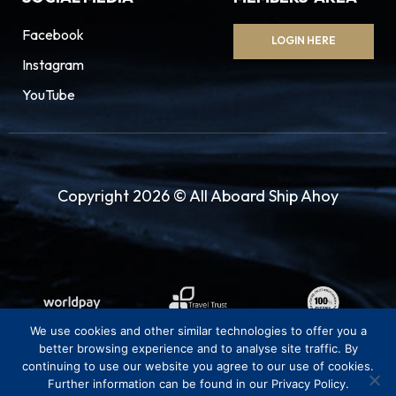
Facebook
LOGIN HERE
Instagram
YouTube
Copyright 2026 © All Aboard Ship Ahoy
We use cookies and other similar technologies to offer you a
better browsing experience and to analyse site traffic. By
continuing to use our website you agree to our use of cookies.
Further information can be found in our Privacy Policy.