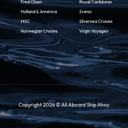
Fred Olsen
Royal Caribbean
Holland & America
Scenic
MSC
Silversea Cruises
Norwegian Cruises
Virgin Voyages
Copyright 2026 © All Aboard Ship Ahoy