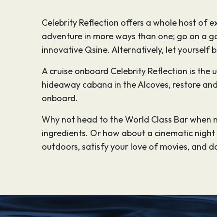
Celebrity Reflection offers a whole host of
adventure in more ways than one; go on a ga
innovative Qsine. Alternatively, let yourself 
A cruise onboard Celebrity Reflection is the
hideaway cabana in the Alcoves, restore and 
onboard.
Why not head to the World Class Bar when n
ingredients. Or how about a cinematic night u
outdoors, satisfy your love of movies, and da