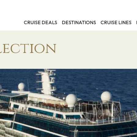
CRUISE DEALS
DESTINATIONS
CRUISE LINES
lection