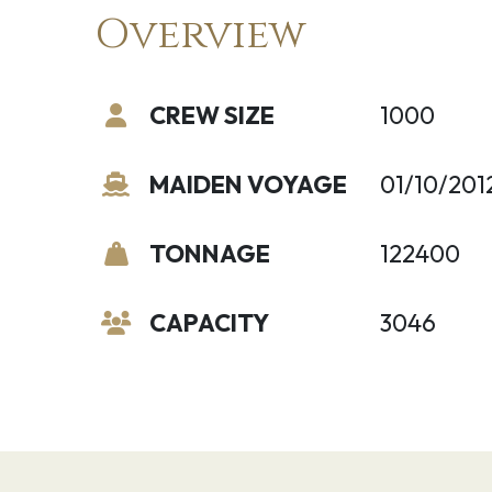
Overview
CREW SIZE
1000
MAIDEN VOYAGE
01/10/201
TONNAGE
122400
CAPACITY
3046