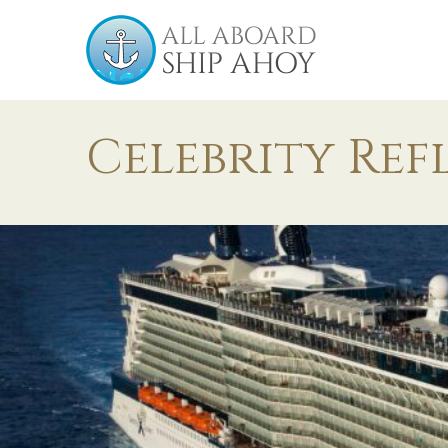
Celebrity Ref