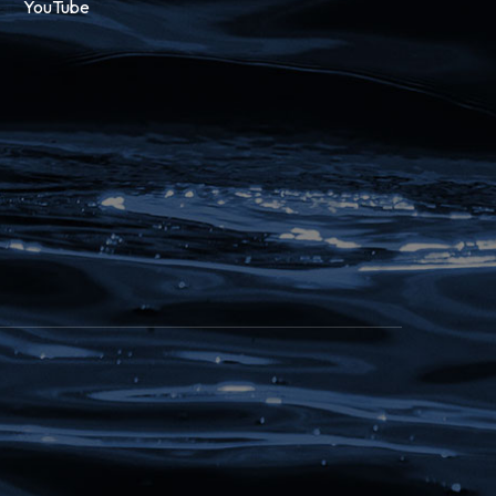
YouTube