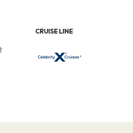
CRUISE LINE
2