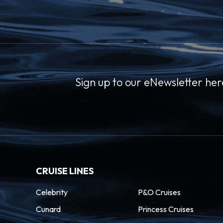
Sign up to our eNewsletter her
CRUISE LINES
Celebrity
P&O Cruises
Cunard
Princess Cruises