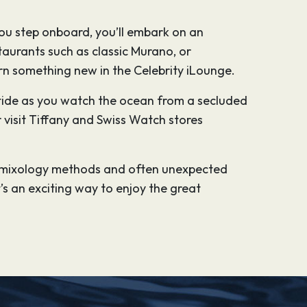
ou step onboard, you’ll embark on an
aurants such as classic Murano, or
earn something new in the Celebrity iLounge.
e tide as you watch the ocean from a secluded
 visit Tiffany and Swiss Watch stores
rn mixology methods and often unexpected
’s an exciting way to enjoy the great