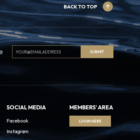
BACK TO TOP
Email
e
SUBMIT
Signup
SOCIAL MEDIA
MEMBERS' AREA
Facebook
LOGIN HERE
Instagram