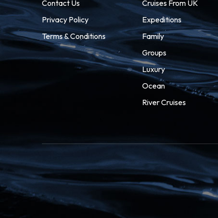
Contact Us
Cruises From UK
Privacy Policy
Expeditions
Terms & Conditions
Family
Groups
Luxury
Ocean
River Cruises