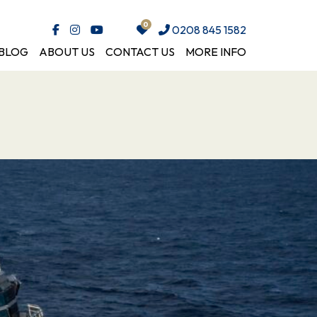
0208 845 1582
BLOG
ABOUT US
CONTACT US
MORE INFO