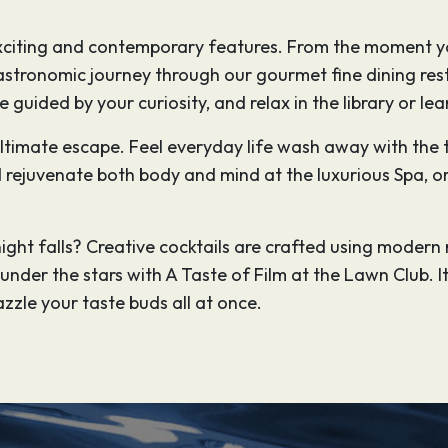
 exciting and contemporary features. From the moment y
stronomic journey through our gourmet fine dining rest
be guided by your curiosity, and relax in the library or l
 ultimate escape. Feel everyday life wash away with th
rejuvenate both body and mind at the luxurious Spa, or
ight falls? Creative cocktails are crafted using mode
nder the stars with A Taste of Film at the Lawn Club. It
zzle your taste buds all at once.