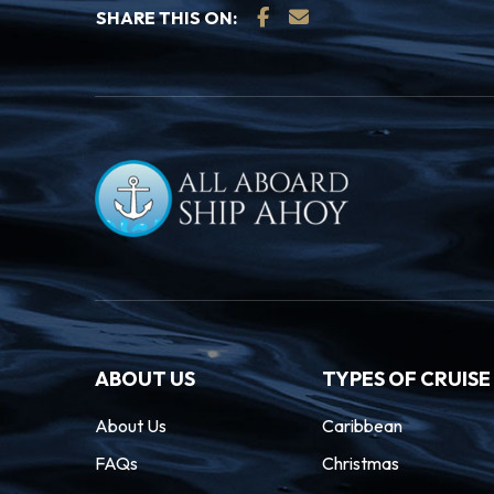
SHARE THIS ON:
ABOUT US
TYPES OF CRUISE
About Us
Caribbean
FAQs
Christmas