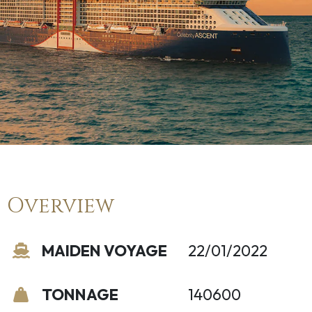
Overview
MAIDEN VOYAGE
22/01/2022
TONNAGE
140600