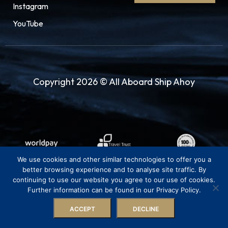
Instagram
YouTube
Copyright 2026 © All Aboard Ship Ahoy
We use cookies and other similar technologies to offer you a
better browsing experience and to analyse site traffic. By
continuing to use our website you agree to our use of cookies.
Further information can be found in our Privacy Policy.
ACCEPT
DECLINE