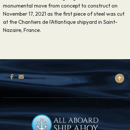
monumental move from concept to construct on
November 17, 2021 as the first piece of steel was cut
at the Chantiers de l’Atlantique shipyard in Saint-
Nazaire, France.
BACK TO TOP