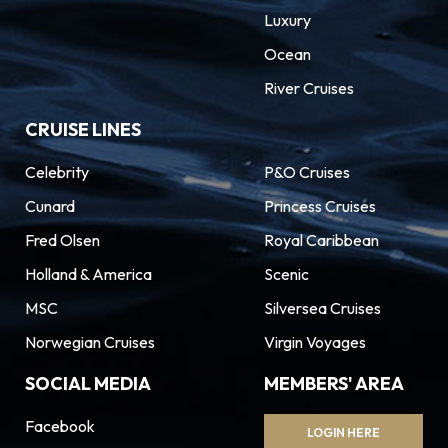
Luxury
Ocean
River Cruises
CRUISE LINES
Celebrity
P&O Cruises
Cunard
Princess Cruises
Fred Olsen
Royal Caribbean
Holland & America
Scenic
MSC
Silversea Cruises
Norwegian Cruises
Virgin Voyages
SOCIAL MEDIA
MEMBERS' AREA
Facebook
LOGIN HERE