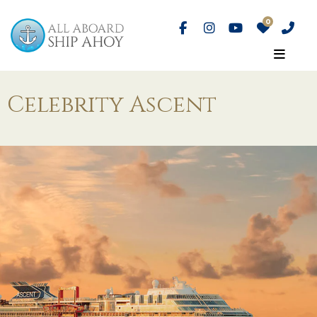
Celebrity Ascent