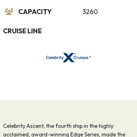
CAPACITY
3260
CRUISE LINE
Celebrity Ascent, the fourth ship in the highly
acclaimed, award-winning Edge Series, made the