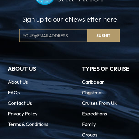
Sign up to our eNewsletter here
Email
SUBMIT
Signup
ABOUT US
TYPES OF CRUISE
About Us
Caribbean
FAQs
Christmas
Contact Us
Cruises From UK
Privacy Policy
Expeditions
Terms & Conditions
Family
Groups