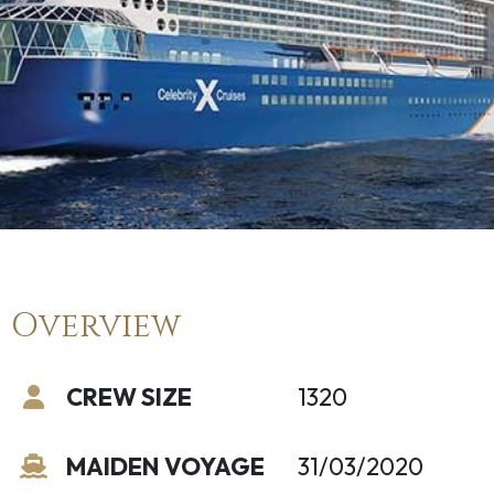
Overview
CREW SIZE
1320
MAIDEN VOYAGE
31/03/2020