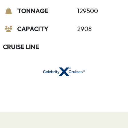
TONNAGE
129500
CAPACITY
2908
CRUISE LINE