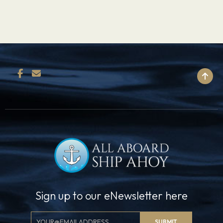
BACK TO TOP
Sign up to our eNewsletter here
Email
SUBMIT