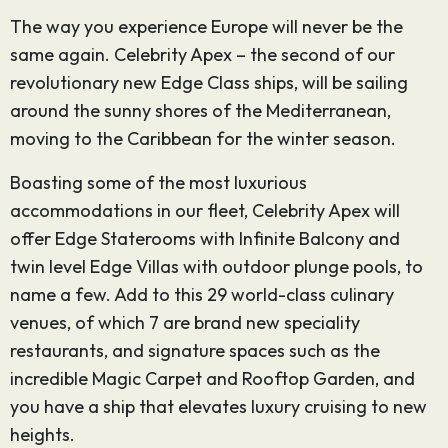
The way you experience Europe will never be the
same again. Celebrity Apex – the second of our
revolutionary new Edge Class ships, will be sailing
around the sunny shores of the Mediterranean,
moving to the Caribbean for the winter season.
Boasting some of the most luxurious
accommodations in our fleet, Celebrity Apex will
offer Edge Staterooms with Infinite Balcony and
twin level Edge Villas with outdoor plunge pools, to
name a few. Add to this 29 world-class culinary
venues, of which 7 are brand new speciality
restaurants, and signature spaces such as the
incredible Magic Carpet and Rooftop Garden, and
you have a ship that elevates luxury cruising to new
heights.