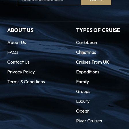
Signup
ABOUT US
TYPES OF CRUISE
About Us
Caribbean
FAQs
Christmas
Contact Us
Cruises From UK
Privacy Policy
Expeditions
Terms & Conditions
Family
Groups
Luxury
Ocean
River Cruises