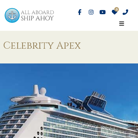
Celebrity Apex