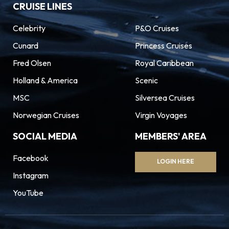
CRUISE LINES
Celebrity
P&O Cruises
Cunard
Princess Cruises
Fred Olsen
Royal Caribbean
Holland & America
Scenic
MSC
Silversea Cruises
Norwegian Cruises
Virgin Voyages
SOCIAL MEDIA
MEMBERS' AREA
Facebook
LOGIN HERE
Instagram
YouTube