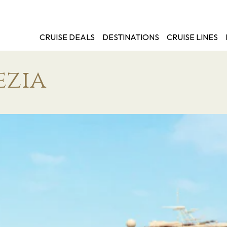
CRUISE DEALS
DESTINATIONS
CRUISE LINES
ezia