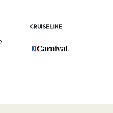
CRUISE LINE
2