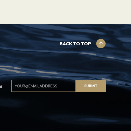
BACK TO TOP
Email
e
SUBMIT
Signup