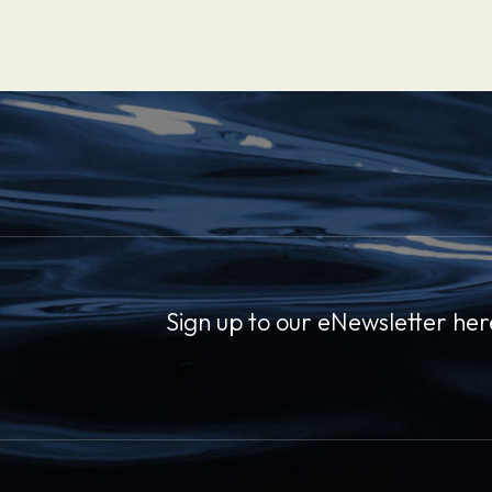
Sign up to our eNewsletter her