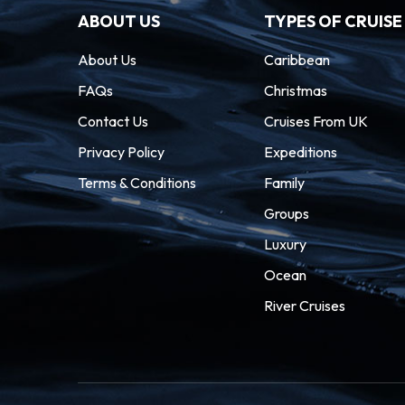
ABOUT US
TYPES OF CRUISE
About Us
Caribbean
FAQs
Christmas
Contact Us
Cruises From UK
Privacy Policy
Expeditions
Terms & Conditions
Family
Groups
Luxury
Ocean
River Cruises