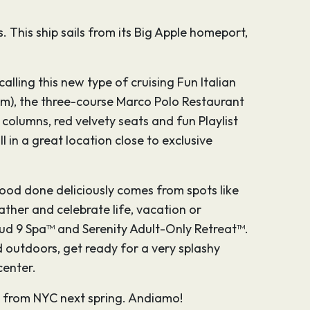
 This ship sails from its Big Apple homeport,
calling this new type of cruising Fun Italian
rium), the three-course Marco Polo Restaurant
columns, red velvety seats and fun Playlist
in a great location close to exclusive
 food done deliciously comes from spots like
ther and celebrate life, vacation or
oud 9 Spa™ and Serenity Adult-Only Retreat™.
d outdoors, get ready for a very splashy
center.
ail from NYC next spring. Andiamo!