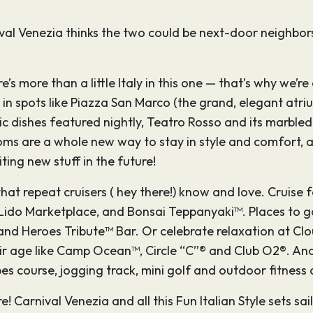
val Venezia thinks the two could be next-door neighbors.
’s more than a little Italy in this one — that’s why we’re 
ir in spots like Piazza San Marco (the grand, elegant at
c dishes featured nightly, Teatro Rosso and its marbled 
s are a whole new way to stay in style and comfort, all 
ting new stuff in the future!
 that repeat cruisers ( hey there!) know and love. Cruise
Lido Marketplace, and Bonsai Teppanyaki™. Places to ga
and Heroes Tribute™ Bar. Or celebrate relaxation at Cl
heir age like Camp Ocean™, Circle “C”® and Club O2®. An
 course, jogging track, mini golf and outdoor fitness 
e! Carnival Venezia and all this Fun Italian Style sets s