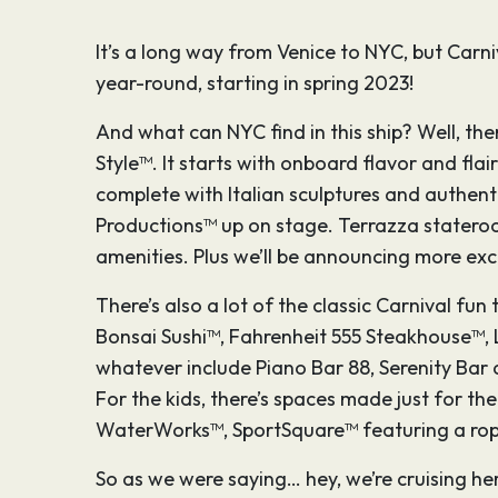
It’s a long way from Venice to NYC, but Carni
year-round, starting in spring 2023!
And what can NYC find in this ship? Well, there
Style™. It starts with onboard flavor and fla
complete with Italian sculptures and authenti
Productions™ up on stage. Terrazza stateroom
amenities. Plus we’ll be announcing more exci
There’s also a lot of the classic Carnival fun
Bonsai Sushi™, Fahrenheit 555 Steakhouse™, 
whatever include Piano Bar 88, Serenity Bar 
For the kids, there’s spaces made just for t
WaterWorks™, SportSquare™ featuring a ropes
So as we were saying… hey, we’re cruising her