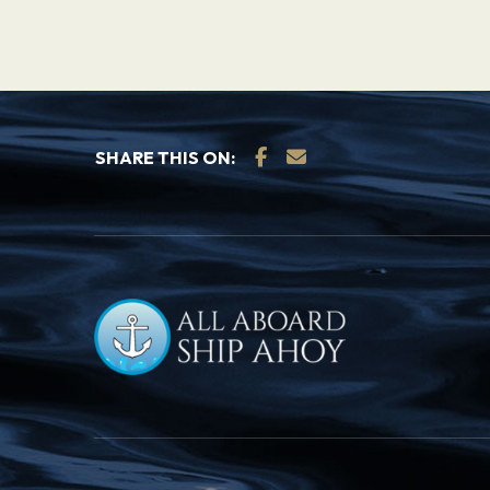
SHARE THIS ON: