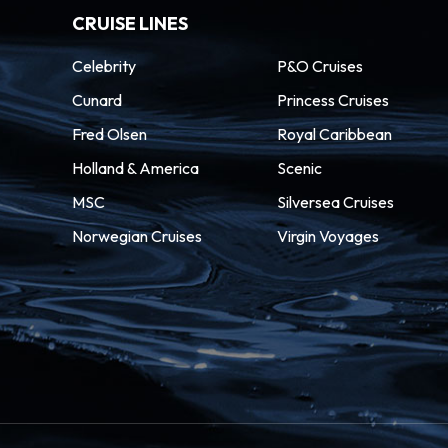
CRUISE LINES
Celebrity
P&O Cruises
Cunard
Princess Cruises
Fred Olsen
Royal Caribbean
Holland & America
Scenic
MSC
Silversea Cruises
Norwegian Cruises
Virgin Voyages