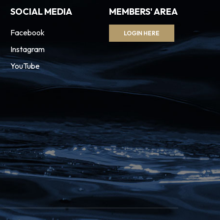
SOCIAL MEDIA
MEMBERS' AREA
Facebook
LOGIN HERE
Instagram
YouTube