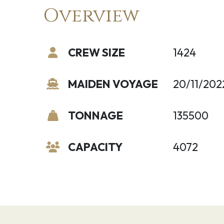
Overview
CREW SIZE
1424
MAIDEN VOYAGE
20/11/202
TONNAGE
135500
CAPACITY
4072