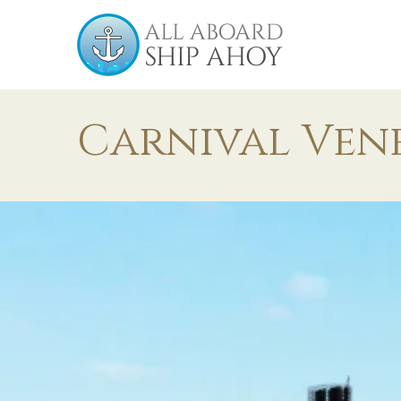
Carnival Ven