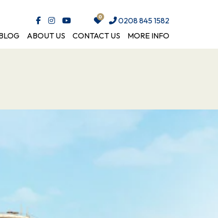
0208 845 1582
BLOG
ABOUT US
CONTACT US
MORE INFO