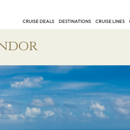
CRUISE DEALS
DESTINATIONS
CRUISE LINES
endor