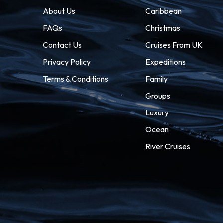
About Us
Caribbean
FAQs
Christmas
Contact Us
Cruises From UK
Privacy Policy
Expeditions
Terms & Conditions
Family
Groups
Luxury
Ocean
River Cruises