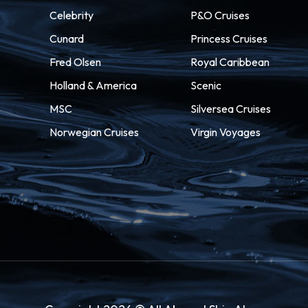
Celebrity
P&O Cruises
Cunard
Princess Cruises
Fred Olsen
Royal Caribbean
Holland & America
Scenic
MSC
Silversea Cruises
Norwegian Cruises
Virgin Voyages