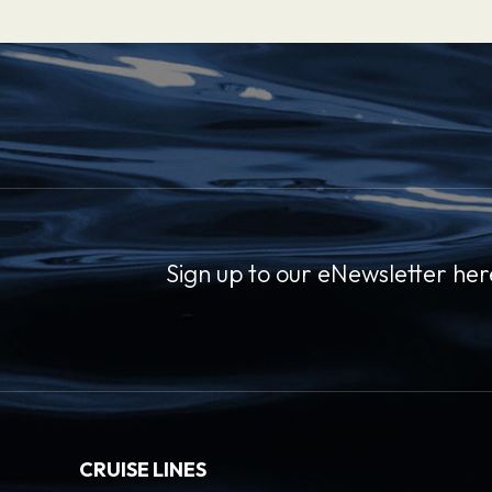
Sign up to our eNewsletter her
CRUISE LINES