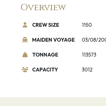
Overview
CREW SIZE
1150
MAIDEN VOYAGE
03/08/20
TONNAGE
113573
CAPACITY
3012