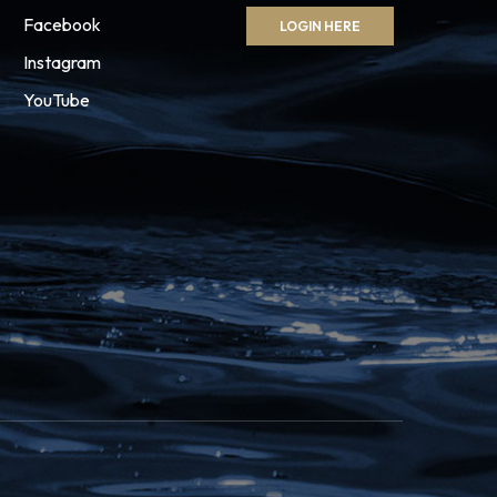
Facebook
LOGIN HERE
Instagram
YouTube