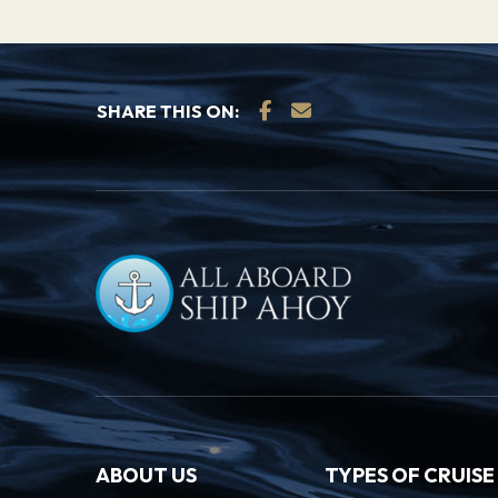
SHARE THIS ON:
ABOUT US
TYPES OF CRUISE