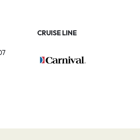
CRUISE LINE
07