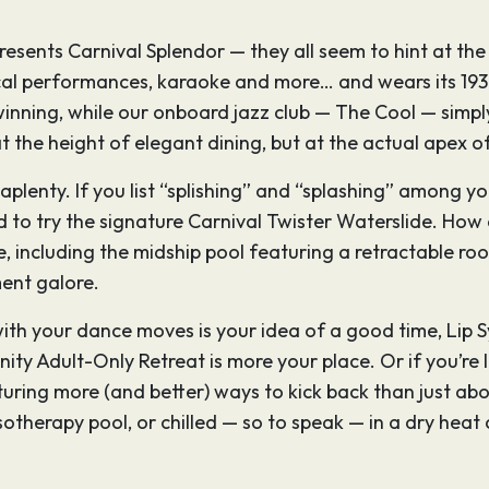
presents Carnival Splendor — they all seem to hint at th
l performances, karaoke and more… and wears its 1930
winning, while our onboard jazz club — The Cool — simply
the height of elegant dining, but at the actual apex of
 aplenty. If you list “splishing” and “splashing” among yo
ited to try the signature Carnival Twister Waterslide. H
ce, including the midship pool featuring a retractable r
ment galore.
th your dance moves is your idea of a good time, Lip Sy
enity Adult-Only Retreat is more your place. Or if you’re
turing more (and better) ways to kick back than just abo
ssotherapy pool, or chilled — so to speak — in a dry heat