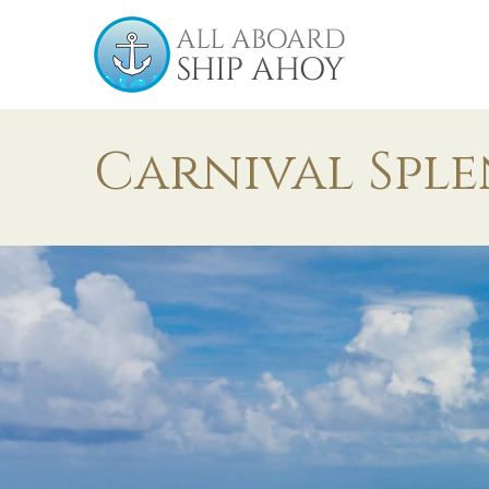
Carnival Spl