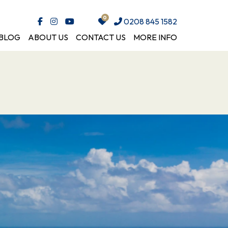
0208 845 1582
BLOG
ABOUT US
CONTACT US
MORE INFO