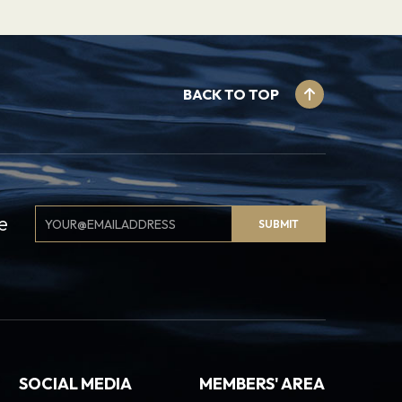
BACK TO TOP
Email
e
SUBMIT
Signup
SOCIAL MEDIA
MEMBERS' AREA