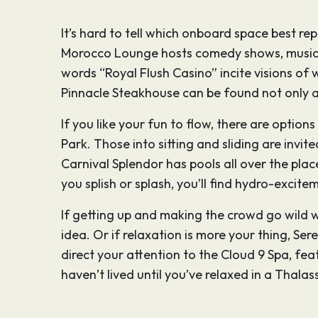
It’s hard to tell which onboard space best re
Morocco Lounge hosts comedy shows, musica
words “Royal Flush Casino” incite visions of 
Pinnacle Steakhouse can be found not only at 
If you like your fun to flow, there are options
Park. Those into sitting and sliding are inv
Carnival Splendor has pools all over the pla
you splish or splash, you’ll find hydro-excite
If getting up and making the crowd go wild wi
idea. Or if relaxation is more your thing, Ser
direct your attention to the Cloud 9 Spa, fea
haven’t lived until you’ve relaxed in a Thala