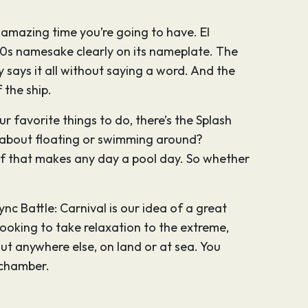
e amazing time you’re going to have. El
s namesake clearly on its nameplate. The
 says it all without saying a word. And the
 the ship.
ur favorite things to do, there’s the Splash
ow about floating or swimming around?
oof that makes any day a pool day. So whether
nc Battle: Carnival is our idea of a great
 looking to take relaxation to the extreme,
ut anywhere else, on land or at sea. You
 chamber.