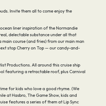
buds. Invite them all to come enjoy the
o ocean liner inspiration of the Normandie
eal, delectable substance under all that
 a main course (and fries) from our main man
 next stop Cherry on Top — our candy-and-
ist Productions. All around this cruise ship
ol featuring a retractable roof, plus Carnival
d time for kids who love a good rhyme. (We
while at Hasbro, The Game Show, kids and
ise features a series of them at Lip Sync