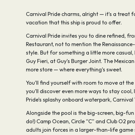
Carnival Pride charms, alright — it’s a treat
vacation that this ship is proud to offer.
Carnival Pride invites you to dine refined, fr
Restaurant, not to mention the Renaissance-e
style. But for something a little more casua
Guy Fieri, at Guy’s Burger Joint. The Mexic
more store — where everything’s sweet.
You’ll find yourself with room to move at the B
you’ll discover even more ways to stay cool, l
Pride’s splashy onboard waterpark, Carniva
Alongside the pool is the big-screen, big-fu
do!) Camp Ocean, Circle “C” and Club O2 pro
adults join forces in a larger-than-life ga