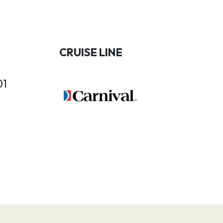
CRUISE LINE
01