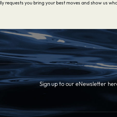
indly requests you bring your best moves and show us wha
Sign up to our eNewsletter her