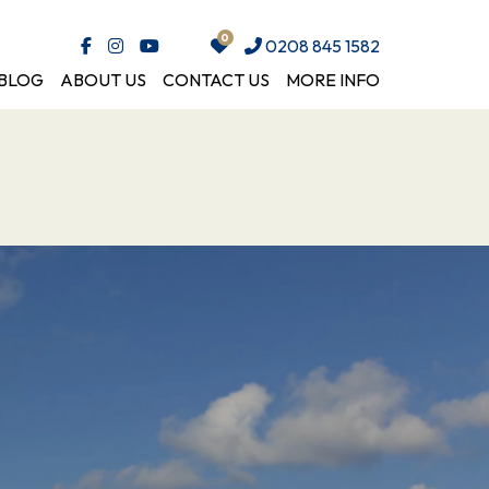
0208 845 1582
BLOG
ABOUT US
CONTACT US
MORE INFO