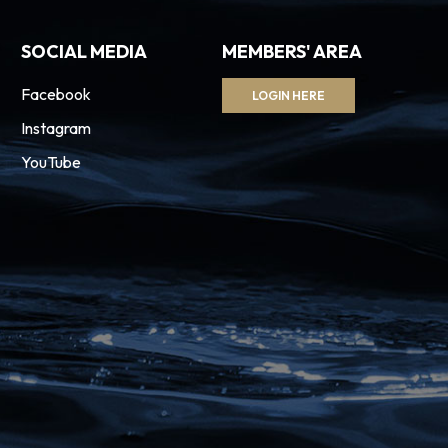
SOCIAL MEDIA
MEMBERS' AREA
Facebook
LOGIN HERE
Instagram
YouTube