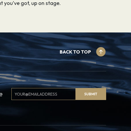
t you’ve got, up on stage.
BACK TO TOP
Email
e
SUBMIT
Signup