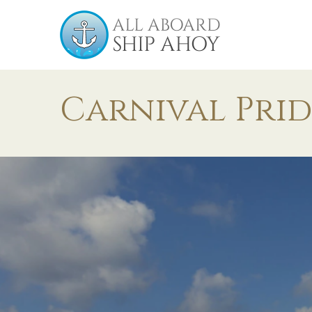
Carnival Prid