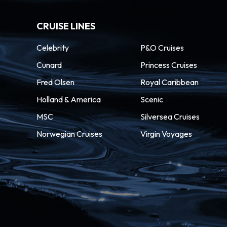
CRUISE LINES
Celebrity
P&O Cruises
Cunard
Princess Cruises
Fred Olsen
Royal Caribbean
Holland & America
Scenic
MSC
Silversea Cruises
Norwegian Cruises
Virgin Voyages