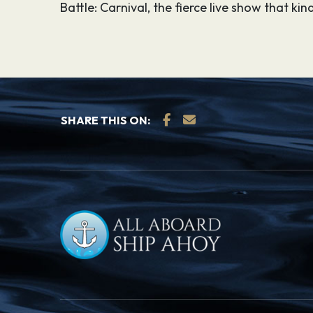
Battle: Carnival, the fierce live show that k
SHARE THIS ON: