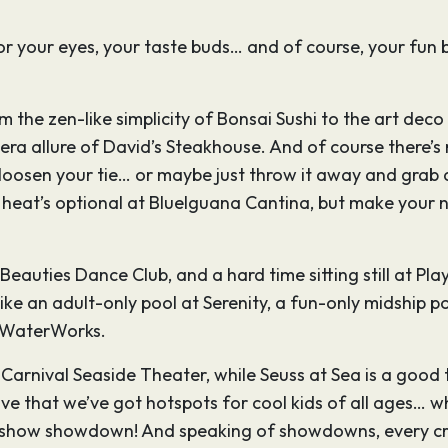
 for your eyes, your taste buds… and of course, your fun 
om the zen-like simplicity of Bonsai Sushi to the art dec
ra allure of David’s Steakhouse. And of course there’s r
l, loosen your tie… or maybe just throw it away and grab
an heat’s optional at BlueIguana Cantina, but make your
eauties Dance Club, and a hard time sitting still at Playl
ike an adult-only pool at Serenity, a fun-only midship po
l WaterWorks.
n Carnival Seaside Theater, while Seuss at Sea is a goo
ve that we’ve got hotspots for cool kids of all ages… 
me show showdown! And speaking of showdowns, every cru