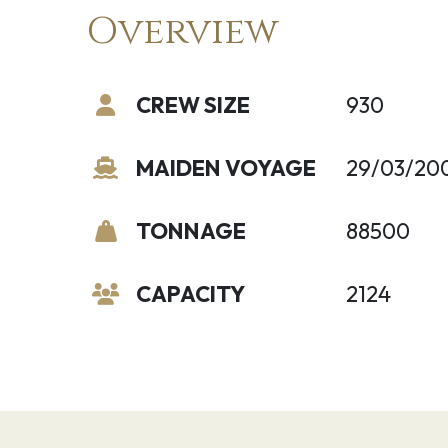
Overview
CREW SIZE
930
MAIDEN VOYAGE
29/03/20
TONNAGE
88500
CAPACITY
2124