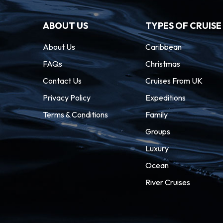
ABOUT US
TYPES OF CRUISE
About Us
Caribbean
FAQs
Christmas
Contact Us
Cruises From UK
Privacy Policy
Expeditions
Terms & Conditions
Family
Groups
Luxury
Ocean
River Cruises