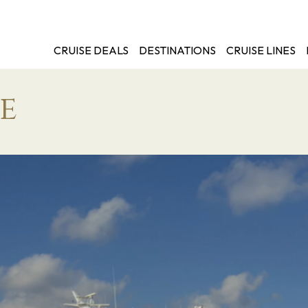
CRUISE DEALS
DESTINATIONS
CRUISE LINES
e