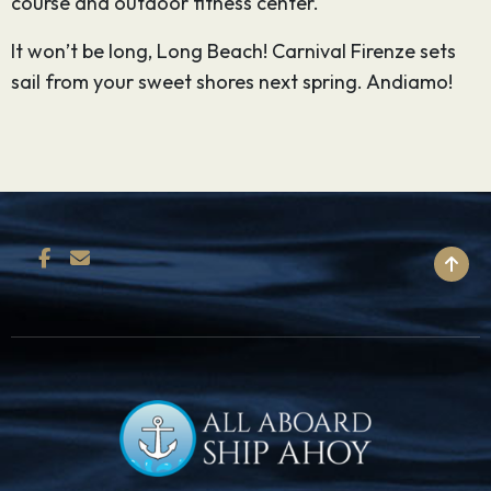
course and outdoor fitness center.
It won’t be long, Long Beach! Carnival Firenze sets
sail from your sweet shores next spring. Andiamo!
BACK TO TOP