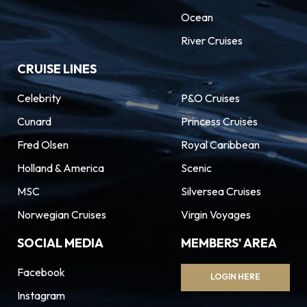
Ocean
River Cruises
CRUISE LINES
Celebrity
P&O Cruises
Cunard
Princess Cruises
Fred Olsen
Royal Caribbean
Holland & America
Scenic
MSC
Silversea Cruises
Norwegian Cruises
Virgin Voyages
SOCIAL MEDIA
MEMBERS' AREA
Facebook
LOGIN HERE
Instagram