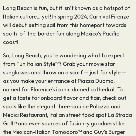
Long Beach is fun, but it isn’t known as a hotspot of
Italian culture… yet! In spring 2024, Carnival Firenze
will debut, setting sail from this homeport towards
south-of-the-border fun along Mexico’s Pacific
coast!
So, Long Beach, you’re wondering what to expect
from Fun Italian Style™? Grab your movie star
sunglasses and throw on a scarf — just for style —
as you make your entrance at Piazza Duomo,
named for Florence’s iconic domed cathedral. To
get a taste for onboard flavor and flair, check out
spots like the elegant three-course Palazzo and
Medici Restaurant, Italian street food spot La Strada
Grill™ and even sources of fusion-y goodness like
the Mexican-Italian Tomodoro™ and Guy’s Burger