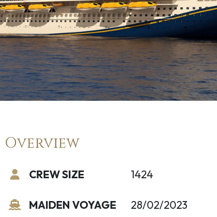
Overview
CREW SIZE
1424
MAIDEN VOYAGE
28/02/2023