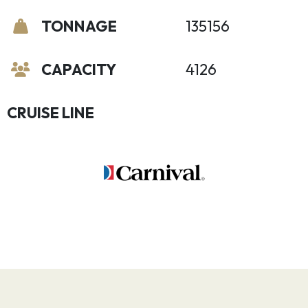
TONNAGE
135156
CAPACITY
4126
CRUISE LINE