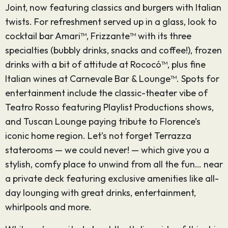
Joint, now featuring classics and burgers with Italian
twists. For refreshment served up in a glass, look to
cocktail bar Amari™, Frizzante™ with its three
specialties (bubbly drinks, snacks and coffee!), frozen
drinks with a bit of attitude at Rococó™, plus fine
Italian wines at Carnevale Bar & Lounge™. Spots for
entertainment include the classic-theater vibe of
Teatro Rosso featuring Playlist Productions shows,
and Tuscan Lounge paying tribute to Florence’s
iconic home region. Let’s not forget Terrazza
staterooms — we could never! — which give you a
stylish, comfy place to unwind from all the fun… near
a private deck featuring exclusive amenities like all-
day lounging with great drinks, entertainment,
whirlpools and more.