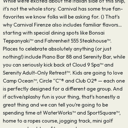
While we’re excited about the Italian side of this ship,
it’s not the whole story. Carnival has some true fan-
favorites we know folks will be asking for. () That’s
why Carnival Firenze also includes familiar flavors…
starting with special dining spots like Bonsai
Teppanyaki™ and Fahrenheit 555 Steakhouse™.
Places to celebrate absolutely anything (or just
nothing!) include Piano Bar 88 and Serenity Bar, while
you can seriously kick back at Cloud 9 Spa™ and
Serenity Adult-Only Retreat™. Kids are going to love
Camp Ocean™, Circle “C”® and Club O2® — each one
is perfectly designed for a different age group. And
if active/splashy fun is your thing, that’s honestly a
great thing and we can tell you’re going to be
spending time at WaterWorks™ and SportSquare™,
home to a ropes course, jogging track, mini golf