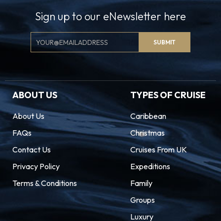
Sign up to our eNewsletter here
Email
SUBMIT
Signup
ABOUT US
TYPES OF CRUISE
About Us
Caribbean
FAQs
Christmas
Contact Us
Cruises From UK
Privacy Policy
Expeditions
Terms & Conditions
Family
Groups
Luxury