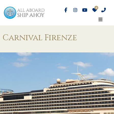
Carnival Firenze