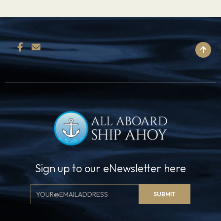
BACK TO TOP
Sign up to our eNewsletter here
Email
SUBMIT
Signup