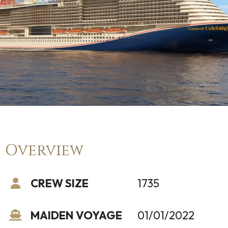
Overview
CREW SIZE
1735
MAIDEN VOYAGE
01/01/2022