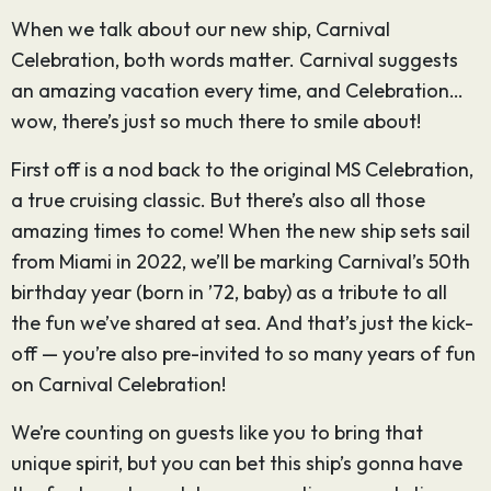
When we talk about our new ship, Carnival
Celebration, both words matter. Carnival suggests
an amazing vacation every time, and Celebration…
wow, there’s just so much there to smile about!
First off is a nod back to the original MS Celebration,
a true cruising classic. But there’s also all those
amazing times to come! When the new ship sets sail
from Miami in 2022, we’ll be marking Carnival’s 50th
birthday year (born in ’72, baby) as a tribute to all
the fun we’ve shared at sea. And that’s just the kick-
off — you’re also pre-invited to so many years of fun
on Carnival Celebration!
We’re counting on guests like you to bring that
unique spirit, but you can bet this ship’s gonna have