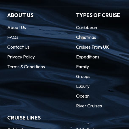
ABOUT US
TYPES OF CRUISE
About Us
Caribbean
FAQs
Christmas
Contact Us
Cruises From UK
Privacy Policy
Expeditions
Terms & Conditions
Family
Groups
Luxury
Ocean
River Cruises
CRUISE LINES