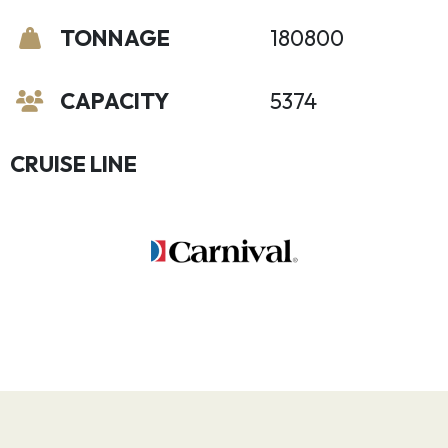
TONNAGE
180800
CAPACITY
5374
CRUISE LINE