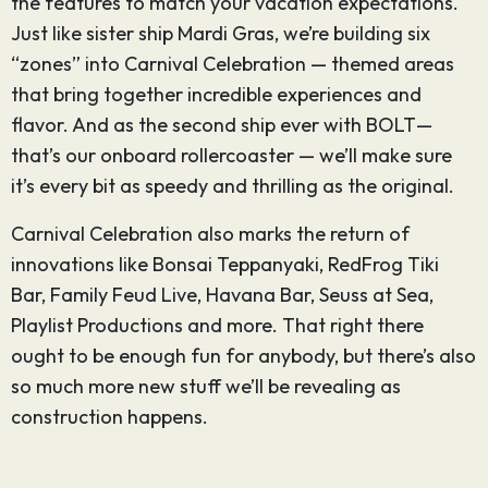
the features to match your vacation expectations.
Just like sister ship Mardi Gras, we’re building six
“zones” into Carnival Celebration — themed areas
that bring together incredible experiences and
flavor. And as the second ship ever with BOLT—
that’s our onboard rollercoaster — we’ll make sure
it’s every bit as speedy and thrilling as the original.
Carnival Celebration also marks the return of
innovations like Bonsai Teppanyaki, RedFrog Tiki
Bar, Family Feud Live, Havana Bar, Seuss at Sea,
Playlist Productions and more. That right there
ought to be enough fun for anybody, but there’s also
so much more new stuff we’ll be revealing as
construction happens.