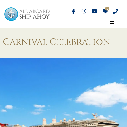
Carnival Celebration