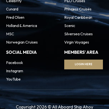
Celebrity
P&O Cruises
Cunard
Princess Cruises
Fred Olsen
Royal Caribbean
Holland & America
Scenic
MSC
Silversea Cruises
Norwegian Cruises
Virgin Voyages
SOCIAL MEDIA
MEMBERS' AREA
Facebook
LOGIN HERE
Instagram
YouTube
Copyright 2026 © All Aboard Ship Ahoy