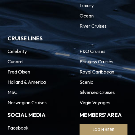
Luxury
Ocean
River Cruises
CRUISE LINES
Celebrity
P&O Cruises
Cunard
Princess Cruises
Fred Olsen
Royal Caribbean
Holland & America
Scenic
MSC
Silversea Cruises
Norwegian Cruises
Virgin Voyages
SOCIAL MEDIA
MEMBERS' AREA
Facebook
LOGIN HERE