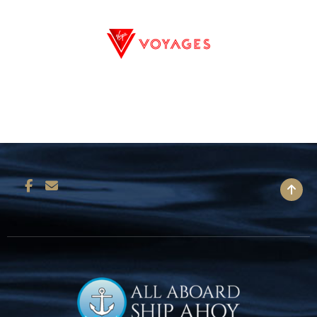
BACK TO TOP