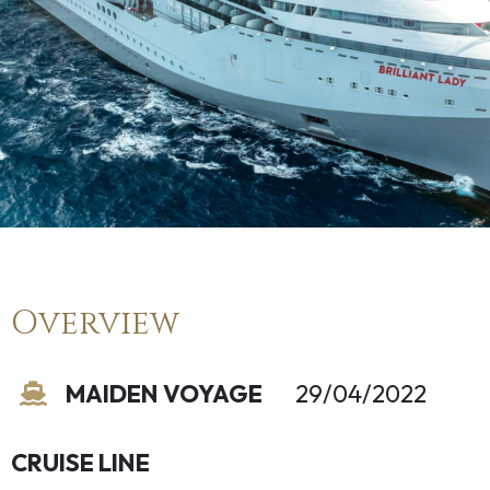
Overview
MAIDEN VOYAGE
29/04/2022
CRUISE LINE