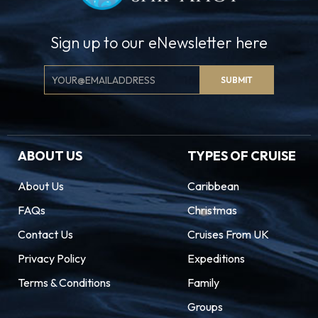
Sign up to our eNewsletter here
Email
SUBMIT
Signup
ABOUT US
TYPES OF CRUISE
About Us
Caribbean
FAQs
Christmas
Contact Us
Cruises From UK
Privacy Policy
Expeditions
Terms & Conditions
Family
Groups