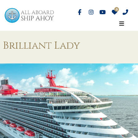
Brilliant Lady